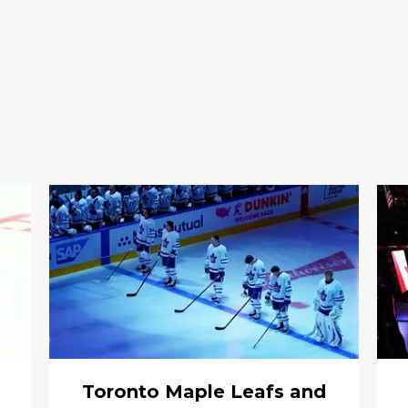
Toronto Maple Leafs and