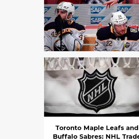
Toronto Maple Leafs and
Buffalo Sabres: NHL Trad