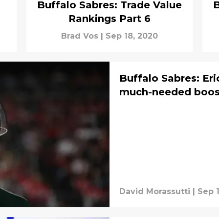
Buffalo Sabres: Trade Value
B
Rankings Part 6
Brad Vos
|
Sep 18, 2020
Buffalo Sabres: Eri
much-needed boost
David Morassutti
|
Sep 