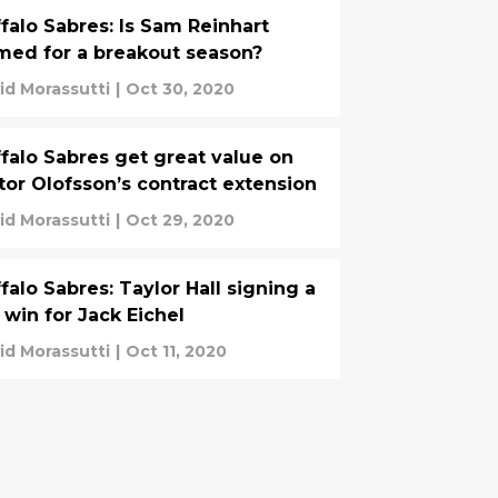
falo Sabres: Is Sam Reinhart
med for a breakout season?
id Morassutti
|
Oct 30, 2020
falo Sabres get great value on
tor Olofsson’s contract extension
id Morassutti
|
Oct 29, 2020
falo Sabres: Taylor Hall signing a
 win for Jack Eichel
id Morassutti
|
Oct 11, 2020