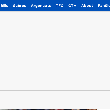
Bills
Sabres
Argonauts
TFC
GTA
About
FanSi