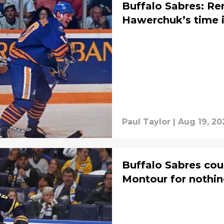
Buffalo Sabres: R
Hawerchuk’s time i
Paul Taylor
|
Aug 19, 20
Buffalo Sabres cou
Montour for nothi