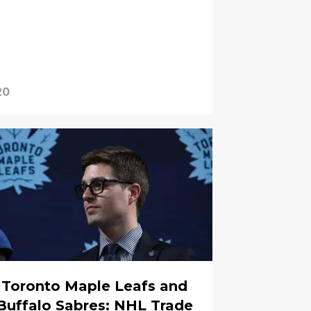
20
Toronto Maple Leafs and
Buffalo Sabres: NHL Trade