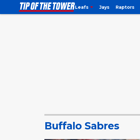
Leafs
Jays
Raptors
Buffalo Sabres