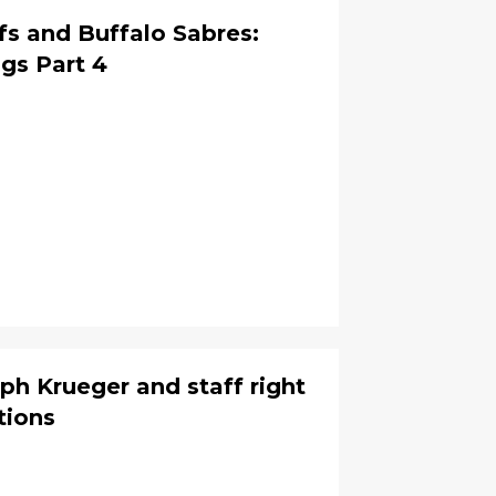
s and Buffalo Sabres:
gs Part 4
ph Krueger and staff right
tions