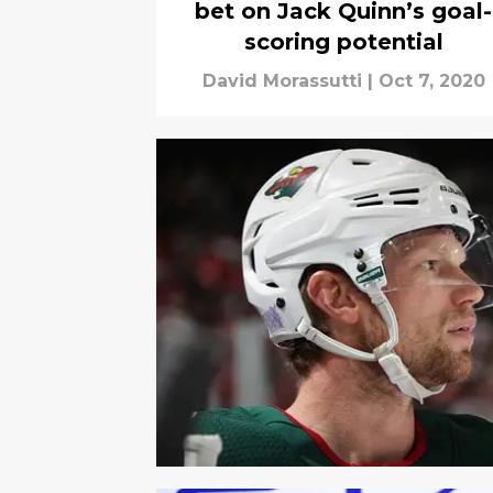
bet on Jack Quinn’s goal-
scoring potential
David Morassutti
|
Oct 7, 2020