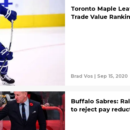
Toronto Maple Leaf
Trade Value Rankin
Brad Vos
|
Sep 15, 2020
Buffalo Sabres: Ral
to reject pay reduc