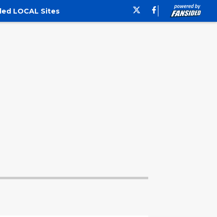
ded LOCAL Sites