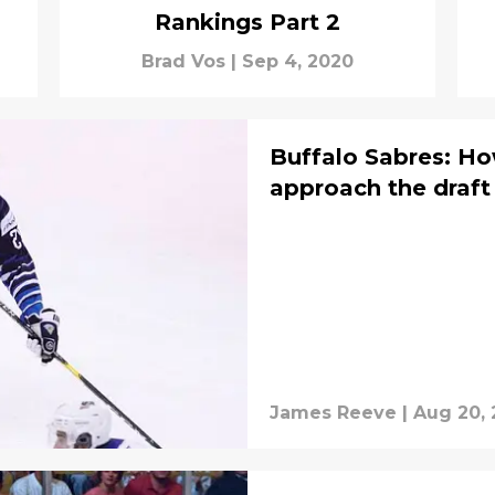
Rankings Part 2
Brad Vos
|
Sep 4, 2020
Buffalo Sabres: H
approach the draft
James Reeve
|
Aug 20,