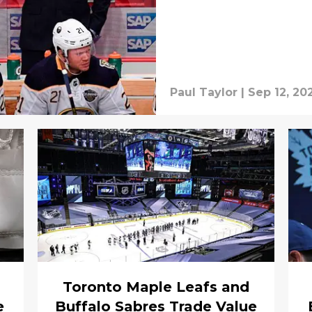
Paul Taylor
|
Sep 12, 20
Toronto Maple Leafs and
e
Buffalo Sabres Trade Value