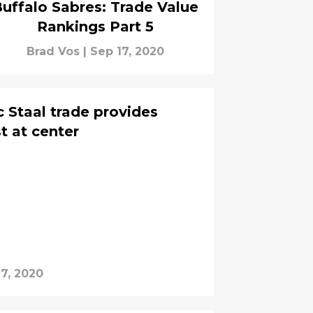
uffalo Sabres: Trade Value
Rankings Part 5
Brad Vos
|
Sep 17, 2020
c Staal trade provides
 at center
17, 2020