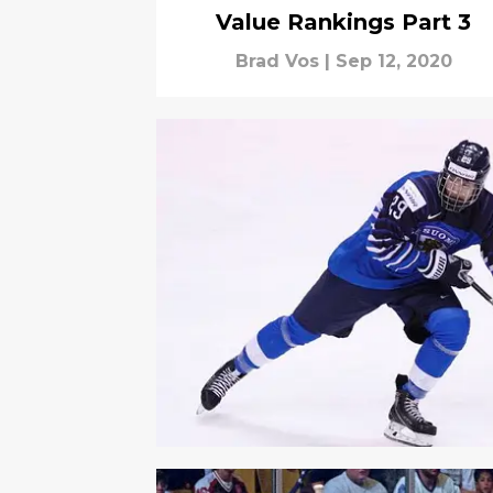
Value Rankings Part 3
Brad Vos
|
Sep 12, 2020