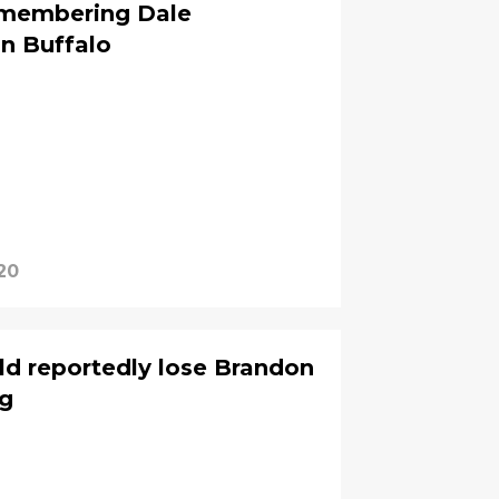
emembering Dale
n Buffalo
20
ld reportedly lose Brandon
ng