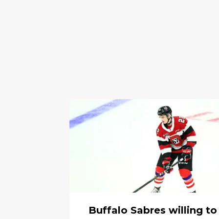
Buffalo Sabres willing to