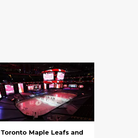
Toronto Maple Leafs and