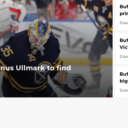
Buf
pri
Dav
Buf
Vic
Dav
nus Ullmark to find
Buf
big
Dav