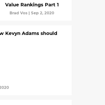
Value Rankings Part 1
Brad Vos
|
Sep 2, 2020
ow Kevyn Adams should
 2020