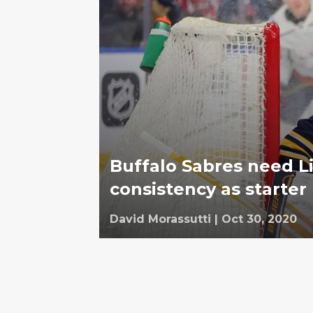
Buffalo Sabres need Li
consistency as starter
David Morassutti
|
Oct 30, 2020