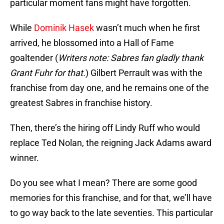
particular moment fans might have forgotten.
While
Dominik Hasek
wasn’t much when he first
arrived, he blossomed into a Hall of Fame
goaltender (
Writers note: Sabres fan gladly thank
Grant Fuhr for that.
) Gilbert Perrault was with the
franchise from day one, and he remains one of the
greatest Sabres in franchise history.
Then, there’s the hiring off Lindy Ruff who would
replace Ted Nolan, the reigning Jack Adams award
winner.
Do you see what I mean? There are some good
memories for this franchise, and for that, we’ll have
to go way back to the late seventies. This particular