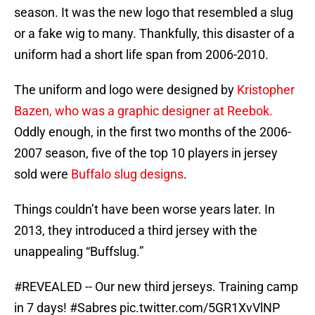
season. It was the new logo that resembled a slug
or a fake wig to many. Thankfully, this disaster of a
uniform had a short life span from 2006-2010.
The uniform and logo were designed by
Kristopher
Bazen, who was a graphic designer at Reebok.
Oddly enough, in the first two months of the 2006-
2007 season, five of the top 10 players in jersey
sold were
Buffalo slug designs
.
Things couldn’t have been worse years later. In
2013, they introduced a third jersey with the
unappealing “Buffslug.”
#REVEALED
-- Our new third jerseys. Training camp
in 7 days!
#Sabres
pic.twitter.com/5GR1XvVlNP