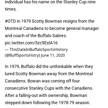
individual has his name on the Stanley Cup nine
times.
#OTD
in 1979 Scotty Bowman resigns from the
Montreal Canadiens to become general manager
and coach of the Buffalo Sabres.
pic.twitter.com/5zc9ExlA16
— ThisDateInBuffaloSportsHistory
(@BuffSportsHstry)
June 11, 2020
In 1979, Buffalo did the unthinkable when they
lured Scotty Bowman away from the Montreal
Canadiens. Bowan was coming off four
consecutive Stanley Cups with the Canadiens.
After a falling-out with ownership, Bowman
stepped down following the 1978-79 season.