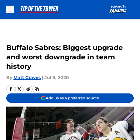
Skip to main content
Buffalo Sabres: Biggest upgrade
and worst downgrade in team
history
By
Matt Graves
|
Jul 9, 2020
Add us as a preferred source