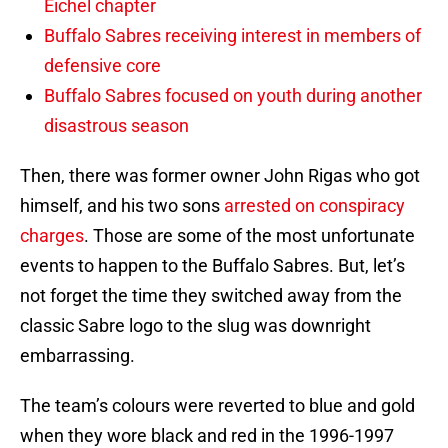
Eichel chapter
Buffalo Sabres receiving interest in members of
defensive core
Buffalo Sabres focused on youth during another
disastrous season
Then, there was former owner John Rigas who got
himself, and his two sons
arrested on conspiracy
charges
. Those are some of the most unfortunate
events to happen to the Buffalo Sabres. But, let’s
not forget the time they switched away from the
classic Sabre logo to the slug was downright
embarrassing.
The team’s colours were reverted to blue and gold
when they wore black and red in the 1996-1997