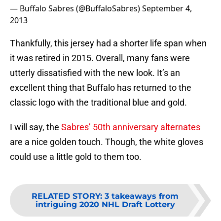
— Buffalo Sabres (@BuffaloSabres)
September 4,
2013
Thankfully, this jersey had a shorter life span when
it was retired in 2015. Overall, many fans were
utterly dissatisfied with the new look. It’s an
excellent thing that Buffalo has returned to the
classic logo with the traditional blue and gold.
I will say, the
Sabres’ 50th anniversary alternates
are a nice golden touch. Though, the white gloves
could use a little gold to them too.
RELATED STORY
:
3 takeaways from
intriguing 2020 NHL Draft Lottery