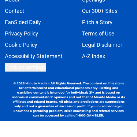
Contact
Our 300+ Sites
FanSided Daily
Pitch a Story
Privacy Policy
Terms of Use
Cookie Policy
Legal Disclaimer
Accessibility Statement
A-Z Index
Cookies Settings
© 2026
Minute Media
-
All Rights Reserved. The content on this site is
for entertainment and educational purposes only. Betting and
gambling content is intended for individuals 21+ and is based on
individual commentators' opinions and not that of Minute Media or its
affiliates and related brands. All picks and predictions are suggestions
only and not a guarantee of success or profit. If you or someone you
know has a gambling problem, crisis counseling and referral services
can be accessed by calling 1-800-GAMBLER.