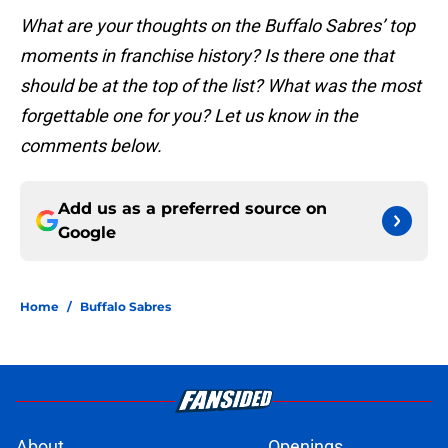
What are your thoughts on the Buffalo Sabres’ top
moments in franchise history? Is there one that
should be at the top of the list? What was the most
forgettable one for you? Let us know in the
comments below.
Add us as a preferred source on
Google
Home
/
Buffalo Sabres
About
Openings