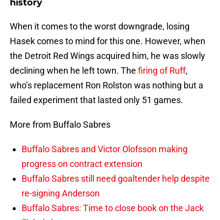
history
When it comes to the worst downgrade, losing
Hasek comes to mind for this one. However, when
the Detroit Red Wings acquired him, he was slowly
declining when he left town. The
firing of Ruff
,
who’s replacement Ron Rolston was nothing but a
failed experiment that lasted only 51 games.
More from Buffalo Sabres
Buffalo Sabres and Victor Olofsson making
progress on contract extension
Buffalo Sabres still need goaltender help despite
re-signing Anderson
Buffalo Sabres: Time to close book on the Jack