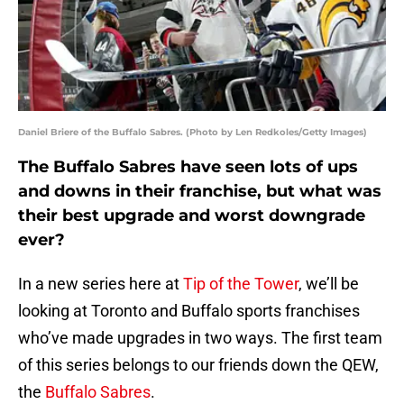
Daniel Briere of the Buffalo Sabres. (Photo by Len Redkoles/Getty Images)
The Buffalo Sabres have seen lots of ups
and downs in their franchise, but what was
their best upgrade and worst downgrade
ever?
In a new series here at
Tip of the Tower
, we’ll be
looking at Toronto and Buffalo sports franchises
who’ve made upgrades in two ways. The first team
of this series belongs to our friends down the QEW,
the
Buffalo Sabres
.