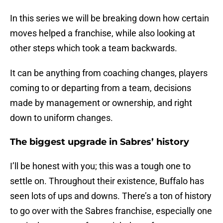
In this series we will be breaking down how certain
moves helped a franchise, while also looking at
other steps which took a team backwards.
It can be anything from coaching changes, players
coming to or departing from a team, decisions
made by management or ownership, and right
down to uniform changes.
The biggest upgrade in Sabres’ history
I’ll be honest with you; this was a tough one to
settle on. Throughout their existence, Buffalo has
seen lots of ups and downs. There’s a ton of history
to go over with the Sabres franchise, especially one