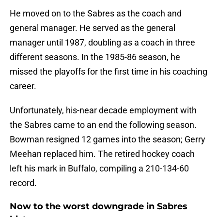
He moved on to the Sabres as the coach and
general manager. He served as the general
manager until 1987, doubling as a coach in three
different seasons. In the 1985-86 season, he
missed the playoffs for the first time in his coaching
career.
Unfortunately, his-near decade employment with
the Sabres came to an end the following season.
Bowman resigned 12 games into the season; Gerry
Meehan replaced him. The retired hockey coach
left his mark in Buffalo, compiling a 210-134-60
record.
Now to the worst downgrade in Sabres