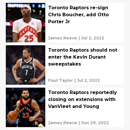
Toronto Raptors re-sign
Chris Boucher, add Otto
Porter Jr
James Reeve
|
Jul 2, 2022
Toronto Raptors should not
enter the Kevin Durant
sweepstakes
Paul Taylor
|
Jul 2, 2022
Toronto Raptors reportedly
closing on extensions with
VanVleet and Young
James Reeve
|
Jun 29, 2022