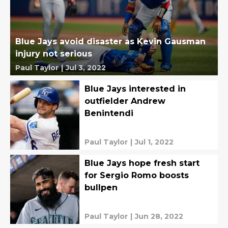
Blue Jays avoid disaster as Kevin Gausman
injury not serious
Paul Taylor
|
Jul 3, 2022
Blue Jays interested in
outfielder Andrew
Benintendi
Paul Taylor
|
Jul 1, 2022
Blue Jays hope fresh start
for Sergio Romo boosts
bullpen
Paul Taylor
|
Jun 28, 2022