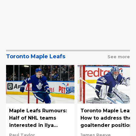
Toronto Maple Leafs
See more
Maple Leafs Rumours:
Toronto Maple Leafs:
Half of NHL teams
How to address the
interested in Ilya
goaltender position
Mikheyev
Paul Taylor
James Reeve