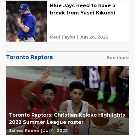
Blue Jays need to have a
break from Yusei Kikuchi
Paul Taylor
|
Jun 26, 2022
Toronto Raptors
See more
Toronto Raptors: Christian Koloko Highlights
2022 Summer League roster
James Reeve
|
Jul 4, 2022