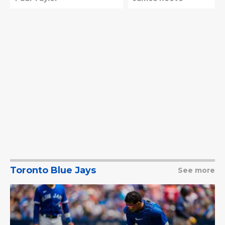
Toronto Blue Jays
See more