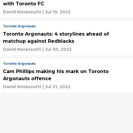
with Toronto FC
David Morassutti
|
Jul 19, 2022
Toronto Argonauts
Toronto Argonauts: 4 storylines ahead of
matchup against Redblacks
David Morassutti
|
Jul 30, 2022
Toronto Argonauts
Cam Phillips making his mark on Toronto
Argonauts offence
David Morassutti
|
Jul 31, 2022