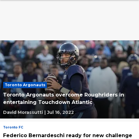
Toronto Argonauts
Toronto Argonauts overcome Roughriders in
entertaining Touchdown Atlantic
David Morassutti
|
Jul 16, 2022
Toronto FC
Federico Bernardeschi ready for new challenge