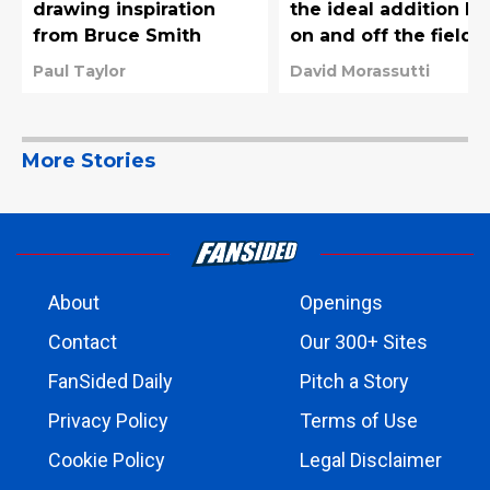
drawing inspiration
the ideal addition bo
from Bruce Smith
on and off the field
Paul Taylor
David Morassutti
More Stories
About
Openings
Contact
Our 300+ Sites
FanSided Daily
Pitch a Story
Privacy Policy
Terms of Use
Cookie Policy
Legal Disclaimer