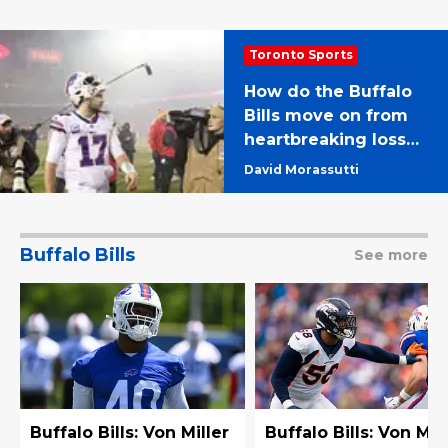
Toronto Sports
How do the Buffalo
Bills move on from
heartbreaking loss
to Chiefs?
David Morassutti
Buffalo Bills
See more
Buffalo Bills: Von Miller
Buffalo Bills: Von Mil