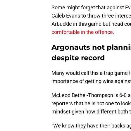
Some might forget that against Ev
Caleb Evans to throw three interce
Arbuckle in this game but head co
comfortable in the offence.
Argonauts not planni
despite record
Many would call this a trap game f
importance of getting wins agains
McLeod Bethel-Thompson is 6-0 ag
reporters that he is not one to loo
mindset given how different both 
“We know they have their backs ag