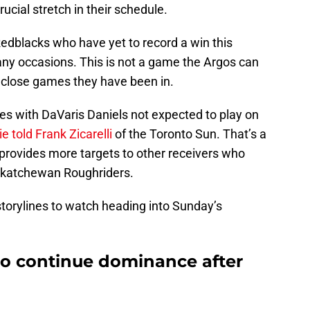
rucial stretch in their schedule.
 Redblacks who have yet to record a win this
ny occasions. This is not a game the Argos can
 close games they have been in.
ies with DaVaris Daniels not expected to play on
 told Frank Zicarelli
of the Toronto Sun. That’s a
o provides more targets to other receivers who
askatchewan Roughriders.
 storylines to watch heading into Sunday’s
to continue dominance after