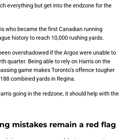
h everything but get into the endzone for the
rris who became the first Canadian running
eague history to reach 10,000 rushing yards.
een overshadowed if the Argos were unable to
h quarter. Being able to rely on Harris on the
e passing game makes Toronto’s offence tougher
h 188 combined yards in Regina.
rris going in the redzone, it should help with the
ting mistakes remain a red flag