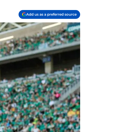
Add us as a preferred source