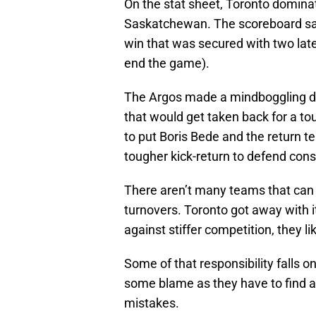
On the stat sheet, Toronto domina
Saskatchewan. The scoreboard sai
win that was secured with two lat
end the game).
The Argos made a mindboggling decis
that would get taken back for a to
to put Boris Bede and the return t
tougher kick-return to defend cons
There aren’t many teams that can
turnovers. Toronto got away with 
against stiffer competition, they li
Some of that responsibility falls o
some blame as they have to find a 
mistakes.