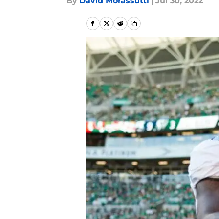
By
David Morassutti
|
Jul 30, 2022