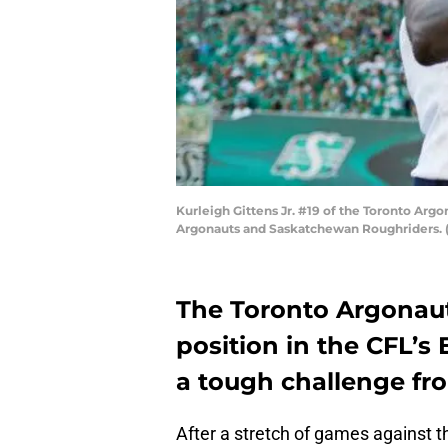
Kurleigh Gittens Jr. #19 of the Toronto Argo
Argonauts and Saskatchewan Roughriders. (
The Toronto Argonaut
position in the CFL’s 
a tough challenge fr
After a stretch of games against 