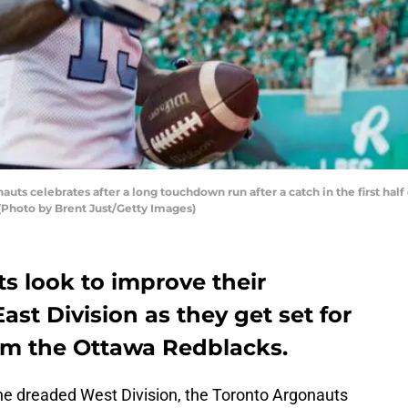
nauts celebrates after a long touchdown run after a catch in the first ha
Photo by Brent Just/Getty Images)
s look to improve their
East Division as they get set for
om the Ottawa Redblacks.
the dreaded West Division, the Toronto Argonauts