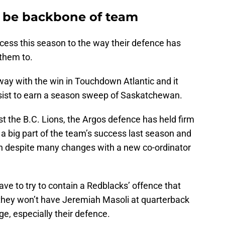
o be backbone of team
ess this season to the way their defence has
them to.
ay with the win in Touchdown Atlantic and it
ssist to earn a season sweep of Saskatchewan.
t the B.C. Lions, the Argos defence has held firm
s a big part of the team’s success last season and
ason despite many changes with a new co-ordinator
ave to try to contain a Redblacks’ offence that
, they won’t have Jeremiah Masoli at quarterback
e, especially their defence.