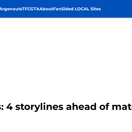
Argonauts
TFC
GTA
About
FanSided LOCAL Sites
: 4 storylines ahead of ma