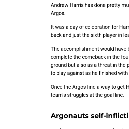
Andrew Harris has done pretty muc
Argos.
It was a day of celebration for Ha
back and just the sixth player in l
The accomplishment would have b
complete the comeback in the fourt
ground but also as a threat in th
to play against as he finished wit
Once the Argos find a way to get Ha
team’s struggles at the goal line.
Argonauts self-inflic