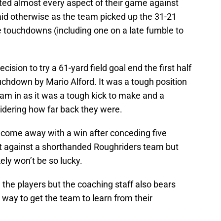
ted almost every aspect of their game against
d otherwise as the team picked up the 31-21
e touchdowns (including one on a late fumble to
ion to try a 61-yard field goal end the first half
uchdown by Mario Alford. It was a tough position
eam in as it was a tough kick to make and a
idering how far back they were.
 come away with a win after conceding five
it against a shorthanded Roughriders team but
kely won’t be so lucky.
n the players but the coaching staff also bears
way to get the team to learn from their