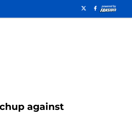
tchup against