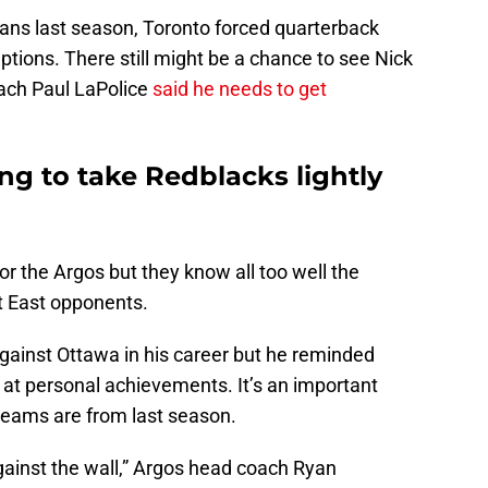
ans last season, Toronto forced quarterback
ptions. There still might be a chance to see Nick
ach Paul LaPolice
said he needs to get
ng to take Redblacks lightly
or the Argos but they know all too well the
t East opponents.
ainst Ottawa in his career but he reminded
k at personal achievements. It’s an important
teams are from last season.
ainst the wall,” Argos head coach Ryan