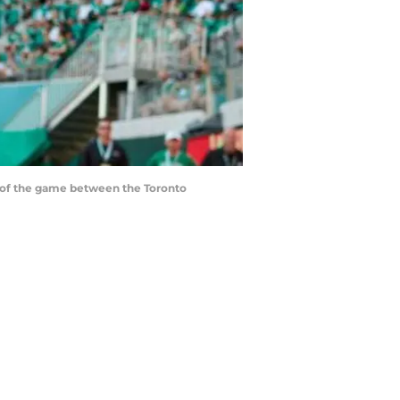
lf of the game between the Toronto