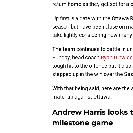
return home as they get set for a c
Up first is a date with the Ottawa
season but have been close on ma
take lightly considering how many
The team continues to battle injur
Sunday, head coach
Ryan Dinwiddie
tough hit to the offence but it als
stepped up in the win over the S
With that being said, here are the
matchup against Ottawa.
Andrew Harris looks 
milestone game