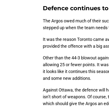
Defence continues t
The Argos owed much of their succ
stepped up when the team needs 
It was the reason Toronto came aw
provided the offence with a big a
Other than the 44-3 blowout agains
allowing 25 or fewer points. It wa
it looks like it continues this se
and some new additions.
Against Ottawa, the defence will h
isn’t short of weapons. Of course
which should give the Argos an edg