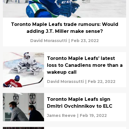
Toronto Maple Leafs trade rumours: Would
adding J.T. Miller make sense?
David Morassutti
|
Feb 23, 2022
Toronto Maple Leafs’ latest
loss to Canadiens more than a
wakeup call
David Morassutti
|
Feb 22, 2022
Toronto Maple Leafs sign
Dmitri Ovchinnikov to ELC
James Reeve
|
Feb 19, 2022