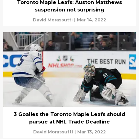
Toronto Maple Leafs: Auston Matthews
suspension not surprising
David Morassutti
|
Mar 14, 2022
3 Goalies the Toronto Maple Leafs should
pursue at NHL Trade Deadline
David Morassutti
|
Mar 13, 2022