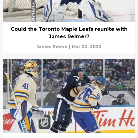
Could the Toronto Maple Leafs reunite with
James Reimer?
James Reeve
|
Mar 20, 2022