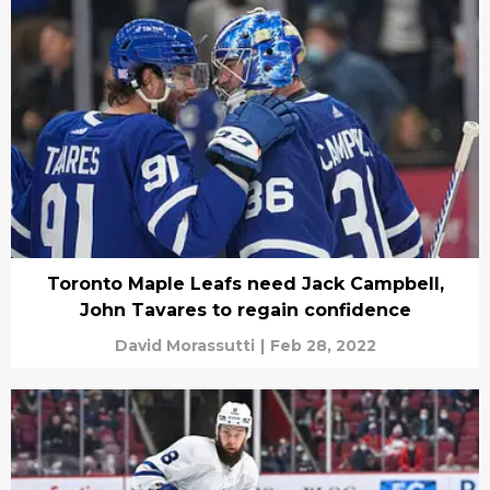
Toronto Maple Leafs need Jack Campbell,
John Tavares to regain confidence
David Morassutti
|
Feb 28, 2022