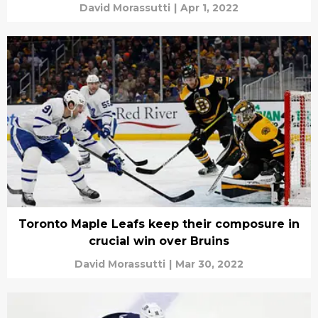
David Morassutti
|
Apr 1, 2022
Toronto Maple Leafs keep their composure in
crucial win over Bruins
David Morassutti
|
Mar 30, 2022