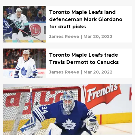
Toronto Maple Leafs land
defenceman Mark Giordano
for draft picks
James Reeve
|
Mar 20, 2022
Toronto Maple Leafs trade
Travis Dermott to Canucks
James Reeve
|
Mar 20, 2022