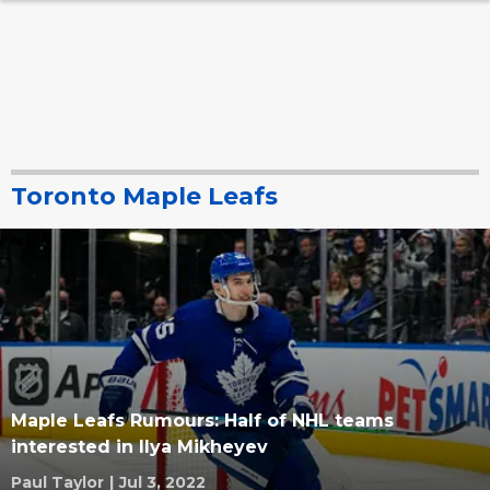
Toronto Maple Leafs
Maple Leafs Rumours: Half of NHL teams
interested in Ilya Mikheyev
Paul Taylor
|
Jul 3, 2022