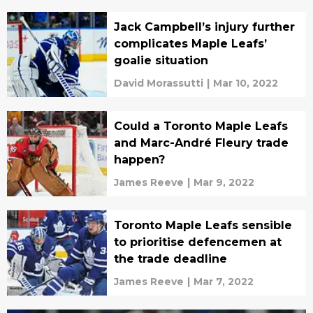
Jack Campbell’s injury further
complicates Maple Leafs’
goalie situation
David Morassutti
|
Mar 10, 2022
Could a Toronto Maple Leafs
and Marc-André Fleury trade
happen?
James Reeve
|
Mar 9, 2022
Toronto Maple Leafs sensible
to prioritise defencemen at
the trade deadline
James Reeve
|
Mar 7, 2022