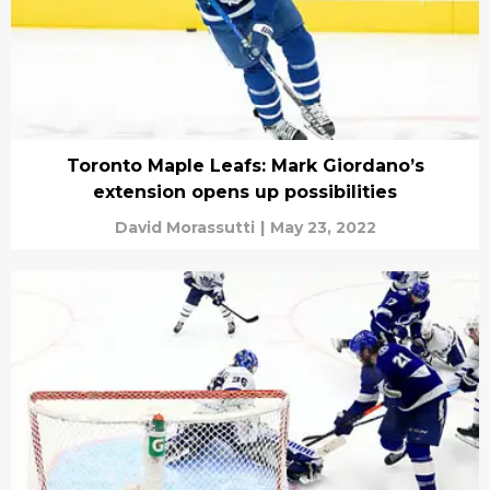
Toronto Maple Leafs: Mark Giordano’s
extension opens up possibilities
David Morassutti
|
May 23, 2022