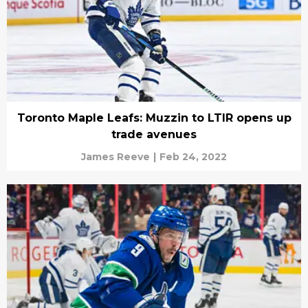
Toronto Maple Leafs: Muzzin to LTIR opens up
trade avenues
James Reeve
|
Feb 24, 2022