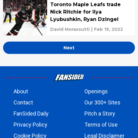
Toronto Maple Leafs trade
Nick Ritchie for Ilya
Lyubushkin, Ryan Dzingel
David Morassutti
|
Feb 19, 2022
Next
About
Openings
Contact
Our 300+ Sites
FanSided Daily
Pitch a Story
Privacy Policy
Terms of Use
Cookie Policy
Legal Disclaimer