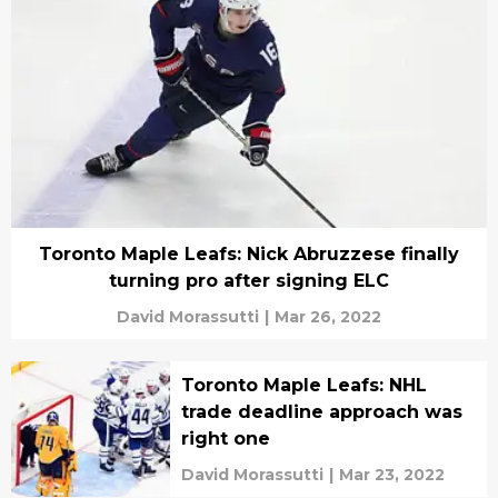
Toronto Maple Leafs: Nick Abruzzese finally
turning pro after signing ELC
David Morassutti
|
Mar 26, 2022
Toronto Maple Leafs: NHL
trade deadline approach was
right one
David Morassutti
|
Mar 23, 2022