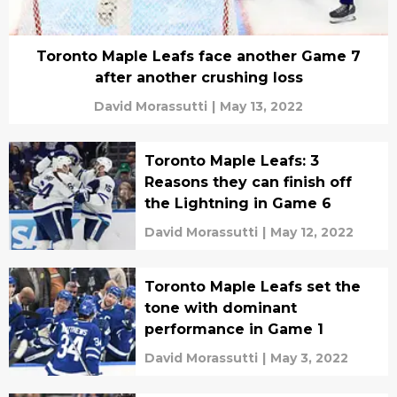
Toronto Maple Leafs face another Game 7
after another crushing loss
David Morassutti
|
May 13, 2022
Toronto Maple Leafs: 3
Reasons they can finish off
the Lightning in Game 6
David Morassutti
|
May 12, 2022
Toronto Maple Leafs set the
tone with dominant
performance in Game 1
David Morassutti
|
May 3, 2022