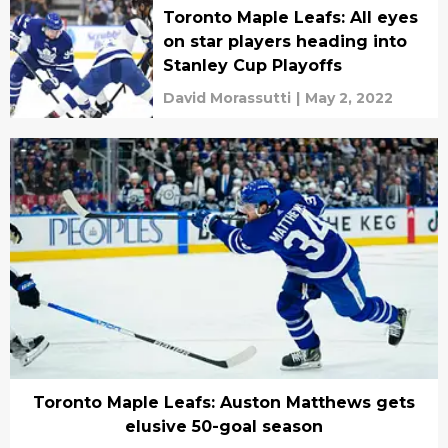
Toronto Maple Leafs: All eyes
on star players heading into
Stanley Cup Playoffs
David Morassutti
|
May 2, 2022
Toronto Maple Leafs: Auston Matthews gets
elusive 50-goal season