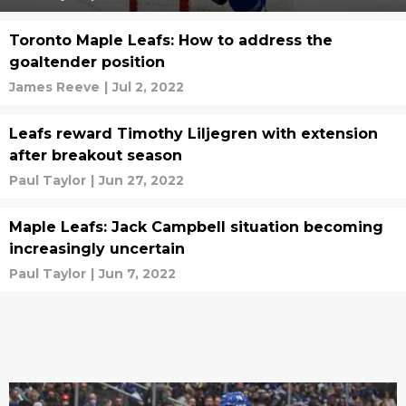
Toronto Maple Leafs: How to address the
goaltender position
James Reeve
|
Jul 2, 2022
Leafs reward Timothy Liljegren with extension
after breakout season
Paul Taylor
|
Jun 27, 2022
Maple Leafs: Jack Campbell situation becoming
increasingly uncertain
Paul Taylor
|
Jun 7, 2022