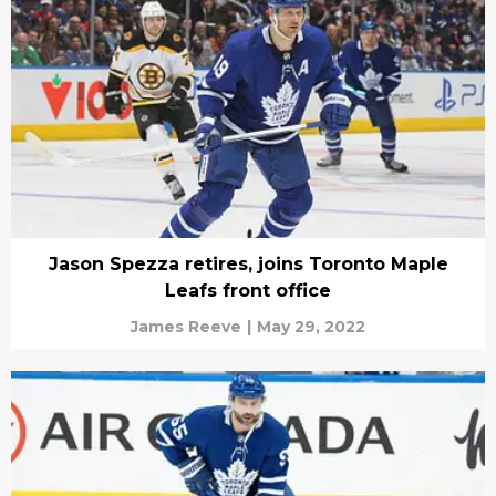
Jason Spezza retires, joins Toronto Maple
Leafs front office
James Reeve
|
May 29, 2022