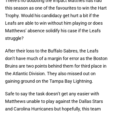
There’s no doubting the impact Matthes has had
this season as one of the favourites to win the Hart
Trophy. Would his candidacy get hurt a bit if the
Leafs are able to win without him playing or does
Matthews’ absence solidify his case if the Leafs
struggle?
After their loss to the Buffalo Sabres, the Leafs
don’t have much of a margin for error as the Boston
Bruins are two points behind them for third place in
the Atlantic Division. They also missed out on
gaining ground on the Tampa Bay Lightning.
Safe to say the task doesn’t get any easier with
Matthews unable to play against the Dallas Stars
and Carolina Hurricanes but hopefully, this team