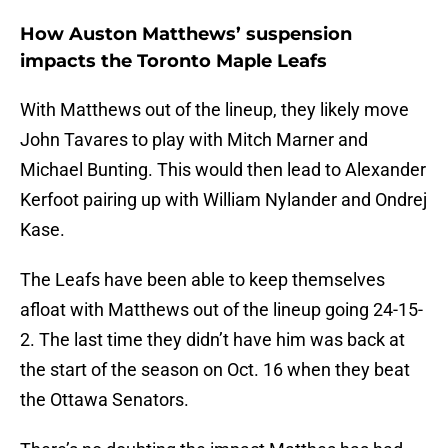
How Auston Matthews’ suspension
impacts the Toronto Maple Leafs
With Matthews out of the lineup, they likely move
John Tavares to play with Mitch Marner and
Michael Bunting. This would then lead to Alexander
Kerfoot pairing up with William Nylander and Ondrej
Kase.
The Leafs have been able to keep themselves
afloat with Matthews out of the lineup going 24-15-
2. The last time they didn’t have him was back at
the start of the season on Oct. 16 when they beat
the Ottawa Senators.