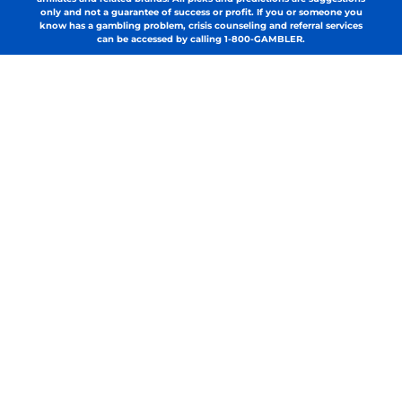
only and not a guarantee of success or profit. If you or someone you
know has a gambling problem, crisis counseling and referral services
can be accessed by calling 1-800-GAMBLER.