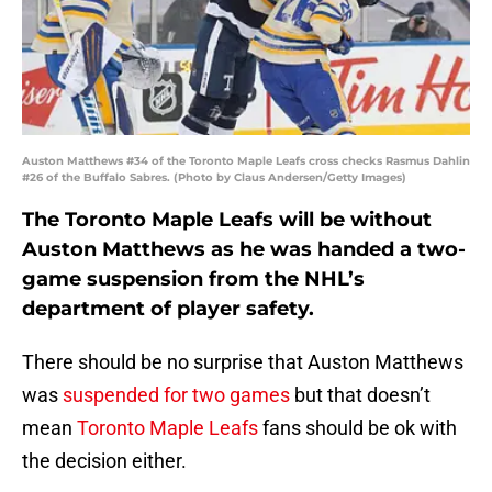
Auston Matthews #34 of the Toronto Maple Leafs cross checks Rasmus Dahlin
#26 of the Buffalo Sabres. (Photo by Claus Andersen/Getty Images)
The Toronto Maple Leafs will be without
Auston Matthews as he was handed a two-
game suspension from the NHL’s
department of player safety.
There should be no surprise that Auston Matthews
was
suspended for two games
but that doesn’t
mean
Toronto Maple Leafs
fans should be ok with
the decision either.