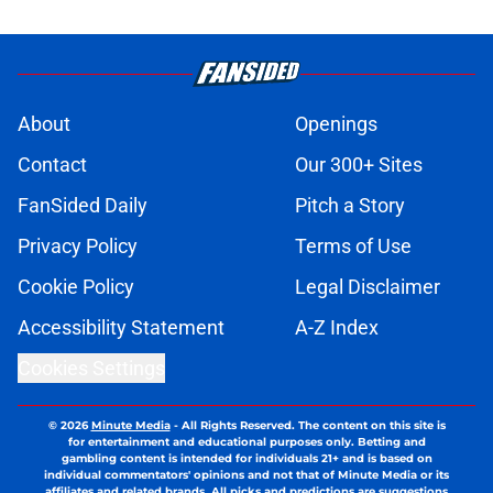
About
Openings
Contact
Our 300+ Sites
FanSided Daily
Pitch a Story
Privacy Policy
Terms of Use
Cookie Policy
Legal Disclaimer
Accessibility Statement
A-Z Index
Cookies Settings
© 2026
Minute Media
-
All Rights Reserved. The content on this site is
for entertainment and educational purposes only. Betting and
gambling content is intended for individuals 21+ and is based on
individual commentators' opinions and not that of Minute Media or its
affiliates and related brands. All picks and predictions are suggestions