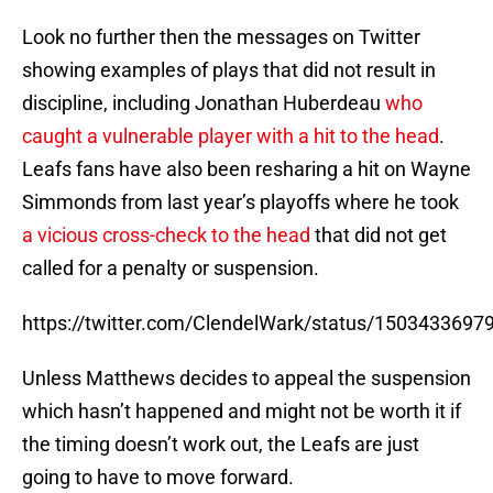
Look no further then the messages on Twitter
showing examples of plays that did not result in
discipline, including Jonathan Huberdeau
who
caught a vulnerable player with a hit to the head
.
Leafs fans have also been resharing a hit on Wayne
Simmonds from last year’s playoffs where he took
a vicious cross-check to the head
that did not get
called for a penalty or suspension.
https://twitter.com/ClendelWark/status/150343369
Unless Matthews decides to appeal the suspension
which hasn’t happened and might not be worth it if
the timing doesn’t work out, the Leafs are just
going to have to move forward.