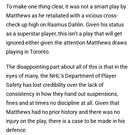
To make one thing clear, it was not a smart play by
Matthews as he retaliated with a vicious cross-
check up high on Rasmus Dahlin. Given his status
as a superstar player, this isn’t a play that will get
ignored either given the attention Matthews draws
playing in Toronto.
The disappointing part about all of this is that in the
eyes of many, the NHL’s Department of Player
Safety has lost credibility over the lack of
consistency in how they hand out suspensions,
fines and at times no discipline at all. Given that
Matthews had no prior history and there was no
injury on the play, there is a case to be made in his
defence.