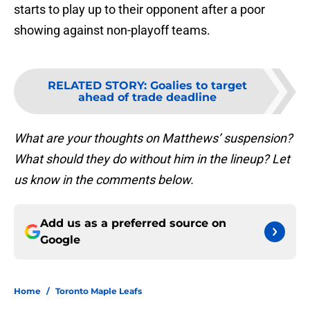
starts to play up to their opponent after a poor
showing against non-playoff teams.
RELATED STORY
:
Goalies to target
ahead of trade deadline
What are your thoughts on Matthews’ suspension?
What should they do without him in the lineup? Let
us know in the comments below.
Add us as a preferred source on
Google
Home
/
Toronto Maple Leafs