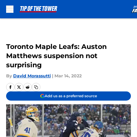
Skip to main content
Toronto Maple Leafs: Auston
Matthews suspension not
surprising
By
David Morassutti
|
Mar 14, 2022
Add us as a preferred source