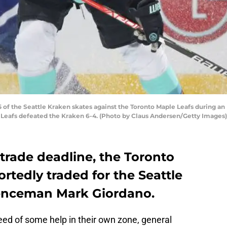
f the Seattle Kraken skates against the Toronto Maple Leafs during an
e Leafs defeated the Kraken 6-4. (Photo by Claus Andersen/Getty Images)
trade deadline, the Toronto
rtedly traded for the Seattle
fenceman Mark Giordano.
eed of some help in their own zone, general