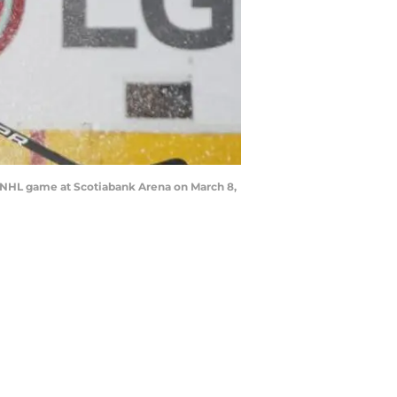
 NHL game at Scotiabank Arena on March 8,