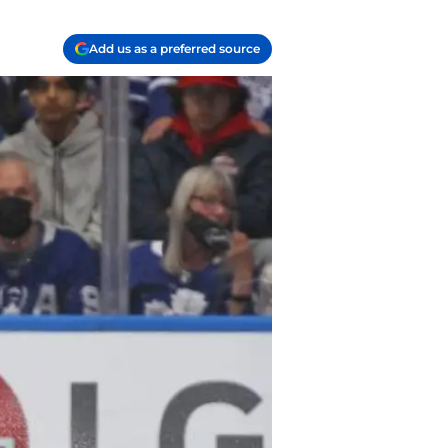
Add us as a preferred source