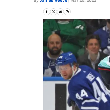
By
James Reeve
|
Mar 20, 2022