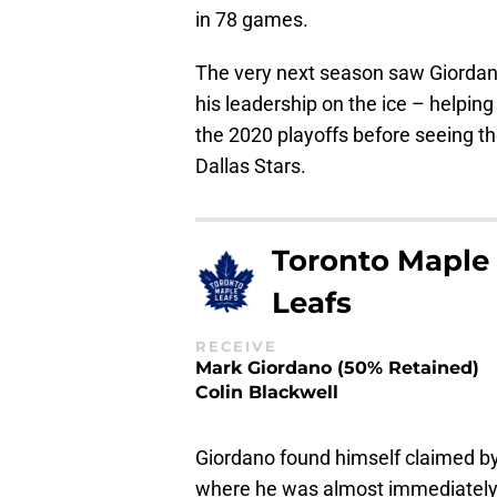
in 78 games.
The very next season saw Giordan
his leadership on the ice – helpin
the 2020 playoffs before seeing th
Dallas Stars.
Toronto Maple
Leafs
RECEIVE
Mark Giordano (50% Retained)
Colin Blackwell
Giordano found himself claimed by 
where he was almost immediately n