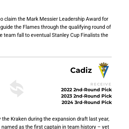
o claim the Mark Messier Leadership Award for
g guide the Flames through the qualifying round of
e team fall to eventual Stanley Cup Finalists the
Cadiz
RECEIVE
2022 2nd-Round Pick
2023 2nd-Round Pick
2024 3rd-Round Pick
the Kraken during the expansion draft last year,
amed as the first captain in team history – yet