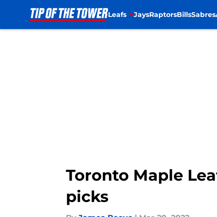
Leafs
Jays
Raptors
Bills
Sabres
Skip to main content
Toronto Maple Lea
picks