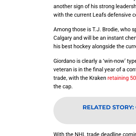
another sign of his strong leadersh
with the current Leafs defensive c
Among those is T.J. Brodie, who s
Calgary and will be an instant chem
his best hockey alongside the curr
Giordano is clearly a ‘win-now’ ty
veteran is in the final year of a co
trade, with the Kraken
retaining 5
the cap.
RELATED STORY
:
With the NHL trade deadline coming