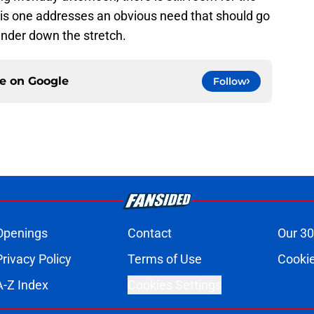
is one addresses an obvious need that should go
nder down the stretch.
ce on
Google
Follow
Openings
Contact
Our 30
Privacy Policy
Terms of Use
Cookie
A-Z Index
Cookies Settings