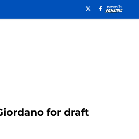
iordano for draft