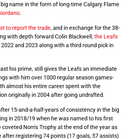
big name in the form of long-time Calgary Flame
iordano
.
rst to report the trade
, and in exchange for the 38-
ng with depth forward Colin Blackwell,
the Leafs
2022 and 2023 along with a third round pick in
st his prime, still gives the Leafs an immediate
ings with him over 1000 regular season games-
th almost his entire career spent with the
on originally in 2004 after going undrafted.
ter 15-and-a-half-years of consistency in the big
ing in 2018/19 when he was named to his first
 coveted Norris Trophy at the end of the year as
after registering 74 points (17 goals, 57 assists)