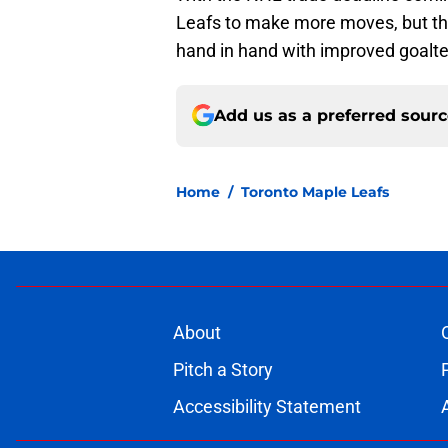
Leafs to make more moves, but th
hand in hand with improved goalte
Add us as a preferred sour
Home
/
Toronto Maple Leafs
About
Pitch a Story
Accessibility Statement