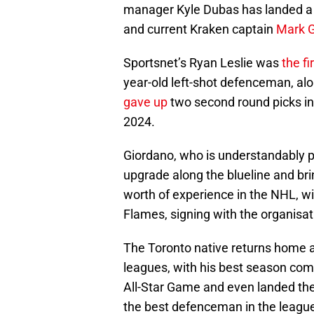
manager Kyle Dubas has landed a 
and current Kraken captain
Mark G
Sportsnet’s Ryan Leslie was
the fi
year-old left-shot defenceman, alo
gave up
two second round picks in 
2024.
Giordano, who is understandably pa
upgrade along the blueline and br
worth of experience in the NHL, wi
Flames, signing with the organisati
The Toronto native returns home af
leagues, with his best season com
All-Star Game and even landed the
the best defenceman in the league 