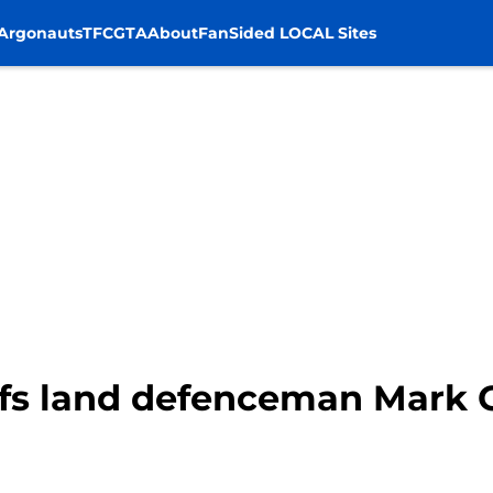
Argonauts
TFC
GTA
About
FanSided LOCAL Sites
fs land defenceman Mark G