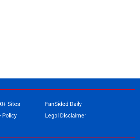
0+ Sites
FanSided Daily
 Policy
Legal Disclaimer