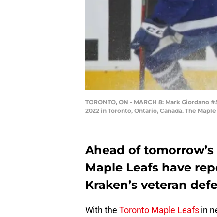
TORONTO, ON - MARCH 8: Mark Giordano #5 o
2022 in Toronto, Ontario, Canada. The Mapl
Ahead of tomorrow’s 
Maple Leafs have repo
Kraken’s veteran de
With the
Toronto Maple Leafs
in n