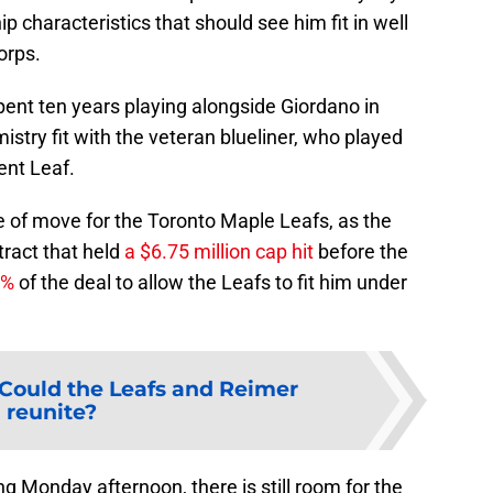
ip characteristics that should see him fit in well
orps.
pent ten years playing alongside Giordano in
istry fit with the veteran blueliner, who played
ent Leaf.
pe of move for the Toronto Maple Leafs, as the
ntract that held
a $6.75 million cap hit
before the
0%
of the deal to allow the Leafs to fit him under
Could the Leafs and Reimer
reunite?
 Monday afternoon, there is still room for the