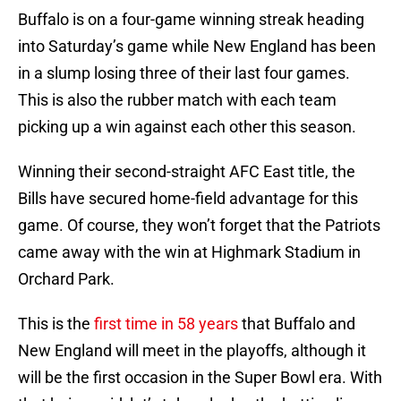
Buffalo is on a four-game winning streak heading
into Saturday’s game while New England has been
in a slump losing three of their last four games.
This is also the rubber match with each team
picking up a win against each other this season.
Winning their second-straight AFC East title, the
Bills have secured home-field advantage for this
game. Of course, they won’t forget that the Patriots
came away with the win at Highmark Stadium in
Orchard Park.
This is the
first time in 58 years
that Buffalo and
New England will meet in the playoffs, although it
will be the first occasion in the Super Bowl era. With