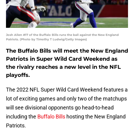
Josh Allen #17 of the Buffalo Bills runs the ball against the New England
Patriots. (Photo by Timothy T Ludwig/Getty Images)
The Buffalo Bills will meet the New England
Patriots in Super Wild Card Weekend as
the rivalry reaches a new level in the NFL
playoffs.
The 2022 NFL Super Wild Card Weekend features a
lot of exciting games and only two of the matchups
will see divisional opponents go head-to-head
including the
Buffalo Bills
hosting the New England
Patriots.