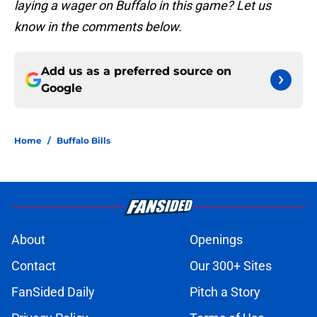
laying a wager on Buffalo in this game? Let us
know in the comments below.
Add us as a preferred source on
Google
Home
/
Buffalo Bills
About
Openings
Contact
Our 300+ Sites
FanSided Daily
Pitch a Story