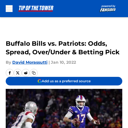
Skip to main content
Buffalo Bills vs. Patriots: Odds,
Spread, Over/Under & Betting Pick
By
David Morassutti
|
Jan 10, 2022
Add us as a preferred source