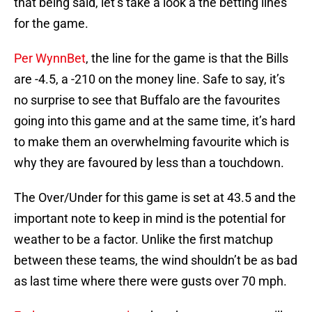
that being said, let’s take a look a the betting lines
for the game.
Per WynnBet
, the line for the game is that the Bills
are -4.5, a -210 on the money line. Safe to say, it’s
no surprise to see that Buffalo are the favourites
going into this game and at the same time, it’s hard
to make them an overwhelming favourite which is
why they are favoured by less than a touchdown.
The Over/Under for this game is set at 43.5 and the
important note to keep in mind is the potential for
weather to be a factor. Unlike the first matchup
between these teams, the wind shouldn’t be as bad
as last time where there were gusts over 70 mph.