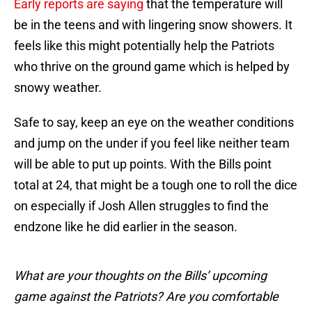
Early reports are saying
that the temperature will
be in the teens and with lingering snow showers. It
feels like this might potentially help the Patriots
who thrive on the ground game which is helped by
snowy weather.
Safe to say, keep an eye on the weather conditions
and jump on the under if you feel like neither team
will be able to put up points. With the Bills point
total at 24, that might be a tough one to roll the dice
on especially if Josh Allen struggles to find the
endzone like he did earlier in the season.
What are your thoughts on the Bills’ upcoming
game against the Patriots? Are you comfortable