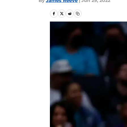
By
James Reeve
|
Jun 29, 2022