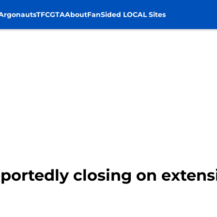
Argonauts
TFC
GTA
About
FanSided LOCAL Sites
portedly closing on exten