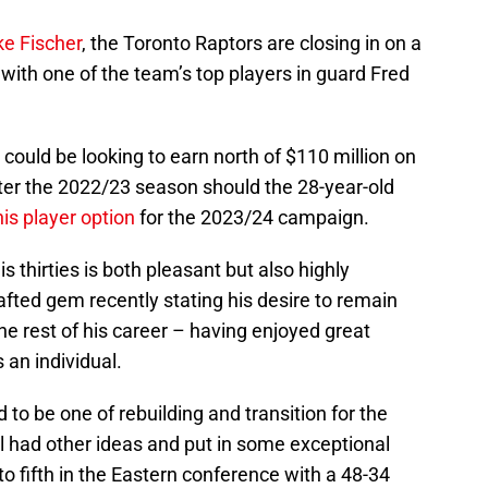
ke Fischer
, the Toronto Raptors are closing in on a
 with one of the team’s top players in guard Fred
could be looking to earn north of $110 million on
fter the 2022/23 season should the 28-year-old
his player option
for the 2023/24 campaign.
s thirties is both pleasant but also highly
afted gem recently stating his desire to remain
he rest of his career – having enjoyed great
an individual.
o be one of rebuilding and transition for the
l had other ideas and put in some exceptional
 fifth in the Eastern conference with a 48-34