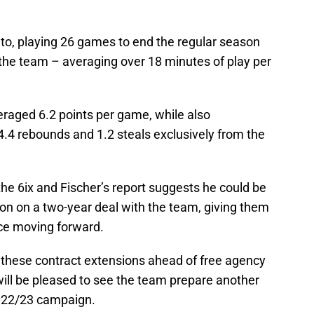
nto, playing 26 games to end the regular season
the team – averaging over 18 minutes of play per
raged 6.2 points per game, while also
 4.4 rebounds and 1.2 steals exclusively from the
the 6ix and Fischer’s report suggests he could be
ion on a two-year deal with the team, giving them
e moving forward.
these contract extensions ahead of free agency
 will be pleased to see the team prepare another
2022/23 campaign.