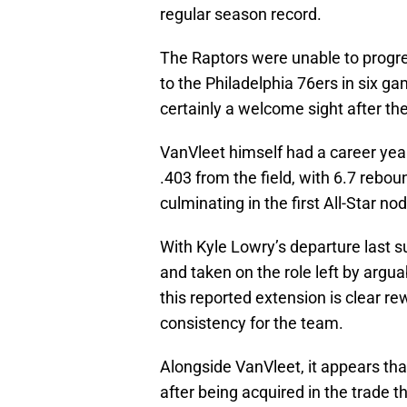
regular season record.
The Raptors were unable to progres
to the Philadelphia 76ers in six g
certainly a welcome sight after t
VanVleet himself had a career yea
.403 from the field, with 6.7 rebou
culminating in the first All-Star nod
With Kyle Lowry’s departure last 
and taken on the role left by argua
this reported extension is clear r
consistency for the team.
Alongside VanVleet, it appears th
after being acquired in the trade 