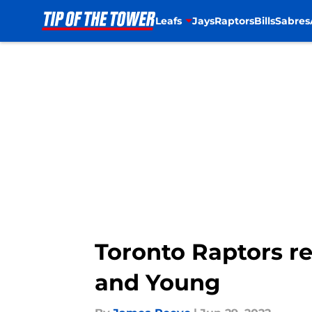
Leafs
Jays
Raptors
Bills
Sabres
Skip to main content
Toronto Raptors re
and Young