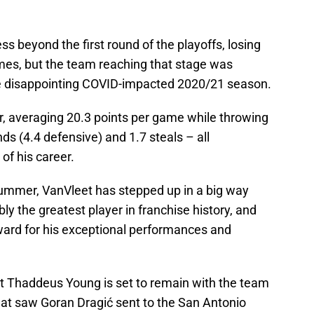
s beyond the first round of the playoffs, losing
ames, but the team reaching that stage was
he disappointing COVID-impacted 2020/21 season.
r, averaging 20.3 points per game while throwing
nds (4.4 defensive) and 1.7 steals – all
 of his career.
summer, VanVleet has stepped up in a big way
bly the greatest player in franchise history, and
eward for his exceptional performances and
at Thaddeus Young is set to remain with the team
that saw Goran Dragić sent to the San Antonio