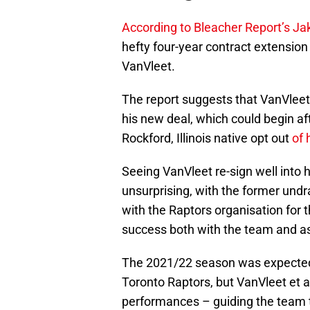
According to Bleacher Report’s Ja
hefty four-year contract extension
VanVleet.
The report suggests that VanVleet 
his new deal, which could begin a
Rockford, Illinois native opt out
of 
Seeing VanVleet re-sign well into hi
unsurprising, with the former undr
with the Raptors organisation for t
success both with the team and as 
The 2021/22 season was expected t
Toronto Raptors, but VanVleet et a
performances – guiding the team to