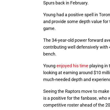
Spurs back in February.
Young had a positive spell in Toro
and provide some depth value for 
game.
The 34-year-old power forward ave
contributing well defensively with
bench.
Young
enjoyed his time
playing in 
looking at earning around $10 mill
much-needed depth and experienc
Seeing the Raptors move to make 
is a positive for the fanbase, who
competitive roster ahead of the 