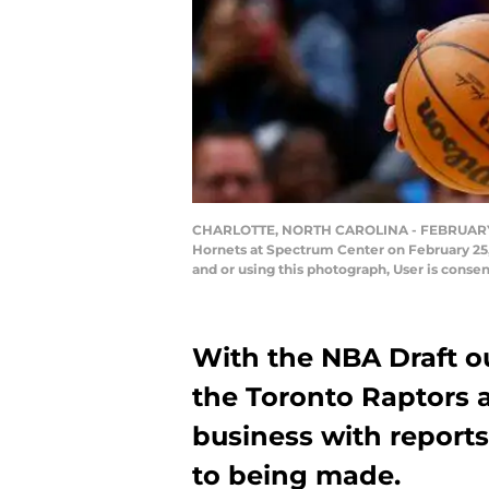
CHARLOTTE, NORTH CAROLINA - FEBRUARY 25: F
Hornets at Spectrum Center on February 25,
and or using this photograph, User is conse
With the NBA Draft out
the Toronto Raptors a
business with reports
to being made.