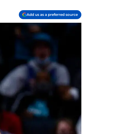
Add us as a preferred source