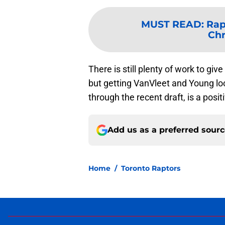
MUST READ
:
Rap
Chr
There is still plenty of work to gi
but getting VanVleet and Young lo
through the recent draft, is a posit
Add us as a preferred sour
Home
/
Toronto Raptors