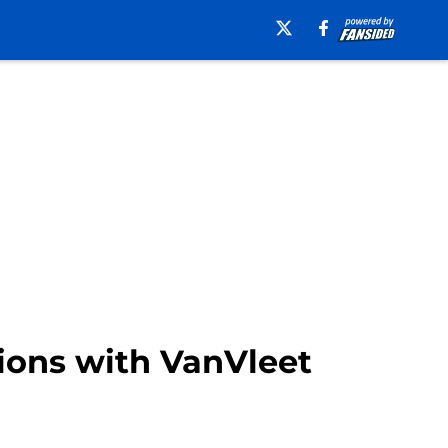
sions with VanVleet