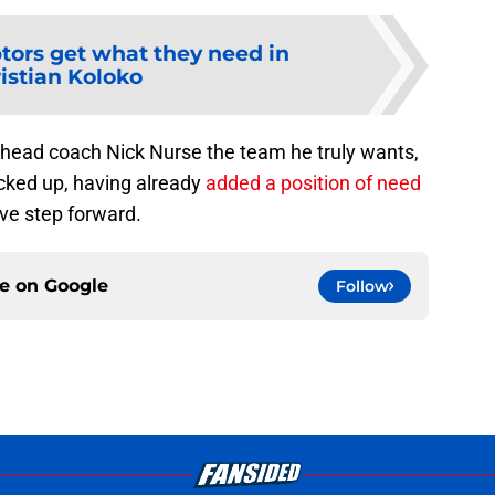
tors get what they need in
istian Koloko
ve head coach Nick Nurse the team he truly wants,
cked up, having already
added a position of need
ive step forward.
ce on
Google
Follow