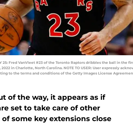
red VanVleet #23 of the Toronto Raptors dribbles the ball in the first
 2022 in Charlotte, North Carolina. NOTE TO USER: User expressly ackn
nting to the terms and conditions of the Getty Images License Agreement
 of the way, it appears as if
re set to take care of other
 of some key extensions close