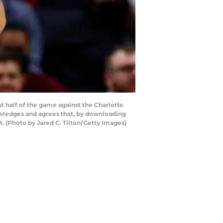
 half of the game against the Charlotte
owledges and agrees that, by downloading
. (Photo by Jared C. Tilton/Getty Images)