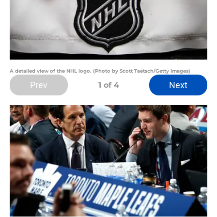
A detailed view of the NHL logo. (Photo by Scott Taetsch/Getty Images)
Prev
Next
1
of 4