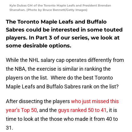
Kyle Dubas GM of the Toronto Maple Leafs and President Brendan
Shanahan. (Photo by Bruce Bennett/Getty Images)
The Toronto Maple Leafs and Buffalo
Sabres could be interested in some touted
players. In Part 3 of our series, we look at
some desirable options.
While the NHL salary cap operates differently from
the NBA, the exercise is similar in ranking the
players on the list. Where do the best Toronto
Maple Leafs and Buffalo Sabres rank on the list?
After dissecting the players
who just missed this
year’s Top 50
, and the
guys ranked 50 to 41
, it is
time to look at the those who made it from 40 to
31.