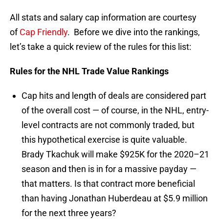
All stats and salary cap information are courtesy
of
Cap Friendly
. Before we dive into the rankings,
let’s take a quick review of the rules for this list:
Rules for the NHL Trade Value Rankings
Cap hits and length of deals are considered part
of the overall cost — of course, in the NHL, entry-
level contracts are not commonly traded, but
this hypothetical exercise is quite valuable.
Brady Tkachuk will make $925K for the 2020–21
season and then is in for a massive payday —
that matters. Is that contract more beneficial
than having Jonathan Huberdeau at $5.9 million
for the next three years?