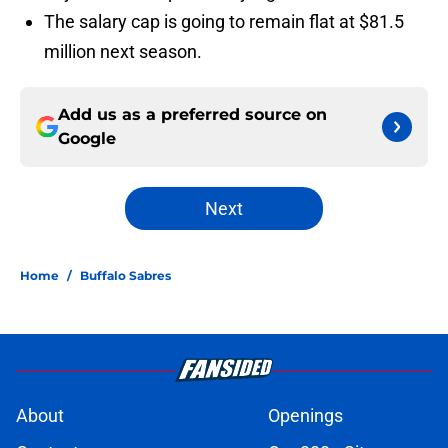
The salary cap is going to remain flat at $81.5
million next season.
Add us as a preferred source on
Google
Next
Home
/
Buffalo Sabres
About
Openings