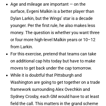
Age and mileage are important — on the
surface, Evgeni Malkin is a better player than
Dylan Larkin, but the Wings’ star is a decade
younger. Per the first rule, he also makes less
money. The question is whether you want three
or four more high-level Malkin years or 10–12
from Larkin.
For this exercise, pretend that teams can take
on additional cap hits today but have to make
moves to get back under the cap tomorrow.
While it is doubtful that Pittsburgh and
Washington are going to get together on a trade
framework surrounding Alex Ovechkin and
Sydney Crosby, each GM would have to at least
field the call. This matters in the grand scheme