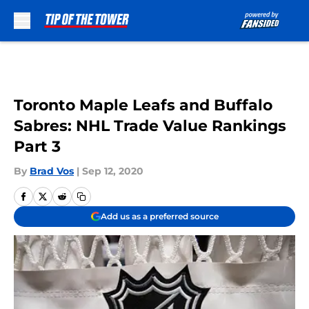
Skip to main content
Toronto Maple Leafs and Buffalo
Sabres: NHL Trade Value Rankings
Part 3
By
Brad Vos
|
Sep 12, 2020
Add us as a preferred source