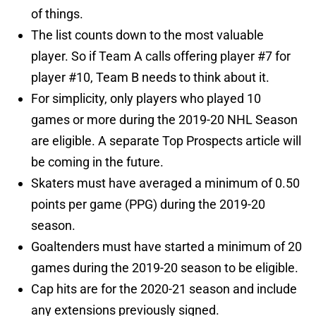
of things.
The list counts down to the most valuable
player. So if Team A calls offering player #7 for
player #10, Team B needs to think about it.
For simplicity, only players who played 10
games or more during the 2019-20 NHL Season
are eligible. A separate Top Prospects article will
be coming in the future.
Skaters must have averaged a minimum of 0.50
points per game (PPG) during the 2019-20
season.
Goaltenders must have started a minimum of 20
games during the 2019-20 season to be eligible.
Cap hits are for the 2020-21 season and include
any extensions previously signed.