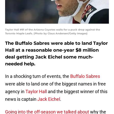
Taylor Hall #91 of the Arizona Coyotes waits for a puck drop against the
Toronto Maple Leafs. (Photo by Claus Andersen/Getty Images)
The Buffalo Sabres were able to land Taylor
Hall at a reasonable one-year $8 million
deal getting Jack Eichel some much-
needed help.
In a shocking turn of events, the
Buffalo Sabres
were able to land one of the biggest names in free
agency in
Taylor Hall
and the biggest winner of this
news is captain
Jack Eichel
.
Going into the off-season we talked about
why the