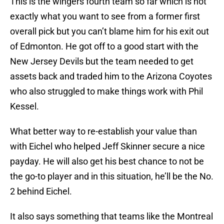
This is the wingers fourth team so far which is not
exactly what you want to see from a former first
overall pick but you can’t blame him for his exit out
of Edmonton. He got off to a good start with the
New Jersey Devils but the team needed to get
assets back and traded him to the Arizona Coyotes
who also struggled to make things work with Phil
Kessel.
What better way to re-establish your value than
with Eichel who helped Jeff Skinner secure a nice
payday. He will also get his best chance to not be
the go-to player and in this situation, he’ll be the No.
2 behind Eichel.
It also says something that teams like the Montreal