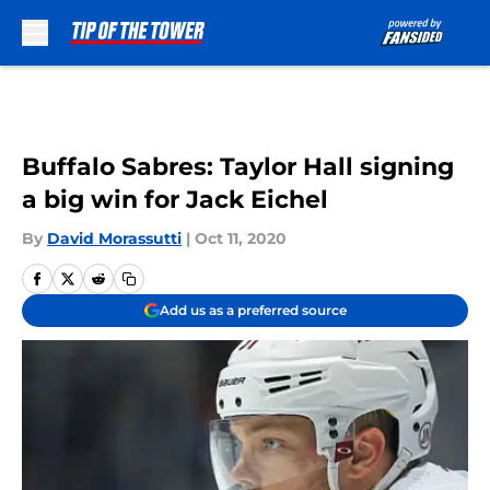
Skip to main content
Buffalo Sabres: Taylor Hall signing
a big win for Jack Eichel
By
David Morassutti
|
Oct 11, 2020
Add us as a preferred source