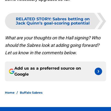
RELATED STORY
:
Sabres betting on
Jack Quinn’s goal-scoring potential
What are your thoughts on the Hall signing? Who
should the Sabres look at adding going forward?
Let us know in the comments below.
Add us as a preferred source on
Google
Home
/
Buffalo Sabres