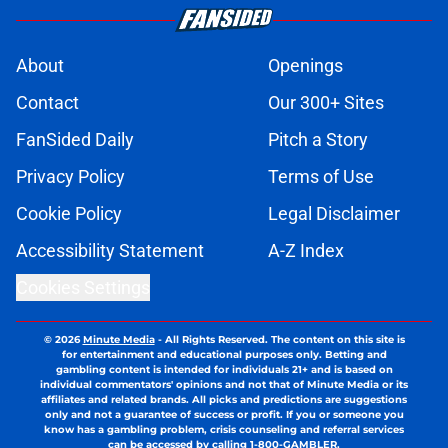
About
Openings
Contact
Our 300+ Sites
FanSided Daily
Pitch a Story
Privacy Policy
Terms of Use
Cookie Policy
Legal Disclaimer
Accessibility Statement
A-Z Index
Cookies Settings
© 2026
Minute Media
-
All Rights Reserved. The content on this site is
for entertainment and educational purposes only. Betting and
gambling content is intended for individuals 21+ and is based on
individual commentators' opinions and not that of Minute Media or its
affiliates and related brands. All picks and predictions are suggestions
only and not a guarantee of success or profit. If you or someone you
know has a gambling problem, crisis counseling and referral services
can be accessed by calling 1-800-GAMBLER.