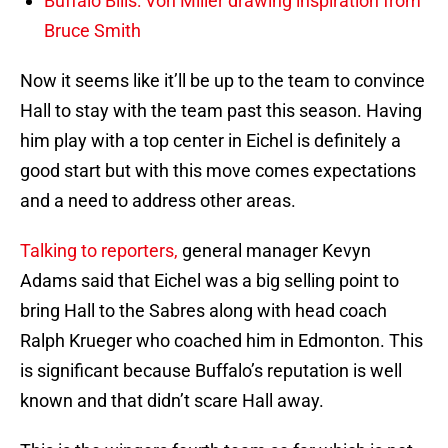
Buffalo Bills: Von Miller drawing inspiration from
Bruce Smith
Now it seems like it’ll be up to the team to convince
Hall to stay with the team past this season. Having
him play with a top center in Eichel is definitely a
good start but with this move comes expectations
and a need to address other areas.
Talking to reporters,
general manager Kevyn
Adams said that Eichel was a big selling point to
bring Hall to the Sabres along with head coach
Ralph Krueger who coached him in Edmonton. This
is significant because Buffalo’s reputation is well
known and that didn’t scare Hall away.