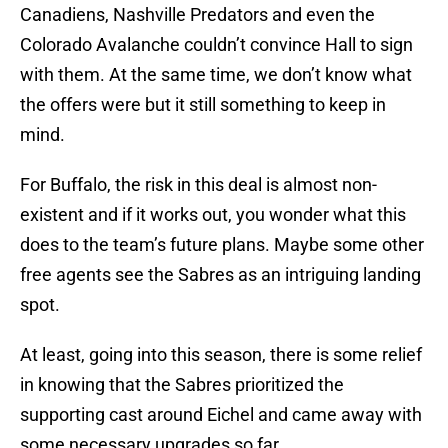
Canadiens, Nashville Predators and even the
Colorado Avalanche couldn’t convince Hall to sign
with them. At the same time, we don’t know what
the offers were but it still something to keep in
mind.
For Buffalo, the risk in this deal is almost non-
existent and if it works out, you wonder what this
does to the team’s future plans. Maybe some other
free agents see the Sabres as an intriguing landing
spot.
At least, going into this season, there is some relief
in knowing that the Sabres prioritized the
supporting cast around Eichel and came away with
some necessary upgrades so far.