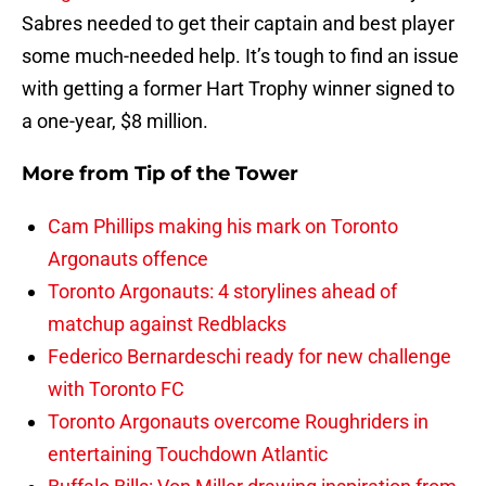
Sabres needed to get their captain and best player
some much-needed help. It’s tough to find an issue
with getting a former Hart Trophy winner signed to
a one-year, $8 million.
More from
Tip of the Tower
Cam Phillips making his mark on Toronto
Argonauts offence
Toronto Argonauts: 4 storylines ahead of
matchup against Redblacks
Federico Bernardeschi ready for new challenge
with Toronto FC
Toronto Argonauts overcome Roughriders in
entertaining Touchdown Atlantic