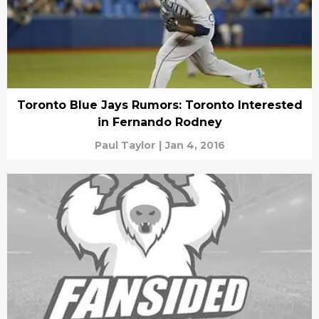
Toronto Blue Jays Rumors: Toronto Interested
in Fernando Rodney
Paul Taylor
|
Jan 4, 2016