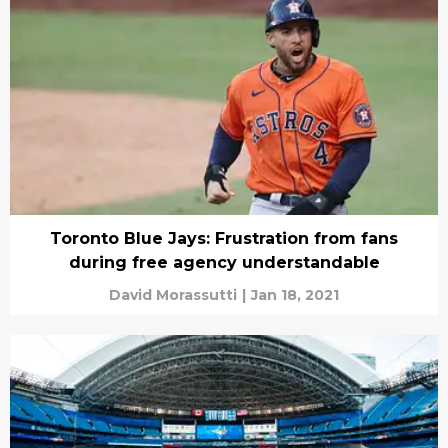
Toronto Blue Jays: Frustration from fans
during free agency understandable
David Morassutti
|
Jan 18, 2021