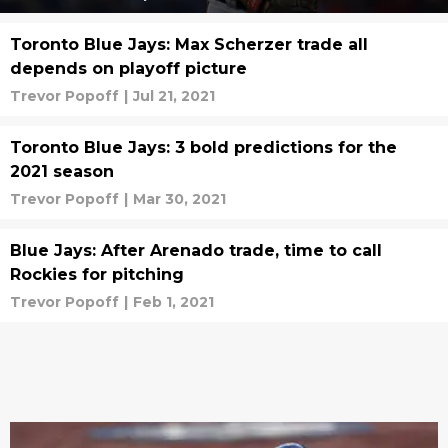
Toronto Blue Jays: Max Scherzer trade all
depends on playoff picture
Trevor Popoff
|
Jul 21, 2021
Toronto Blue Jays: 3 bold predictions for the
2021 season
Trevor Popoff
|
Mar 30, 2021
Blue Jays: After Arenado trade, time to call
Rockies for pitching
Trevor Popoff
|
Feb 1, 2021