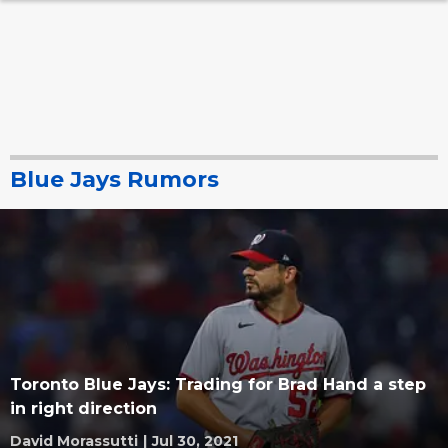
Blue Jays Rumors
Toronto Blue Jays: Trading for Brad Hand a step
in right direction
David Morassutti
|
Jul 30, 2021