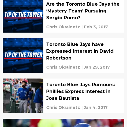
Are the Toronto Blue Jays the
‘Mystery Team’ Pursuing
Sergio Romo?
Chris Okrainetz
|
Feb 3, 2017
Toronto Blue Jays have
Expressed Interest in David
Robertson
Chris Okrainetz
|
Jan 29, 2017
Toronto Blue Jays Rumours:
Phillies Express Interest in
Jose Bautista
Chris Okrainetz
|
Jan 4, 2017