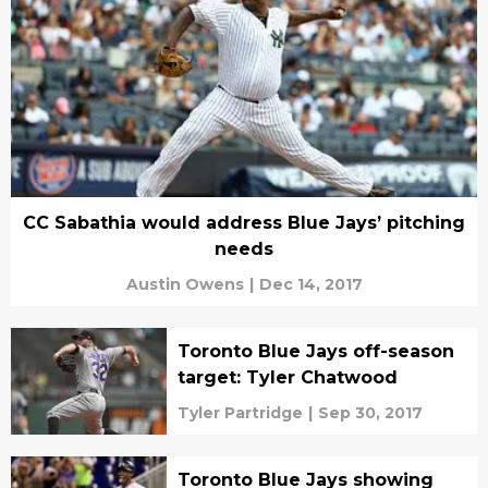
CC Sabathia would address Blue Jays’ pitching
needs
Austin Owens
|
Dec 14, 2017
Toronto Blue Jays off-season
target: Tyler Chatwood
Tyler Partridge
|
Sep 30, 2017
Toronto Blue Jays showing