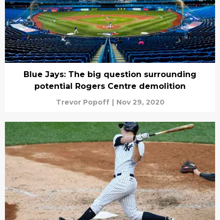
Blue Jays: The big question surrounding
potential Rogers Centre demolition
Trevor Popoff
|
Nov 29, 2020