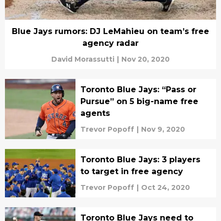
Blue Jays rumors: DJ LeMahieu on team’s free
agency radar
David Morassutti
|
Nov 20, 2020
Toronto Blue Jays: “Pass or
Pursue” on 5 big-name free
agents
Trevor Popoff
|
Nov 9, 2020
Toronto Blue Jays: 3 players
to target in free agency
Trevor Popoff
|
Oct 24, 2020
Toronto Blue Jays need to