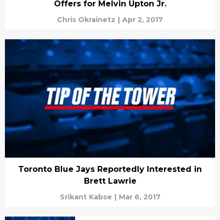
Offers for Melvin Upton Jr.
Chris Okrainetz
|
Apr 2, 2017
Toronto Blue Jays Reportedly Interested in
Brett Lawrie
Srikant Kabse
|
Mar 6, 2017