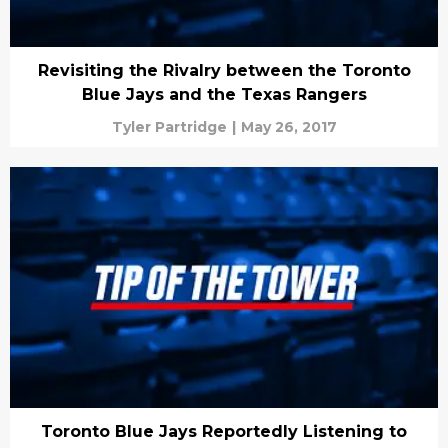
Revisiting the Rivalry between the Toronto
Blue Jays and the Texas Rangers
Tyler Partridge
|
May 26, 2017
Toronto Blue Jays Reportedly Listening to