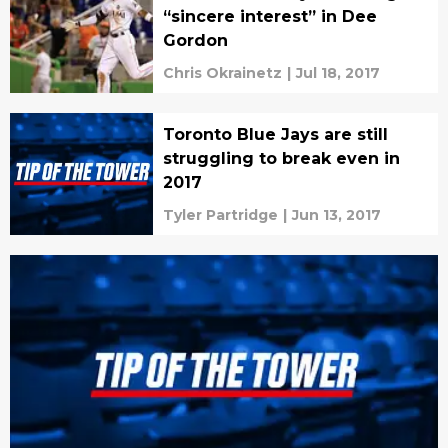
“sincere interest” in Dee
Gordon
Chris Okrainetz
|
Jul 18, 2017
Toronto Blue Jays are still
struggling to break even in
2017
Tyler Partridge
|
Jun 13, 2017