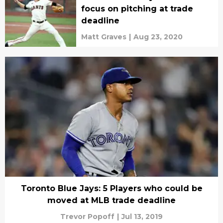
focus on pitching at trade
deadline
Matt Graves
|
Aug 23, 2020
Toronto Blue Jays: 5 Players who could be
moved at MLB trade deadline
Trevor Popoff
|
Jul 13, 2019