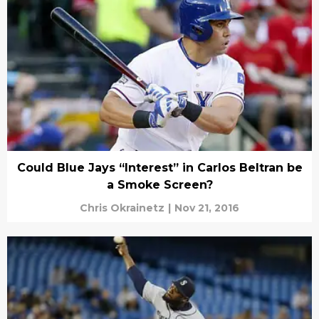
Could Blue Jays “Interest” in Carlos Beltran be
a Smoke Screen?
Chris Okrainetz
|
Nov 21, 2016