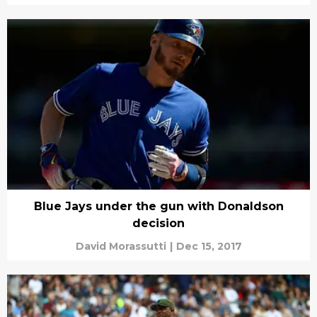
Blue Jays under the gun with Donaldson
decision
David Morassutti
|
Dec 15, 2017