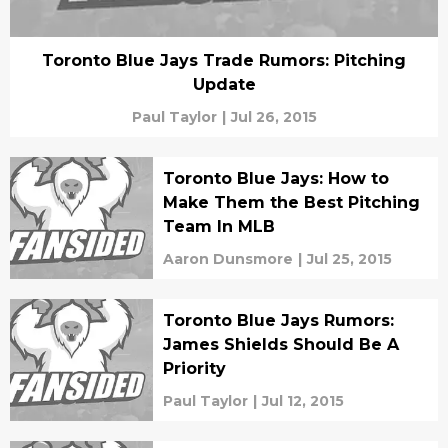
Toronto Blue Jays Trade Rumors: Pitching
Update
Paul Taylor
|
Jul 26, 2015
Toronto Blue Jays: How to
Make Them the Best Pitching
Team In MLB
Aaron Dunsmore
|
Jul 25, 2015
Toronto Blue Jays Rumors:
James Shields Should Be A
Priority
Paul Taylor
|
Jul 12, 2015