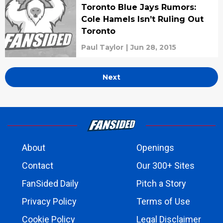
Toronto Blue Jays Rumors:
Cole Hamels Isn’t Ruling Out
Toronto
Paul Taylor
|
Jun 28, 2015
Next
About
Openings
Contact
Our 300+ Sites
FanSided Daily
Pitch a Story
Privacy Policy
Terms of Use
Cookie Policy
Legal Disclaimer