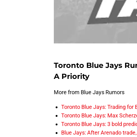
Toronto Blue Jays Ru
A Priority
More from Blue Jays Rumors
Toronto Blue Jays: Trading for B
Toronto Blue Jays: Max Scherzer
Toronto Blue Jays: 3 bold predi
Blue Jays: After Arenado trade, 