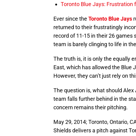
Toronto Blue Jays: Frustration
Ever since the
Toronto Blue Jays
r
returned to their frustratingly inc
record of 11-15 in their 26 games 
team is barely clinging to life in t
The truth is, it is only the equally
East, which has allowed the Blue Ja
However, they can’t just rely on t
The question is, what should Alex
team falls further behind in the st
concern remains their pitching.
May 29, 2014; Toronto, Ontario, C
Shields delivers a pitch against 