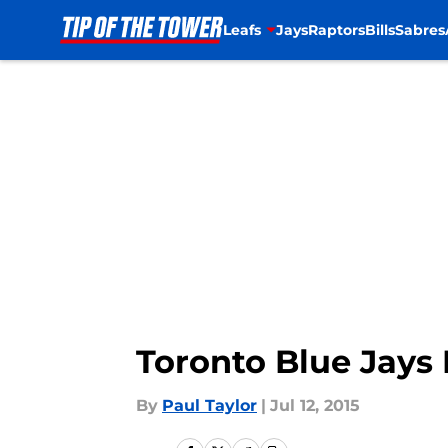
Leafs
Jays
Raptors
Bills
Sabres
Skip to main content
Toronto Blue Jays 
By
Paul Taylor
|
Jul 12, 2015