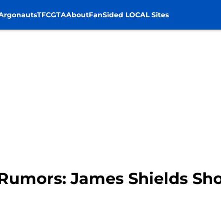
Argonauts
TFC
GTA
About
FanSided LOCAL Sites
Rumors: James Shields Sho