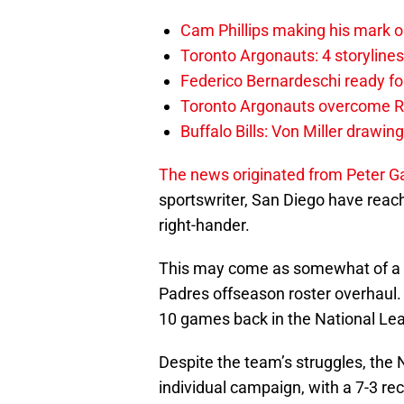
Cam Phillips making his mark 
Toronto Argonauts: 4 storylin
Federico Bernardeschi ready fo
Toronto Argonauts overcome Ro
Buffalo Bills: Von Miller drawin
The news originated from Peter G
sportswriter, San Diego have reach
right-hander.
This may come as somewhat of a su
Padres offseason roster overhaul.
10 games back in the National Le
Despite the team’s struggles, the N
individual campaign, with a 7-3 re