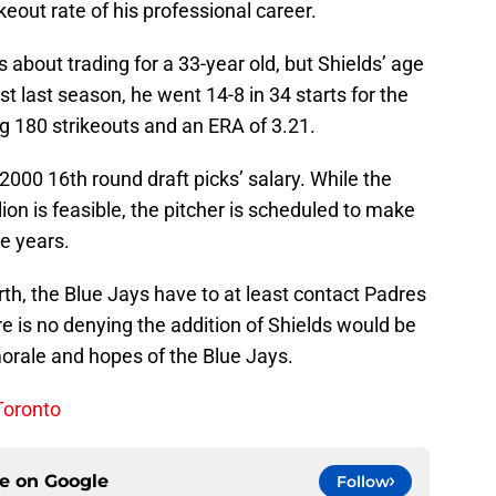
keout rate of his professional career.
 about trading for a 33-year old, but Shields’ age
t last season, he went 14-8 in 34 starts for the
g 180 strikeouts and an ERA of 3.21.
2000 16th round draft picks’ salary. While the
ion is feasible, the pitcher is scheduled to make
ee years.
orth, the Blue Jays have to at least contact Padres
e is no denying the addition of Shields would be
morale and hopes of the Blue Jays.
 Toronto
ce on
Google
Follow