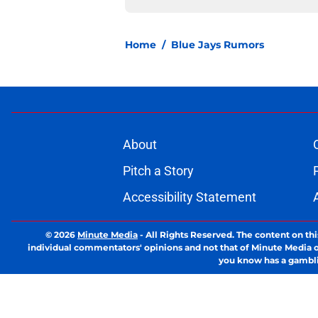
Home
/
Blue Jays Rumors
About
Pitch a Story
Accessibility Statement
© 2026
Minute Media
-
All Rights Reserved. The content on thi
individual commentators' opinions and not that of Minute Media or 
you know has a gambli