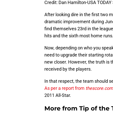
Credit: Dan Hamilton-USA TODAY 
After looking dire in the first two
dramatic improvement during June
find themselves 23rd in the league
hits and the sixth most home runs
Now, depending on who you speak 
need to upgrade their starting rota
new closer. However, the truth is 
received by the players.
In that respect, the team should se
As per a report from
thescore.co
2011 All-Star.
More from
Tip of the