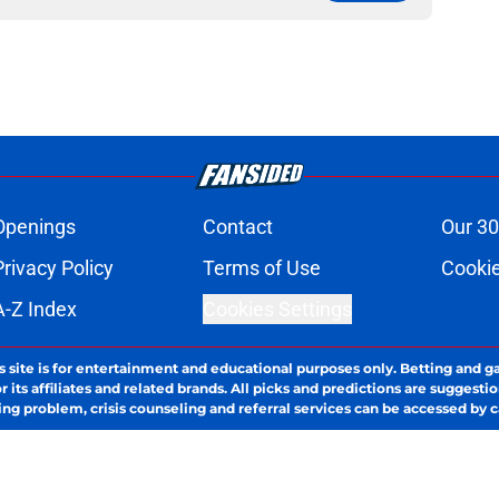
Openings
Contact
Our 30
Privacy Policy
Terms of Use
Cookie
A-Z Index
Cookies Settings
s site is for entertainment and educational purposes only. Betting and g
its affiliates and related brands. All picks and predictions are suggestio
ng problem, crisis counseling and referral services can be accessed by 