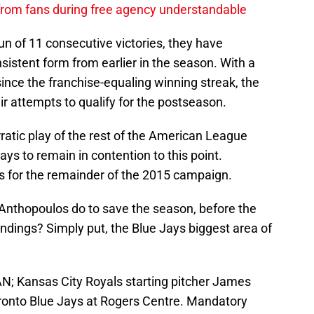
 from fans during free agency understandable
un of 11 consecutive victories, they have
onsistent form from earlier in the season. With a
since the franchise-equaling winning streak, the
heir attempts to qualify for the postseason.
 erratic play of the rest of the American League
ys to remain in contention to this point.
his for the remainder of the 2015 campaign.
 Anthopoulos do to save the season, before the
andings? Simply put, the Blue Jays biggest area of
AN; Kansas City Royals starting pitcher James
Toronto Blue Jays at Rogers Centre. Mandatory