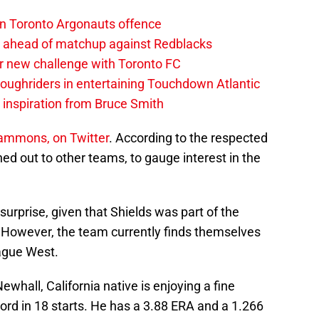
on Toronto Argonauts offence
es ahead of matchup against Redblacks
r new challenge with Toronto FC
ughriders in entertaining Touchdown Atlantic
g inspiration from Bruce Smith
ammons, on Twitter
. According to the respected
ed out to other teams, to gauge interest in the
rprise, given that Shields was part of the
 However, the team currently finds themselves
ague West.
ewhall, California native is enjoying a fine
cord in 18 starts. He has a 3.88 ERA and a 1.266