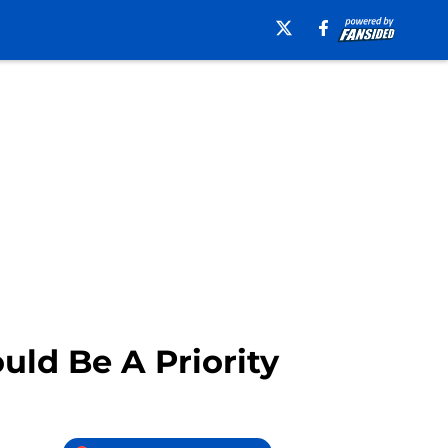
uld Be A Priority