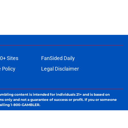
0+ Sites
FanSided Daily
 Policy
Legal Disclaimer
ambling content is intended for individuals 21+ and is based on
ns only and not a guarantee of success or profit. If you or someone
calling 1-800-GAMBLER.