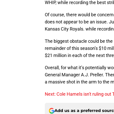
WHIP, while recording the best stri
Of course, there would be concerns
does not appear to be an issue. Jus
Kansas City Royals. while recordin
The biggest obstacle could be the 
remainder of this season’s $10 mill
$21 million in each of the next thr
Overall, for what it’s potentially w
General Manager A.J. Preller. Ther
a massive shot in the arm to the 
Next: Cole Hamels isn't ruling out
Add us as a preferred sour