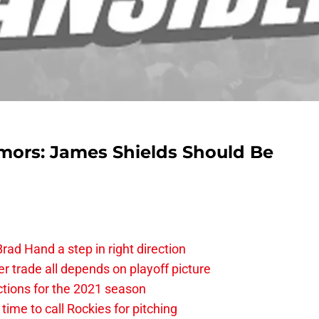
mors: James Shields Should Be
rad Hand a step in right direction
 trade all depends on playoff picture
ctions for the 2021 season
time to call Rockies for pitching