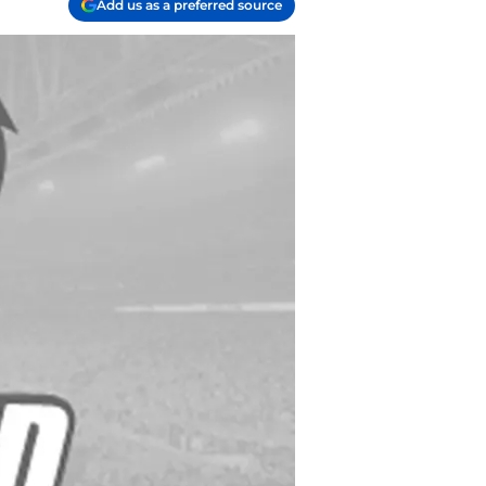
Add us as a preferred source