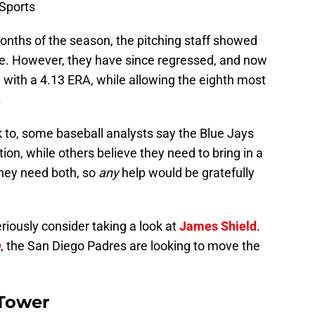
Sports
 months of the season, the pitching staff showed
. However, they have since regressed, and now
 with a 4.13 ERA, while allowing the eighth most
.
to, some baseball analysts say the Blue Jays
tion, while others believe they need to bring in a
they need both, so
any
help would be gratefully
riously consider taking a look at
James Shield
.
m
, the San Diego Padres are looking to move the
 Tower