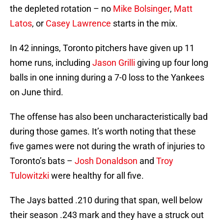
the depleted rotation – no
Mike Bolsinger
,
Matt
Latos
, or
Casey Lawrence
starts in the mix.
In 42 innings, Toronto pitchers have given up 11
home runs, including
Jason Grilli
giving up four long
balls in one inning during a 7-0 loss to the Yankees
on June third.
The offense has also been uncharacteristically bad
during those games. It’s worth noting that these
five games were not during the wrath of injuries to
Toronto’s bats –
Josh Donaldson
and
Troy
Tulowitzki
were healthy for all five.
The Jays batted .210 during that span, well below
their season .243 mark and they have a struck out