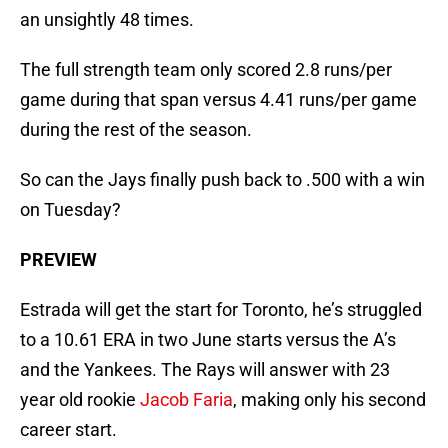
an unsightly 48 times.
The full strength team only scored 2.8 runs/per
game during that span versus 4.41 runs/per game
during the rest of the season.
So can the Jays finally push back to .500 with a win
on Tuesday?
PREVIEW
Estrada will get the start for Toronto, he’s struggled
to a 10.61 ERA in two June starts versus the A’s
and the Yankees. The Rays will answer with 23
year old rookie
Jacob Faria
, making only his second
career start.