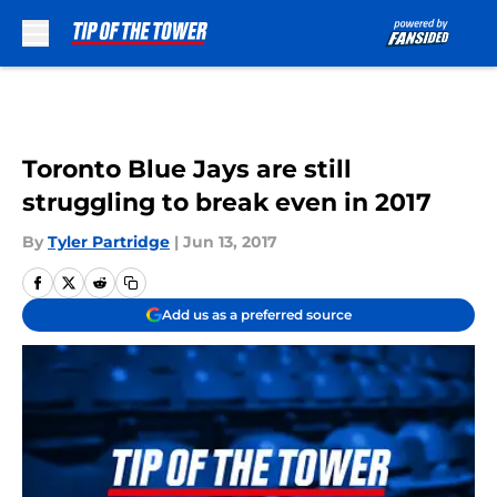
Skip to main content
Toronto Blue Jays are still
struggling to break even in 2017
By
Tyler Partridge
|
Jun 13, 2017
Add us as a preferred source