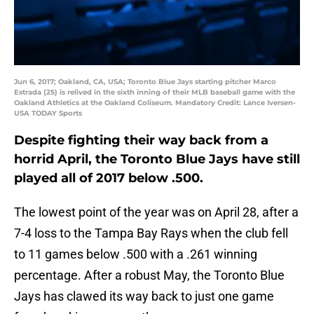
Jun 6, 2017; Oakland, CA, USA; Toronto Blue Jays starting pitcher Marco
Estrada (25) is relived in the sixth inning of their MLB baseball game with the
Oakland Athletics at the Oakland Coliseum. Mandatory Credit: Lance Iversen-
USA TODAY Sports
Despite fighting their way back from a
horrid April, the Toronto Blue Jays have still
played all of 2017 below .500.
The lowest point of the year was on April 28, after a
7-4 loss to the Tampa Bay Rays when the club fell
to 11 games below .500 with a .261 winning
percentage. After a robust May, the Toronto Blue
Jays has clawed its way back to just one game