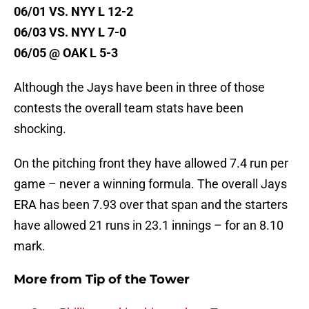
06/01 VS. NYY L 12-2
06/03 VS. NYY L 7-0
06/05 @ OAK L 5-3
Although the Jays have been in three of those
contests the overall team stats have been
shocking.
On the pitching front they have allowed 7.4 run per
game – never a winning formula. The overall Jays
ERA has been 7.93 over that span and the starters
have allowed 21 runs in 23.1 innings – for an 8.10
mark.
More from
Tip of the Tower