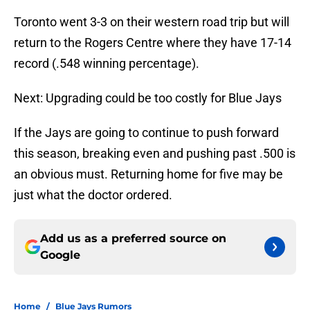
Toronto went 3-3 on their western road trip but will
return to the Rogers Centre where they have 17-14
record (.548 winning percentage).
Next: Upgrading could be too costly for Blue Jays
If the Jays are going to continue to push forward
this season, breaking even and pushing past .500 is
an obvious must. Returning home for five may be
just what the doctor ordered.
Add us as a preferred source on
Google
Home
/
Blue Jays Rumors