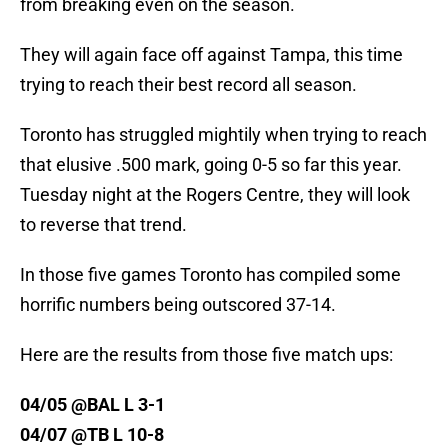
from breaking even on the season.
They will again face off against Tampa, this time
trying to reach their best record all season.
Toronto has struggled mightily when trying to reach
that elusive .500 mark, going 0-5 so far this year.
Tuesday night at the Rogers Centre, they will look
to reverse that trend.
In those five games Toronto has compiled some
horrific numbers being outscored 37-14.
Here are the results from those five match ups:
04/05 @BAL L 3-1
04/07 @TB L 10-8