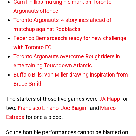
Cam Phillips making his mark on Toronto
Argonauts offence
Toronto Argonauts: 4 storylines ahead of
matchup against Redblacks
Federico Bernardeschi ready for new challenge
with Toronto FC
Toronto Argonauts overcome Roughriders in
entertaining Touchdown Atlantic
Buffalo Bills: Von Miller drawing inspiration from
Bruce Smith
The starters of those five games were
JA Happ
for
two,
Francisco Liriano
,
Joe Biagini
, and
Marco
Estrada
for one a piece.
So the horrible performances cannot be blamed on