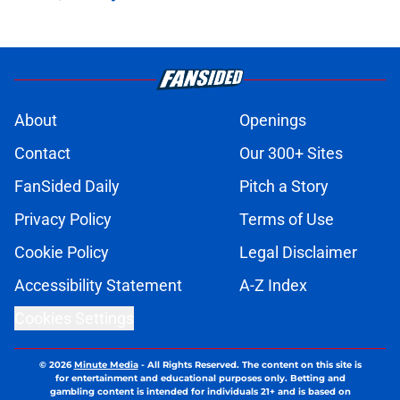
About
Openings
Contact
Our 300+ Sites
FanSided Daily
Pitch a Story
Privacy Policy
Terms of Use
Cookie Policy
Legal Disclaimer
Accessibility Statement
A-Z Index
Cookies Settings
© 2026
Minute Media
-
All Rights Reserved. The content on this site is
for entertainment and educational purposes only. Betting and
gambling content is intended for individuals 21+ and is based on