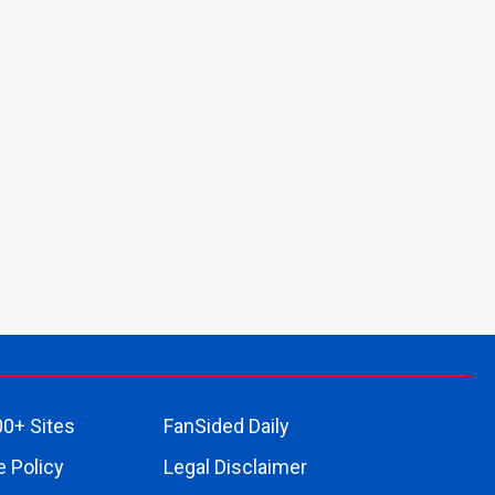
00+ Sites
FanSided Daily
 Policy
Legal Disclaimer