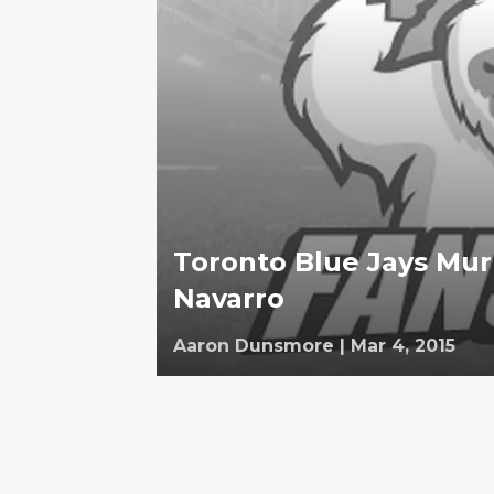
Toronto Blue Jays Mur
Navarro
Aaron Dunsmore
|
Mar 4, 2015