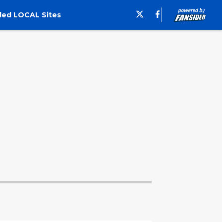
ded LOCAL Sites