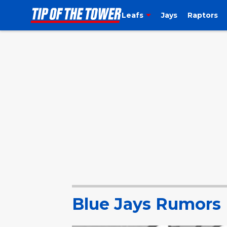
Leafs
Jays
Raptors
Blue Jays Rumors