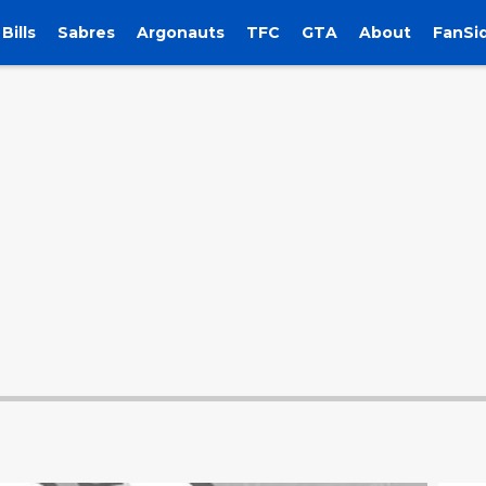
Bills
Sabres
Argonauts
TFC
GTA
About
FanSi