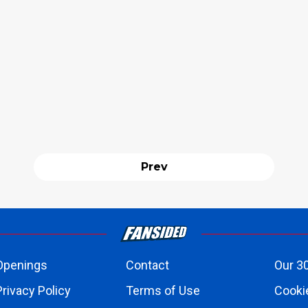
Prev
Openings
Contact
Our 3
Privacy Policy
Terms of Use
Cookie