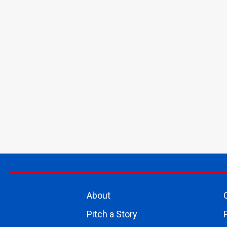
About
Pitch a Story