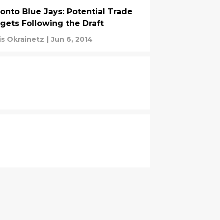
onto Blue Jays: Potential Trade
gets Following the Draft
is Okrainetz
|
Jun 6, 2014