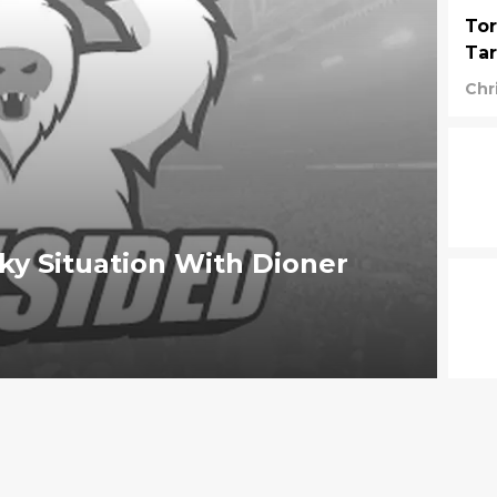
Tor
Tar
Chr
ky Situation With Dioner