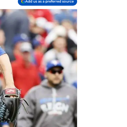
Add us as a preferred source