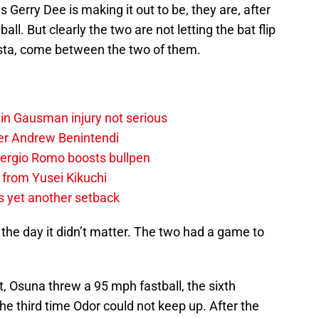
 Gerry Dee is making it out to be, they are, after
all. But clearly the two are not letting the bat flip
ista, come between the two of them.
vin Gausman injury not serious
der Andrew Benintendi
 Sergio Romo boosts bullpen
 from Yusei Kikuchi
s yet another setback
f the day it didn’t matter. The two had a game to
t, Osuna threw a 95 mph fastball, the sixth
he third time Odor could not keep up. After the