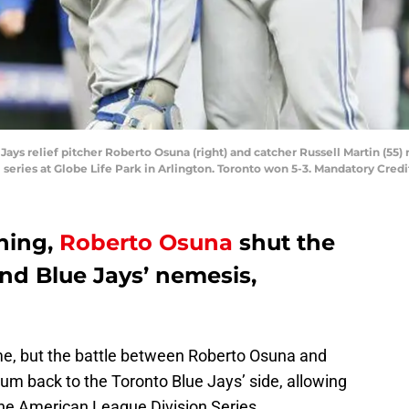
 Jays relief pitcher Roberto Osuna (right) and catcher Russell Martin (55)
 series at Globe Life Park in Arlington. Toronto won 5-3. Mandatory Cr
nning,
Roberto Osuna
shut the
and Blue Jays’ nemesis,
game, but the battle between Roberto Osuna and
back to the Toronto Blue Jays’ side, allowing
the American League Division Series.