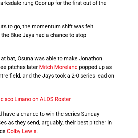
ksdale rung Odor up for the first out of the
uts to go, the momentum shift was felt
y, the Blue Jays had a chance to stop
ext at bat, Osuna was able to make Jonathon
ee pitches later
Mitch Moreland
popped up as
entre field, and the Jays took a 2-0 series lead on
cisco Liriano on ALDS Roster
have a chance to win the series Sunday
ces as they send, arguably, their best pitcher in
ace
Colby Lewis
.