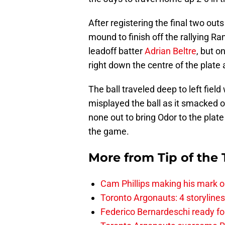
After registering the final two out
mound to finish off the rallying Ra
leadoff batter
Adrian Beltre
, but o
right down the centre of the plate
The ball traveled deep to left fie
misplayed the ball as it smacked of
none out to bring Odor to the plate 
the game.
More from
Tip of the
Cam Phillips making his mark 
Toronto Argonauts: 4 storylin
Federico Bernardeschi ready fo