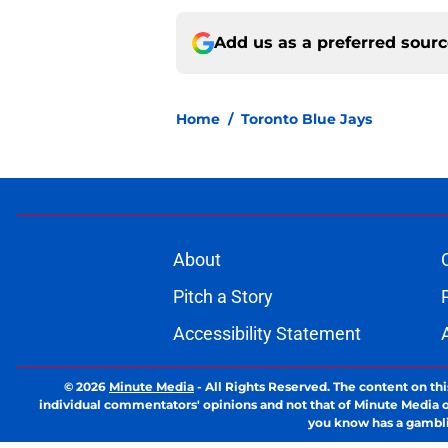
Add us as a preferred sour
Home
/
Toronto Blue Jays
About
Pitch a Story
Accessibility Statement
© 2026
Minute Media
-
All Rights Reserved. The content on thi
individual commentators' opinions and not that of Minute Media or 
you know has a gambli