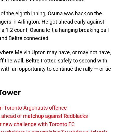
s of the eighth inning, Osuna was back on the
ngers in Arlington. He got ahead early against
n a 1-2 count, Osuna left a hanging breaking ball
 and Beltre connected.
ld where Melvin Upton may have, or may not have,
f the wall. Beltre trotted safely to second with
with an opportunity to continue the rally — or tie
 Tower
on Toronto Argonauts offence
es ahead of matchup against Redblacks
r new challenge with Toronto FC