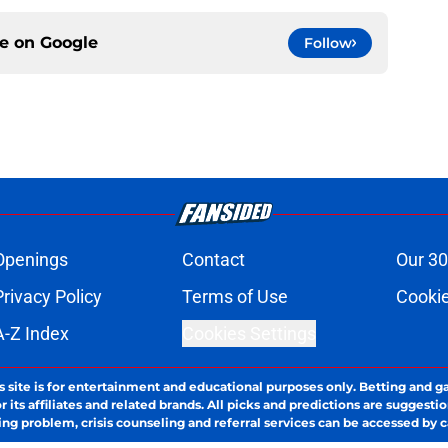
ce on
Google
Follow
Openings
Contact
Our 30
Privacy Policy
Terms of Use
Cookie
A-Z Index
Cookies Settings
s site is for entertainment and educational purposes only. Betting and g
its affiliates and related brands. All picks and predictions are suggestio
ng problem, crisis counseling and referral services can be accessed by 