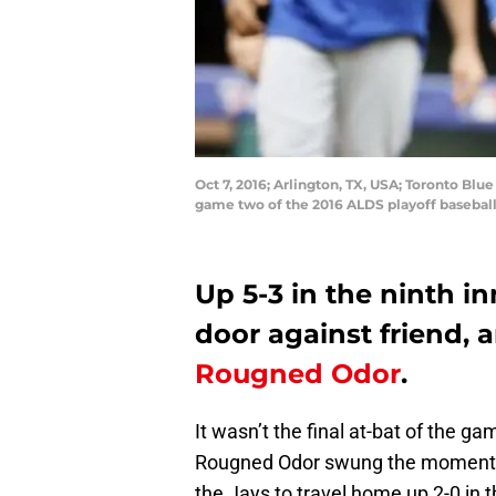
Oct 7, 2016; Arlington, TX, USA; Toronto Blue
game two of the 2016 ALDS playoff baseball
Up 5-3 in the ninth i
door against friend, 
Rougned Odor
.
It wasn’t the final at-bat of the 
Rougned Odor swung the momentum 
the Jays to travel home up 2-0 in 