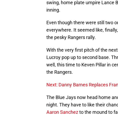
swing, home plate umpire Lance Bar
inning.
Even though there were still two o
everywhere. It seemed like, finall
the pesky Rangers rally.
With the very first pitch of the n
Lucroy pop up to second base. Thr
well, this time to Keven Pillar in c
the Rangers.
Next: Danny Barnes Replaces Fran
The Blue Jays now head home and 
night. They have to like their chan
Aaron Sanchez
to the mound to f