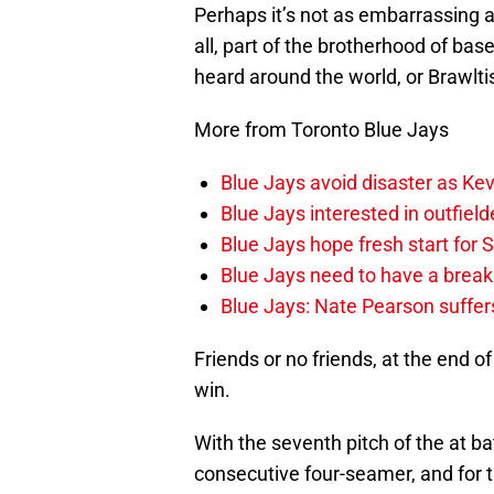
Perhaps it’s not as embarrassing as
all, part of the brotherhood of baseb
heard around the world, or Brawlt
More from Toronto Blue Jays
Blue Jays avoid disaster as Ke
Blue Jays interested in outfiel
Blue Jays hope fresh start for
Blue Jays need to have a break
Blue Jays: Nate Pearson suffer
Friends or no friends, at the end o
win.
With the seventh pitch of the at ba
consecutive four-seamer, and for t