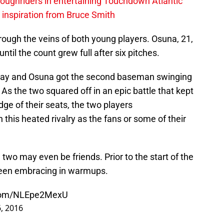
ughriders in entertaining Touchdown Atlantic
g inspiration from Bruce Smith
ough the veins of both young players. Osuna, 21,
until the count grew full after six pitches.
 away and Osuna got the second baseman swinging
. As the two squared off in an epic battle that kept
ge of their seats, the two players
this heated rivalry as the fans or some of their
e two may even be friends. Prior to the start of the
seen embracing in warmups.
.com/NLEpe2MexU
, 2016