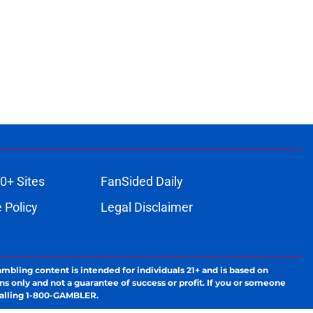
0+ Sites
FanSided Daily
 Policy
Legal Disclaimer
ambling content is intended for individuals 21+ and is based on
ns only and not a guarantee of success or profit. If you or someone
calling 1-800-GAMBLER.