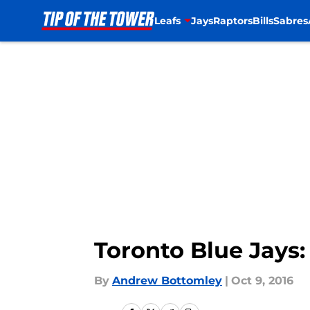
Leafs
Jays
Raptors
Bills
Sabres
Skip to main content
Toronto Blue Jays:
By
Andrew Bottomley
|
Oct 9, 2016