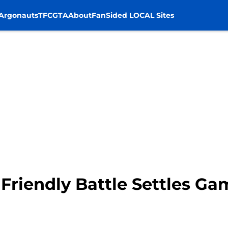
Argonauts
TFC
GTA
About
FanSided LOCAL Sites
 Friendly Battle Settles Ga