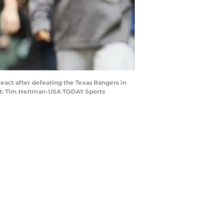
 react after defeating the Texas Rangers in
edit: Tim Heitman-USA TODAY Sports