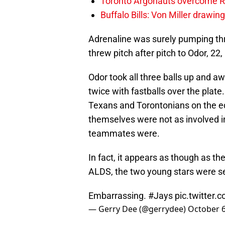
Toronto Argonauts overcome Ro
Buffalo Bills: Von Miller drawin
Adrenaline was surely pumping thr
threw pitch after pitch to Odor, 22, 
Odor took all three balls up and
twice with fastballs over the plate
Texans and Torontonians on the ed
themselves were not as involved in 
teammates were.
In fact, it appears as though as th
ALDS, the two young stars were 
Embarrassing.
#Jays
pic.twitter
— Gerry Dee (@gerrydee)
October 6