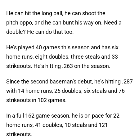
He can hit the long ball, he can shoot the
pitch oppo, and he can bunt his way on. Need a
double? He can do that too.
He’s played 40 games this season and has six
home runs, eight doubles, three steals and 33
strikeouts. He’s hitting .263 on the season.
Since the second baseman’s debut, he’s hitting .287
with 14 home runs, 26 doubles, six steals and 76
strikeouts in 102 games.
In a full 162 game season, he is on pace for 22
home runs, 41 doubles, 10 steals and 121
strikeouts.