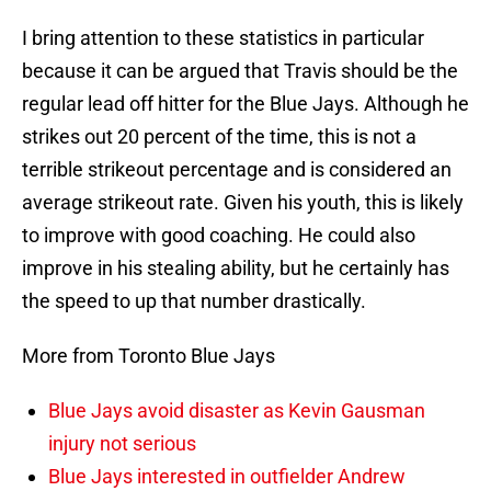
I bring attention to these statistics in particular
because it can be argued that Travis should be the
regular lead off hitter for the Blue Jays. Although he
strikes out 20 percent of the time, this is not a
terrible strikeout percentage and is considered an
average strikeout rate. Given his youth, this is likely
to improve with good coaching. He could also
improve in his stealing ability, but he certainly has
the speed to up that number drastically.
More from Toronto Blue Jays
Blue Jays avoid disaster as Kevin Gausman
injury not serious
Blue Jays interested in outfielder Andrew