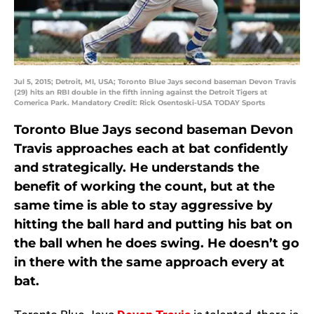
Jul 5, 2015; Detroit, MI, USA; Toronto Blue Jays second baseman Devon Travis
(29) hits an RBI double in the fifth inning against the Detroit Tigers at
Comerica Park. Mandatory Credit: Rick Osentoski-USA TODAY Sports
Toronto Blue Jays second baseman Devon
Travis approaches each at bat confidently
and strategically. He understands the
benefit of working the count, but at the
same time is able to stay aggressive by
hitting the ball hard and putting his bat on
the ball when he does swing. He doesn’t go
in there with the same approach every at
bat.