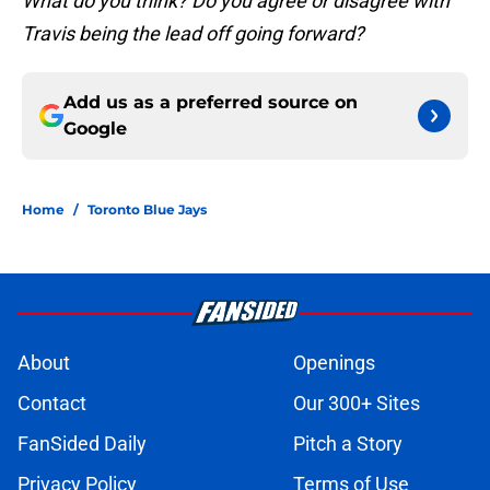
What do you think? Do you agree or disagree with
Travis being the lead off going forward?
Add us as a preferred source on
Google
Home
/
Toronto Blue Jays
About
Openings
Contact
Our 300+ Sites
FanSided Daily
Pitch a Story
Privacy Policy
Terms of Use