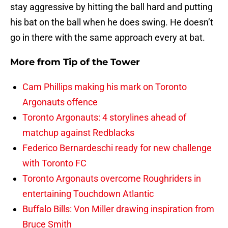
stay aggressive by hitting the ball hard and putting
his bat on the ball when he does swing. He doesn’t
go in there with the same approach every at bat.
More from
Tip of the Tower
Cam Phillips making his mark on Toronto
Argonauts offence
Toronto Argonauts: 4 storylines ahead of
matchup against Redblacks
Federico Bernardeschi ready for new challenge
with Toronto FC
Toronto Argonauts overcome Roughriders in
entertaining Touchdown Atlantic
Buffalo Bills: Von Miller drawing inspiration from
Bruce Smith