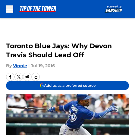
Skip to main content
Toronto Blue Jays: Why Devon
Travis Should Lead Off
By
Vinnie
|
Jul 19, 2016
Add us as a preferred source