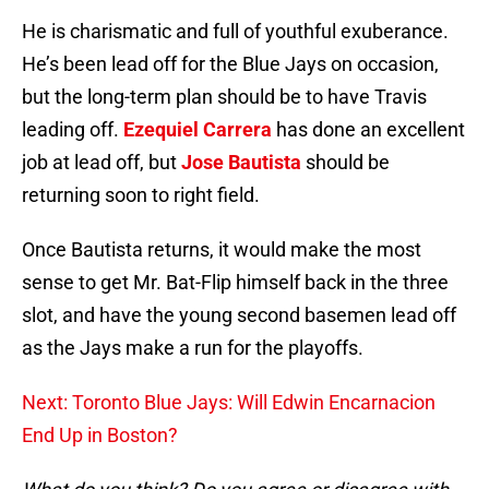
He is charismatic and full of youthful exuberance.
He’s been lead off for the Blue Jays on occasion,
but the long-term plan should be to have Travis
leading off.
Ezequiel Carrera
has done an excellent
job at lead off, but
Jose Bautista
should be
returning soon to right field.
Once Bautista returns, it would make the most
sense to get Mr. Bat-Flip himself back in the three
slot, and have the young second basemen lead off
as the Jays make a run for the playoffs.
Next: Toronto Blue Jays: Will Edwin Encarnacion
End Up in Boston?