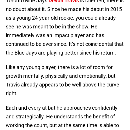
Toronto Blue Jays
Devon Travis
is talented, there is
no doubt about it. Since he made his debut in 2015
as a young 24-year-old rookie, you could already
see he was meant to be in the show. He
immediately was an impact player and has
continued to be ever since. It’s not coincidental that
the Blue Jays are playing better since his return.
Like any young player, there is a lot of room for
growth mentally, physically and emotionally, but
Travis already appears to be well above the curve
right.
Each and every at bat he approaches confidently
and strategically. He understands the benefit of
working the count, but at the same time is able to