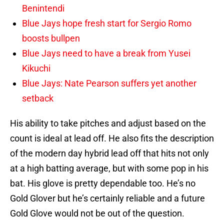
Benintendi
Blue Jays hope fresh start for Sergio Romo
boosts bullpen
Blue Jays need to have a break from Yusei
Kikuchi
Blue Jays: Nate Pearson suffers yet another
setback
His ability to take pitches and adjust based on the
count is ideal at lead off. He also fits the description
of the modern day hybrid lead off that hits not only
at a high batting average, but with some pop in his
bat. His glove is pretty dependable too. He’s no
Gold Glover but he’s certainly reliable and a future
Gold Glove would not be out of the question.