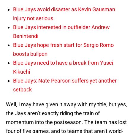
Blue Jays avoid disaster as Kevin Gausman
injury not serious
Blue Jays interested in outfielder Andrew
Benintendi
Blue Jays hope fresh start for Sergio Romo
boosts bullpen
Blue Jays need to have a break from Yusei
Kikuchi
Blue Jays: Nate Pearson suffers yet another
setback
Well, I may have given it away with my title, but yes,
the Jays aren’t exactly riding the train of
momentum into the postseason. The team has lost
four of five games, and to teams that aren’t world-