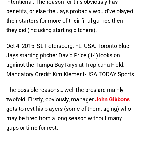
intentional. The reason for this obviously has
benefits, or else the Jays probably would’ve played
their starters for more of their final games then
they did (including starting pitchers).
Oct 4, 2015; St. Petersburg, FL, USA; Toronto Blue
Jays starting pitcher David Price (14) looks on
against the Tampa Bay Rays at Tropicana Field.
Mandatory Credit: Kim Klement-USA TODAY Sports
The possible reasons… well the pros are mainly
twofold. Firstly, obviously, manager
John Gibbons
gets to rest his players (some of them, aging) who
may be tired from a long season without many
gaps or time for rest.