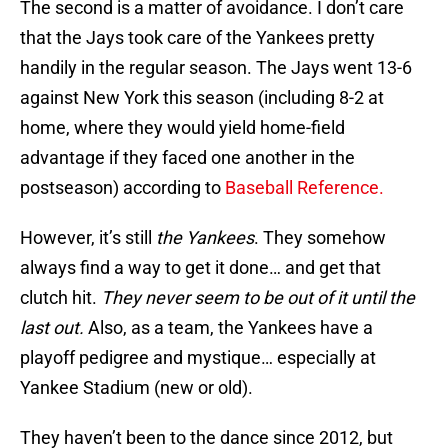
The second is a matter of avoidance. I don’t care
that the Jays took care of the Yankees pretty
handily in the regular season. The Jays went 13-6
against New York this season (including 8-2 at
home, where they would yield home-field
advantage if they faced one another in the
postseason) according to
Baseball Reference.
However, it’s still
the Yankees
. They somehow
always find a way to get it done… and get that
clutch hit.
They never seem to be out of it until the
last out.
Also, as a team, the Yankees have a
playoff pedigree and mystique… especially at
Yankee Stadium (new or old).
They haven’t been to the dance since 2012, but