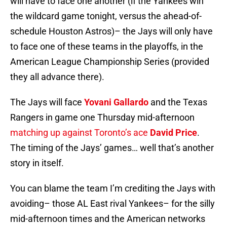
will have to face one another (if the Yankees win
the wildcard game tonight, versus the ahead-of-
schedule Houston Astros)– the Jays will only have
to face one of these teams in the playoffs, in the
American League Championship Series (provided
they all advance there).
The Jays will face
Yovani Gallardo
and the Texas
Rangers in game one Thursday mid-afternoon
matching up against Toronto’s ace
David Price
.
The timing of the Jays’ games… well that’s another
story in itself.
You can blame the team I’m crediting the Jays with
avoiding– those AL East rival Yankees– for the silly
mid-afternoon times and the American networks