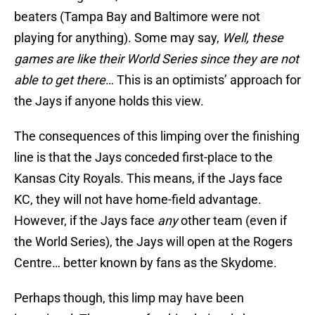
beaters (Tampa Bay and Baltimore were not
playing for anything). Some may say,
Well, these
games are like their World Series since they are not
able to get there
… This is an optimists’ approach for
the Jays if anyone holds this view.
The consequences of this limping over the finishing
line is that the Jays conceded first-place to the
Kansas City Royals. This means, if the Jays face
KC, they will not have home-field advantage.
However, if the Jays face
any
other team (even if
the World Series), the Jays will open at the Rogers
Centre… better known by fans as the Skydome.
Perhaps though, this limp may have been