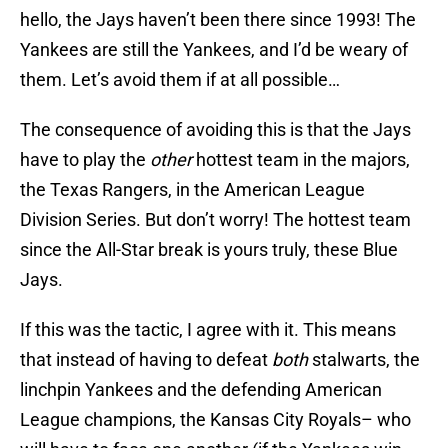
hello, the Jays haven’t been there since 1993! The
Yankees are still the Yankees, and I’d be weary of
them. Let’s avoid them if at all possible…
The consequence of avoiding this is that the Jays
have to play the
other
hottest team in the majors,
the Texas Rangers, in the American League
Division Series. But don’t worry! The hottest team
since the All-Star break is yours truly, these Blue
Jays.
If this was the tactic, I agree with it. This means
that instead of having to defeat
both
stalwarts, the
linchpin Yankees and the defending American
League champions, the Kansas City Royals– who