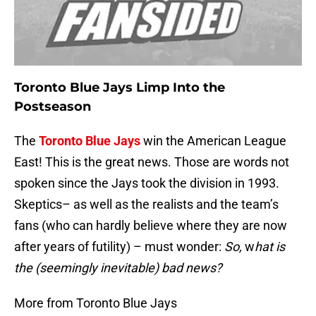
Toronto Blue Jays Limp Into the
Postseason
The
Toronto Blue Jays
win the American League
East! This is the great news. Those are words not
spoken since the Jays took the division in 1993.
Skeptics– as well as the realists and the team’s
fans (who can hardly believe where they are now
after years of futility) – must wonder:
So,
w
hat is
the (seemingly inevitable) bad news?
More from Toronto Blue Jays