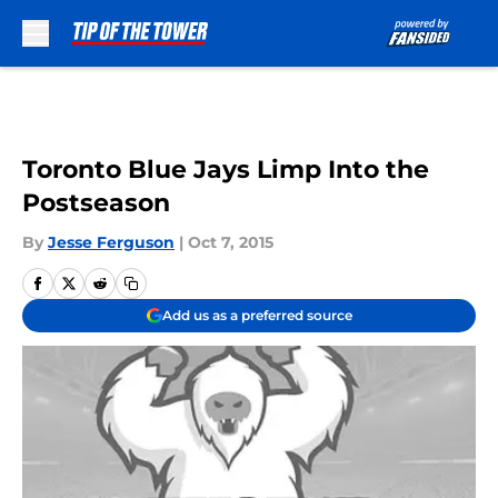
Skip to main content
Toronto Blue Jays Limp Into the
Postseason
By
Jesse Ferguson
|
Oct 7, 2015
Add us as a preferred source