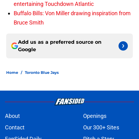
entertaining Touchdown Atlantic
Buffalo Bills: Von Miller drawing inspiration from
Bruce Smith
Add us as a preferred source on
Google
Home
/
Toronto Blue Jays
About
Openings
Contact
Our 300+ Sites
FanSided Daily
Pitch a Story