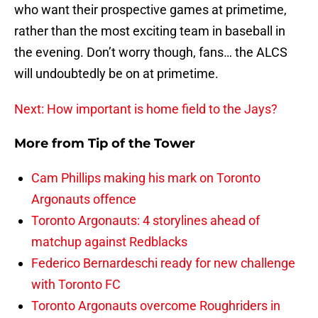
who want their prospective games at primetime,
rather than the most exciting team in baseball in
the evening. Don’t worry though, fans… the ALCS
will undoubtedly be on at primetime.
Next: How important is home field to the Jays?
More from
Tip of the Tower
Cam Phillips making his mark on Toronto
Argonauts offence
Toronto Argonauts: 4 storylines ahead of
matchup against Redblacks
Federico Bernardeschi ready for new challenge
with Toronto FC
Toronto Argonauts overcome Roughriders in