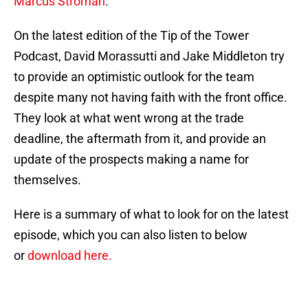
Marcus Stroman
.
On the latest edition of the Tip of the Tower
Podcast, David Morassutti and Jake Middleton try
to provide an optimistic outlook for the team
despite many not having faith with the front office.
They look at what went wrong at the trade
deadline, the aftermath from it, and provide an
update of the prospects making a name for
themselves.
Here is a summary of what to look for on the latest
episode, which you can also listen to below
or
download here.