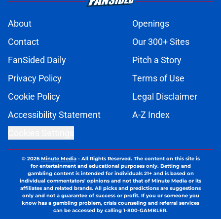
About
Openings
Contact
Our 300+ Sites
FanSided Daily
Pitch a Story
Privacy Policy
Terms of Use
Cookie Policy
Legal Disclaimer
Accessibility Statement
A-Z Index
Cookies Settings
© 2026
Minute Media
-
All Rights Reserved. The content on this site is
for entertainment and educational purposes only. Betting and
gambling content is intended for individuals 21+ and is based on
individual commentators' opinions and not that of Minute Media or its
affiliates and related brands. All picks and predictions are suggestions
only and not a guarantee of success or profit. If you or someone you
know has a gambling problem, crisis counseling and referral services
can be accessed by calling 1-800-GAMBLER.