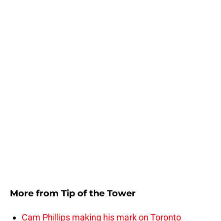
More from
Tip of the Tower
Cam Phillips making his mark on Toronto