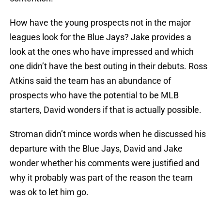
How have the young prospects not in the major
leagues look for the Blue Jays? Jake provides a
look at the ones who have impressed and which
one didn’t have the best outing in their debuts. Ross
Atkins said the team has an abundance of
prospects who have the potential to be MLB
starters, David wonders if that is actually possible.
Stroman didn’t mince words when he discussed his
departure with the Blue Jays, David and Jake
wonder whether his comments were justified and
why it probably was part of the reason the team
was ok to let him go.