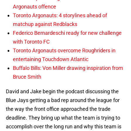
Argonauts offence
Toronto Argonauts: 4 storylines ahead of
matchup against Redblacks
Federico Bernardeschi ready for new challenge
with Toronto FC
Toronto Argonauts overcome Roughriders in
entertaining Touchdown Atlantic
Buffalo Bills: Von Miller drawing inspiration from
Bruce Smith
David and Jake begin the podcast discussing the
Blue Jays getting a bad rep around the league for
the way the front office approached the trade
deadline. They bring up what the team is trying to
accomplish over the long run and why this team is