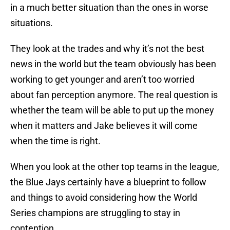
in a much better situation than the ones in worse
situations.
They look at the trades and why it’s not the best
news in the world but the team obviously has been
working to get younger and aren’t too worried
about fan perception anymore. The real question is
whether the team will be able to put up the money
when it matters and Jake believes it will come
when the time is right.
When you look at the other top teams in the league,
the Blue Jays certainly have a blueprint to follow
and things to avoid considering how the World
Series champions are struggling to stay in
contention.