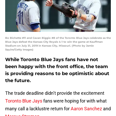
Bo Bichette #11 and Cavan Biggio #8 of the Toronto Blue Jays celebrate as the
Blue Jays defeat the Kansas City Royals 4-1 to win the game at Kauffman
Stadium on July 31, 2019 in Kansas City, Missouri. (Photo by Jamie
Squire/Getty Images)
While Toronto Blue Jays fans have not
been happy with the front office, the team
is providing reasons to be optimistic about
the future.
The trade deadline didn’t provide the excitement
Toronto Blue Jays
fans were hoping for with what
many call a lacklustre return for
Aaron Sanchez
and