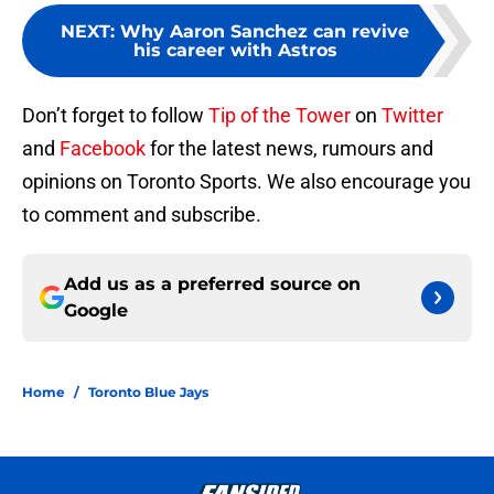
NEXT
:
Why Aaron Sanchez can revive
his career with Astros
Don’t forget to follow
Tip of the Tower
on
Twitter
and
Facebook
for the latest news, rumours and
opinions on Toronto Sports. We also encourage you
to comment and subscribe.
Add us as a preferred source on
Google
Home
/
Toronto Blue Jays