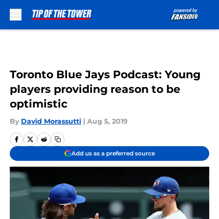
Skip to main content
Toronto Blue Jays Podcast: Young
players providing reason to be
optimistic
By
David Morassutti
|
Aug 5, 2019
Add us as a preferred source