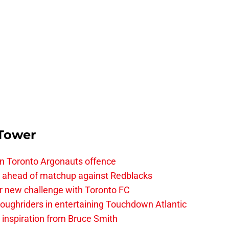
 Tower
on Toronto Argonauts offence
es ahead of matchup against Redblacks
r new challenge with Toronto FC
ughriders in entertaining Touchdown Atlantic
g inspiration from Bruce Smith