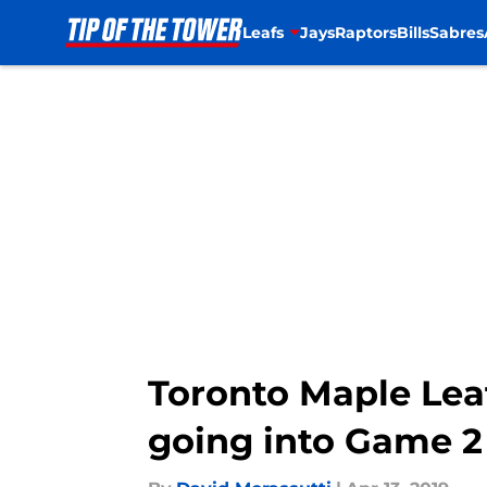
Leafs
Jays
Raptors
Bills
Sabres
Skip to main content
Toronto Maple Leaf
going into Game 2 