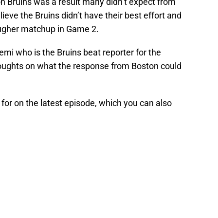
 Bruins was a result many didn’t expect from
ieve the Bruins didn’t have their best effort and
ougher matchup in Game 2.
emi who is the Bruins beat reporter for the
oughts on what the response from Boston could
for on the latest episode, which you can also