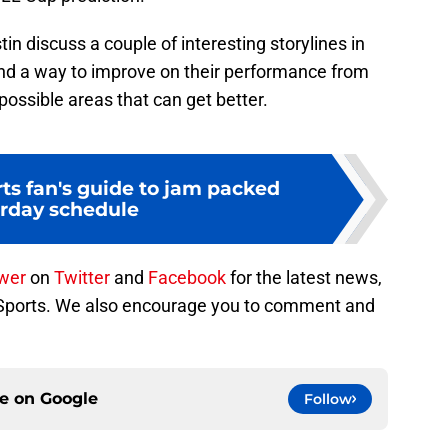
n discuss a couple of interesting storylines in
ind a way to improve on their performance from
ossible areas that can get better.
ts fan's guide to jam packed
rday schedule
ower
on
Twitter
and
Facebook
for the latest news,
 Sports. We also encourage you to comment and
ce on
Google
Follow