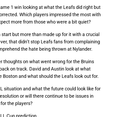
me 1 win looking at what the Leafs did right but
 corrected. Which players impressed the most with
xpect more from those who were a bit quiet?
 start but more than made up for it with a crucial
er, that didn’t stop Leafs fans from complaining
omprehend the hate being thrown at Nylander.
er thoughts on what went wrong for the Bruins
back on track. David and Austin look at what
he Boston and what should the Leafs look out for.
ituation and what the future could look like for
olution or will there continue to be issues in
 for the players?
NLL Cup prediction.