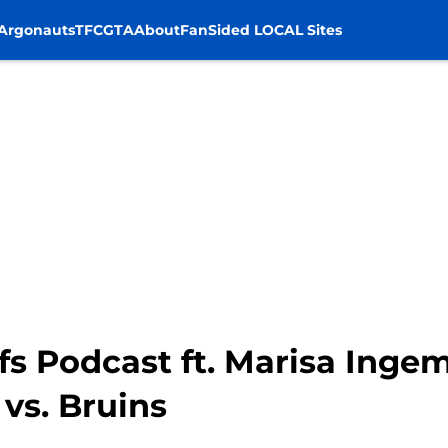
Argonauts
TFC
GTA
About
FanSided LOCAL Sites
s Podcast ft. Marisa Ingem
vs. Bruins