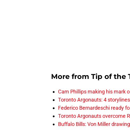
More from
Tip of the
Cam Phillips making his mark 
Toronto Argonauts: 4 storylin
Federico Bernardeschi ready fo
Toronto Argonauts overcome Ro
Buffalo Bills: Von Miller drawin