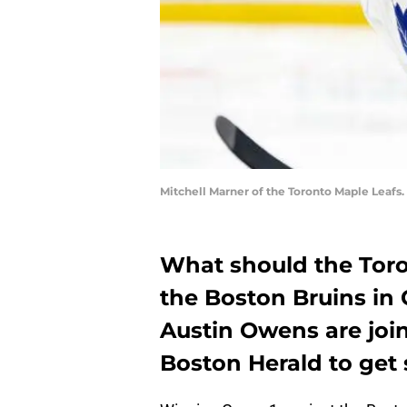
Mitchell Marner of the Toronto Maple Leaf
What should the Toro
the Boston Bruins in
Austin Owens are joi
Boston Herald to get 