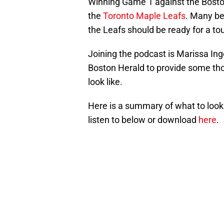
Winning Game 1 against the Boston
the
Toronto Maple Leafs
. Many bel
the Leafs should be ready for a t
Joining the podcast is Marissa Ing
Boston Herald to provide some th
look like.
Here is a summary of what to look 
listen to below or download
here
.