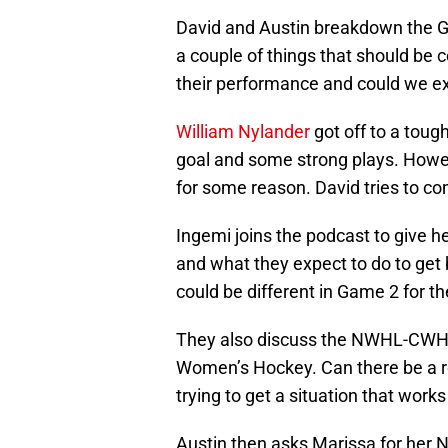
David and Austin breakdown the Ga
a couple of things that should be
their performance and could we e
William Nylander
got off to a tough
goal and some strong plays. Howev
for some reason. David tries to c
Ingemi joins the podcast to give h
and what they expect to do to get 
could be different in Game 2 for t
They also discuss the NWHL-CWHL s
Women’s Hockey. Can there be a res
trying to get a situation that works
Austin then asks Marissa for her 