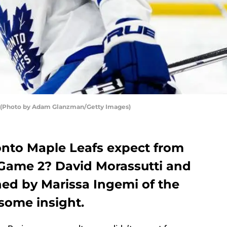
s. (Photo by Adam Glanzman/Getty Images)
nto Maple Leafs expect from
 Game 2? David Morassutti and
ned by Marissa Ingemi of the
some insight.