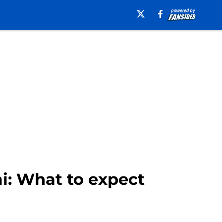
i: What to expect