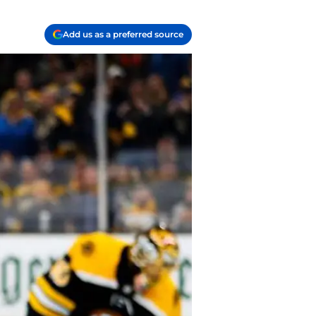
Add us as a preferred source