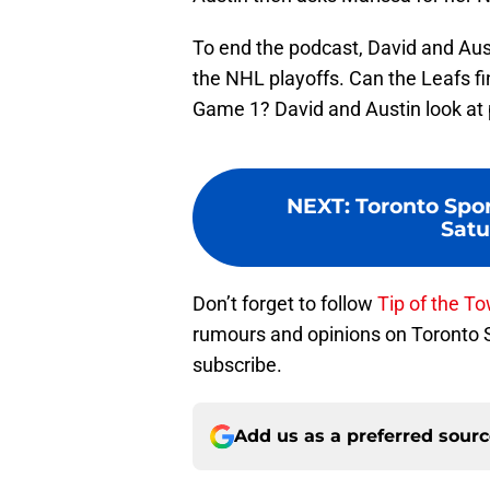
To end the podcast, David and Austi
the NHL playoffs. Can the Leafs f
Game 1? David and Austin look at p
NEXT
:
Toronto Spor
Satu
Don’t forget to follow
Tip of the T
rumours and opinions on Toronto
subscribe.
Add us as a preferred sour