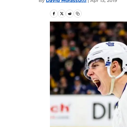
By
David Morassutti
|
Apr 13, 2019