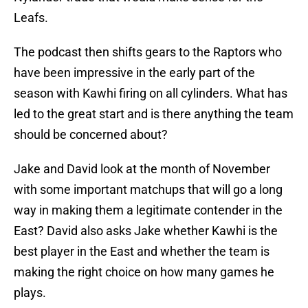
Leafs.
The podcast then shifts gears to the Raptors who
have been impressive in the early part of the
season with Kawhi firing on all cylinders. What has
led to the great start and is there anything the team
should be concerned about?
Jake and David look at the month of November
with some important matchups that will go a long
way in making them a legitimate contender in the
East? David also asks Jake whether Kawhi is the
best player in the East and whether the team is
making the right choice on how many games he
plays.