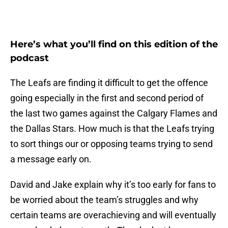
Here’s what you’ll find on this edition of the
podcast
The Leafs are finding it difficult to get the offence
going especially in the first and second period of
the last two games against the Calgary Flames and
the Dallas Stars. How much is that the Leafs trying
to sort things our or opposing teams trying to send
a message early on.
David and Jake explain why it’s too early for fans to
be worried about the team’s struggles and why
certain teams are overachieving and will eventually