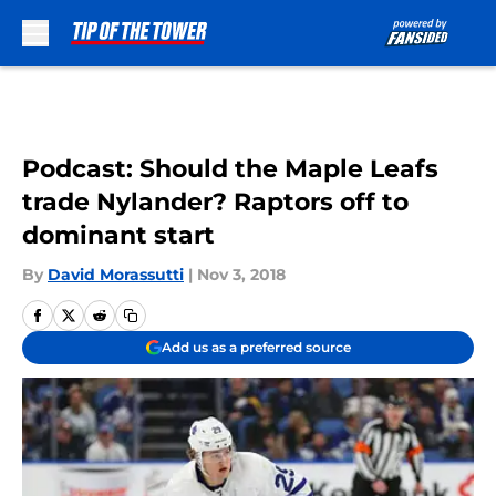
Skip to main content
Podcast: Should the Maple Leafs
trade Nylander? Raptors off to
dominant start
By
David Morassutti
|
Nov 3, 2018
Add us as a preferred source