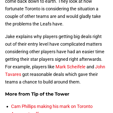
come back down to earth. They look at how
fortunate Toronto is considering the situation a
couple of other teams are and would gladly take
the problems the Leafs have.
Jake explains why players getting big deals right
out of their entry level have complicated matters
considering other players have had an easier time
getting their star players signed right afterwards.
For example, players like
Mark Scheifele
and
John
Tavares
got reasonable deals which gave their
teams a chance to build around them.
More from
Tip of the Tower
Cam Phillips making his mark on Toronto