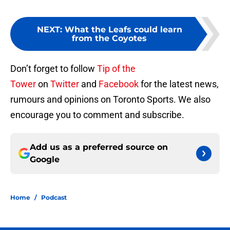
NEXT
:
What the Leafs could learn
from the Coyotes
Don’t forget to follow
Tip of the
Tower
on
Twitter
and
Facebook
for the latest news,
rumours and opinions on Toronto Sports. We also
encourage you to comment and subscribe.
Add us as a preferred source on
Google
Home
/
Podcast