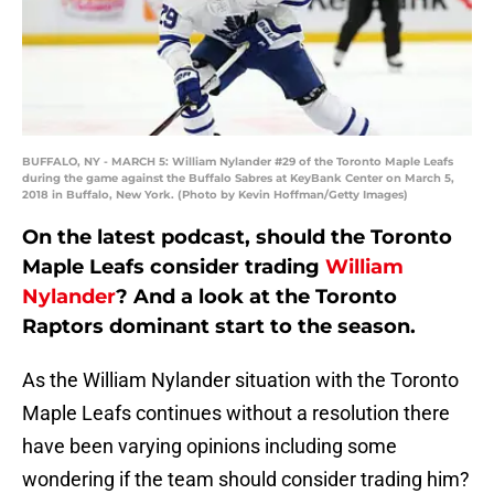
BUFFALO, NY - MARCH 5: William Nylander #29 of the Toronto Maple Leafs
during the game against the Buffalo Sabres at KeyBank Center on March 5,
2018 in Buffalo, New York. (Photo by Kevin Hoffman/Getty Images)
On the latest podcast, should the Toronto
Maple Leafs consider trading
William
Nylander
? And a look at the Toronto
Raptors dominant start to the season.
As the William Nylander situation with the Toronto
Maple Leafs continues without a resolution there
have been varying opinions including some
wondering if the team should consider trading him?