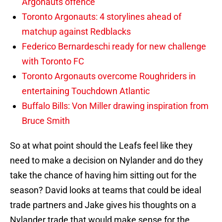
Argonauts offence
Toronto Argonauts: 4 storylines ahead of
matchup against Redblacks
Federico Bernardeschi ready for new challenge
with Toronto FC
Toronto Argonauts overcome Roughriders in
entertaining Touchdown Atlantic
Buffalo Bills: Von Miller drawing inspiration from
Bruce Smith
So at what point should the Leafs feel like they
need to make a decision on Nylander and do they
take the chance of having him sitting out for the
season? David looks at teams that could be ideal
trade partners and Jake gives his thoughts on a
Nylander trade that would make sense for the