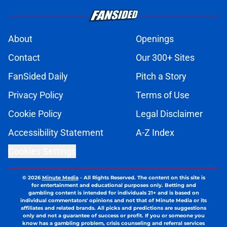
About
Openings
Contact
Our 300+ Sites
FanSided Daily
Pitch a Story
Privacy Policy
Terms of Use
Cookie Policy
Legal Disclaimer
Accessibility Statement
A-Z Index
Cookies Settings
© 2026
Minute Media
-
All Rights Reserved. The content on this site is
for entertainment and educational purposes only. Betting and
gambling content is intended for individuals 21+ and is based on
individual commentators' opinions and not that of Minute Media or its
affiliates and related brands. All picks and predictions are suggestions
only and not a guarantee of success or profit. If you or someone you
know has a gambling problem, crisis counseling and referral services