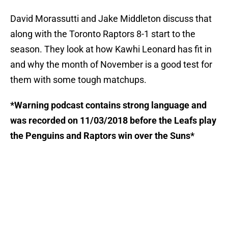
David Morassutti and Jake Middleton discuss that
along with the Toronto Raptors 8-1 start to the
season. They look at how Kawhi Leonard has fit in
and why the month of November is a good test for
them with some tough matchups.
*Warning podcast contains strong language and
was recorded on 11/03/2018 before the Leafs play
the Penguins and Raptors win over the Suns*