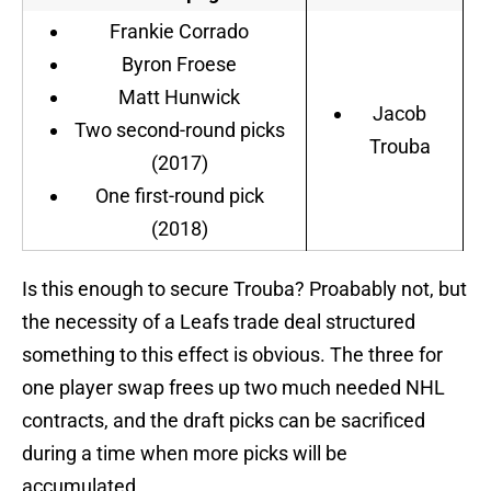
Frankie Corrado
Byron Froese
Matt Hunwick
Jacob
Two second-round picks
Trouba
(2017)
One first-round pick
(2018)
Is this enough to secure Trouba? Proabably not, but
the necessity of a Leafs trade deal structured
something to this effect is obvious. The three for
one player swap frees up two much needed NHL
contracts, and the draft picks can be sacrificed
during a time when more picks will be
accumulated.