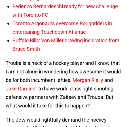
Federico Bernardeschi ready for new challenge
with Toronto FC
Toronto Argonauts overcome Roughriders in
entertaining Touchdown Atlantic
Buffalo Bills: Von Miller drawing inspiration from
Bruce Smith
Trouba is a heck of a hockey player and I know that
I am not alone in wondering how awesome it would
be for both incumbent lefties,
Morgan Rielly
and
Jake Gardiner
to have world class right shooting
defensive partners with Zaitsev and Trouba. But
what would it take for this to happen?
The Jets would rightfully demand the hockey