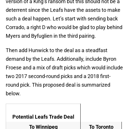
version of a King’s ransom but this should not be a
deterrent since the Leafs have the assets to make
such a deal happen. Let’s start with sending back
Corrado, a right D who would be glad to play behind
Myers and Byfuglien in the third pairing.
Then add Hunwick to the deal as a steadfast
demand by the Leafs. Additionally, include Byron
Froese and a mix of draft picks which would include
two 2017 second-round picks and a 2018 first-
round pick. This proposed deal is summarized
below.
Potential Leafs Trade Deal
To Winnipeg
To Toronto