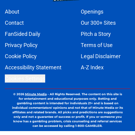
About
Openings
Contact
Our 300+ Sites
FanSided Daily
Pitch a Story
Privacy Policy
Terms of Use
Cookie Policy
Legal Disclaimer
Accessibility Statement
A-Z Index
Cookies Settings
© 2026
Minute Media
-
All Rights Reserved. The content on this site is
for entertainment and educational purposes only. Betting and
gambling content is intended for individuals 21+ and is based on
individual commentators' opinions and not that of Minute Media or its
affiliates and related brands. All picks and predictions are suggestions
only and not a guarantee of success or profit. If you or someone you
know has a gambling problem, crisis counseling and referral services
can be accessed by calling 1-800-GAMBLER.