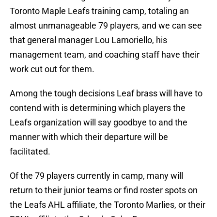
Toronto Maple Leafs training camp, totaling an
almost unmanageable 79 players, and we can see
that general manager Lou Lamoriello, his
management team, and coaching staff have their
work cut out for them.
Among the tough decisions Leaf brass will have to
contend with is determining which players the
Leafs organization will say goodbye to and the
manner with which their departure will be
facilitated.
Of the 79 players currently in camp, many will
return to their junior teams or find roster spots on
the Leafs AHL affiliate, the Toronto Marlies, or their