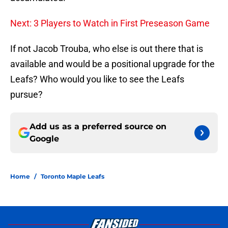
Next: 3 Players to Watch in First Preseason Game
If not Jacob Trouba, who else is out there that is
available and would be a positional upgrade for the
Leafs? Who would you like to see the Leafs
pursue?
Add us as a preferred source on
Google
Home
/
Toronto Maple Leafs