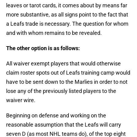
leaves or tarot cards, it comes about by means far
more substantive, as all signs point to the fact that
a Leafs trade is necessary. The question for whom
and with whom remains to be revealed.
The other option is as follows:
All waiver exempt players that would otherwise
claim roster spots out of Leafs training camp would
have to be sent down to the Marlies in order to not
lose any of the previously listed players to the
waiver wire.
Beginning on defense and working on the
reasonable assumption that the Leafs will carry
seven D (as most NHL teams do), of the top eight