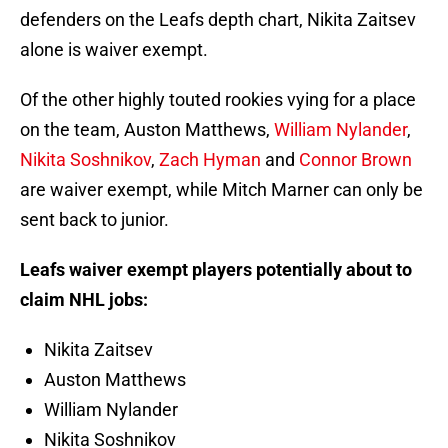
defenders on the Leafs depth chart, Nikita Zaitsev
alone is waiver exempt.
Of the other highly touted rookies vying for a place
on the team, Auston Matthews,
William Nylander
,
Nikita Soshnikov
,
Zach Hyman
and
Connor Brown
are waiver exempt, while Mitch Marner can only be
sent back to junior.
Leafs waiver exempt players potentially about to
claim NHL jobs:
Nikita Zaitsev
Auston Matthews
William Nylander
Nikita Soshnikov