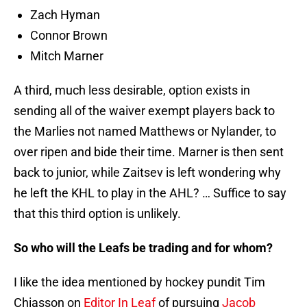
Zach Hyman
Connor Brown
Mitch Marner
A third, much less desirable, option exists in
sending all of the waiver exempt players back to
the Marlies not named Matthews or Nylander, to
over ripen and bide their time. Marner is then sent
back to junior, while Zaitsev is left wondering why
he left the KHL to play in the AHL? … Suffice to say
that this third option is unlikely.
So who will the Leafs be trading and for whom?
I like the idea mentioned by hockey pundit Tim
Chiasson on
Editor In Leaf
of pursuing
Jacob