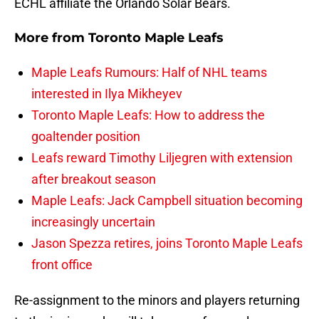
ECHL affiliate the Orlando Solar Bears.
More from
Toronto Maple Leafs
Maple Leafs Rumours: Half of NHL teams
interested in Ilya Mikheyev
Toronto Maple Leafs: How to address the
goaltender position
Leafs reward Timothy Liljegren with extension
after breakout season
Maple Leafs: Jack Campbell situation becoming
increasingly uncertain
Jason Spezza retires, joins Toronto Maple Leafs
front office
Re-assignment to the minors and players returning