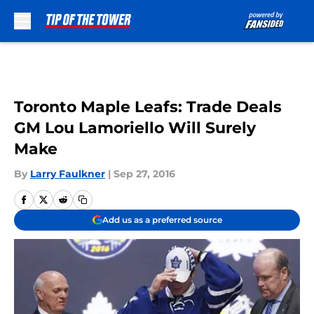
Skip to main content
Toronto Maple Leafs: Trade Deals
GM Lou Lamoriello Will Surely
Make
By
Larry Faulkner
|
Sep 27, 2016
Add us as a preferred source