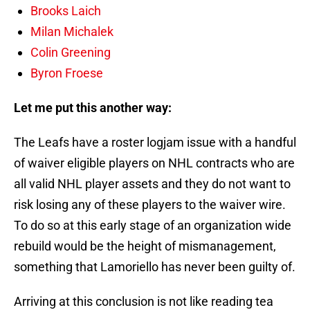
Brooks Laich
Milan Michalek
Colin Greening
Byron Froese
Let me put this another way:
The Leafs have a roster logjam issue with a handful
of waiver eligible players on NHL contracts who are
all valid NHL player assets and they do not want to
risk losing any of these players to the waiver wire.
To do so at this early stage of an organization wide
rebuild would be the height of mismanagement,
something that Lamoriello has never been guilty of.
Arriving at this conclusion is not like reading tea