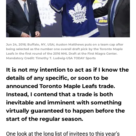
Jun 24, 2016; Buffalo, NY, USA; Auston Matthews puts on a team cap after
being selected as the number one overall draft pick by the Toronto Maple
Leafs in the first round of the 2016 NHL Draft at the First Niagra Center.
Mandatory Credit: Timothy T. Ludwig-USA TODAY Sports
It is not my intention to act as if I know the
details of any specific, or soon to be
announced Toronto Maple Leafs trade.
Instead, I contend that a trade is both
inevitable and imminent with something
virtually guaranteed to happen before the
start of the regular season.
One look at the long list of invitees to this year’s