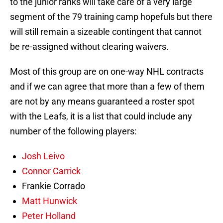
to the junior ranks will take care of a very large
segment of the 79 training camp hopefuls but there
will still remain a sizeable contingent that cannot
be re-assigned without clearing waivers.
Most of this group are on one-way NHL contracts
and if we can agree that more than a few of them
are not by any means guaranteed a roster spot
with the Leafs, it is a list that could include any
number of the following players:
Josh Leivo
Connor Carrick
Frankie Corrado
Matt Hunwick
Peter Holland