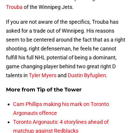
Trouba
of the Winnipeg Jets.
If you are not aware of the specifics, Trouba has
asked for a trade out of Winnipeg. His reasons
seem to be centered around the fact that as a right
shooting, right defenseman, he feels he cannot
fulfill his full NHL potential of being a dominant,
game changing player behind two great right D
talents in
Tyler Myers
and
Dustin Byfuglien
.
More from
Tip of the Tower
Cam Phillips making his mark on Toronto
Argonauts offence
Toronto Argonauts: 4 storylines ahead of
matchup against Redblacks