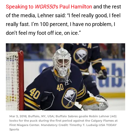
Speaking to
WGR550
‘s Paul Hamilton
and the rest
of the media, Lehner said: “I feel really good, I feel
really fast. I’m 100 percent, I have no problem, I
don’t feel my foot off ice, on ice.”
Mar 3, 2016; Buffalo, NY, USA; Buffalo Sabres goalie Robin Lehner (40)
looks for the puck during the first period against the Calgary Flames at
First Niagara Center. Mandatory Credit: Timothy T. Ludwig-USA TODAY
Sports