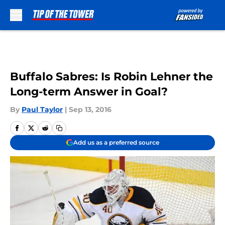
Skip to main content
Buffalo Sabres: Is Robin Lehner the
Long-term Answer in Goal?
By
Paul Taylor
|
Sep 13, 2016
Add us as a preferred source