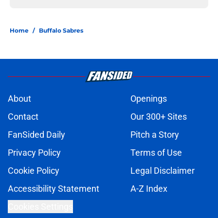
Home
/
Buffalo Sabres
About
Openings
Contact
Our 300+ Sites
FanSided Daily
Pitch a Story
Privacy Policy
Terms of Use
Cookie Policy
Legal Disclaimer
Accessibility Statement
A-Z Index
Cookies Settings