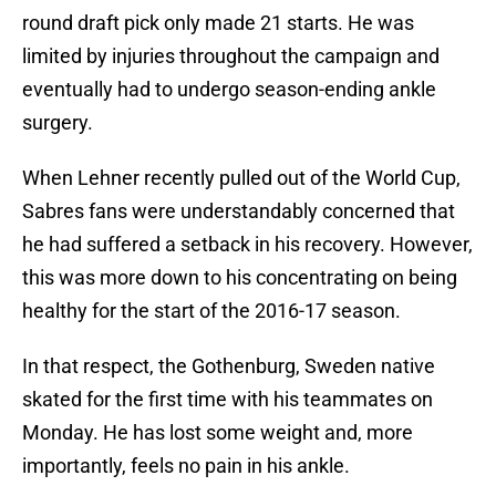
round draft pick only made 21 starts. He was
limited by injuries throughout the campaign and
eventually had to undergo season-ending ankle
surgery.
When Lehner recently pulled out of the World Cup,
Sabres fans were understandably concerned that
he had suffered a setback in his recovery. However,
this was more down to his concentrating on being
healthy for the start of the 2016-17 season.
In that respect, the Gothenburg, Sweden native
skated for the first time with his teammates on
Monday. He has lost some weight and, more
importantly, feels no pain in his ankle.