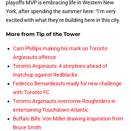
playoffs MVP is embracing life in Western New
York, after spending the summer here: “I’m very
excited with what they’re building here in this city.
More from
Tip of the Tower
Cam Phillips making his mark on Toronto
Argonauts offence
Toronto Argonauts: 4 storylines ahead of
matchup against Redblacks
Federico Bernardeschi ready for new challenge
with Toronto FC
Toronto Argonauts overcome Roughriders in
entertaining Touchdown Atlantic
Buffalo Bills: Von Miller drawing inspiration from
Bruce Smith