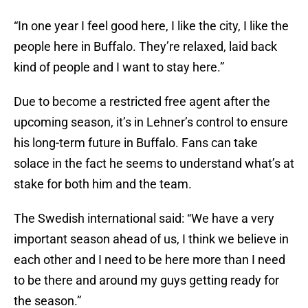
“In one year I feel good here, I like the city, I like the
people here in Buffalo. They’re relaxed, laid back
kind of people and I want to stay here.”
Due to become a restricted free agent after the
upcoming season, it’s in Lehner’s control to ensure
his long-term future in Buffalo. Fans can take
solace in the fact he seems to understand what’s at
stake for both him and the team.
The Swedish international said: “We have a very
important season ahead of us, I think we believe in
each other and I need to be here more than I need
to be there and around my guys getting ready for
the season.”