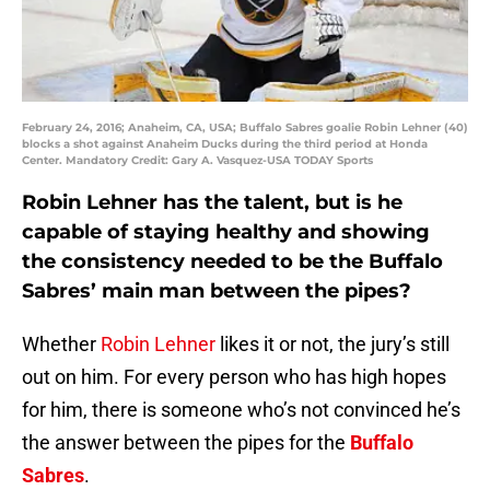
February 24, 2016; Anaheim, CA, USA; Buffalo Sabres goalie Robin Lehner (40)
blocks a shot against Anaheim Ducks during the third period at Honda
Center. Mandatory Credit: Gary A. Vasquez-USA TODAY Sports
Robin Lehner has the talent, but is he
capable of staying healthy and showing
the consistency needed to be the Buffalo
Sabres’ main man between the pipes?
Whether
Robin Lehner
likes it or not, the jury’s still
out on him. For every person who has high hopes
for him, there is someone who’s not convinced he’s
the answer between the pipes for the
Buffalo
Sabres
.