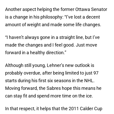
Another aspect helping the former Ottawa Senator
is a change in his philosophy: “I’ve lost a decent
amount of weight and made some life changes.
“I haven’t always gone in a straight line, but I’ve
made the changes and I feel good. Just move
forward in a healthy direction.”
Although still young, Lehner’s new outlook is
probably overdue, after being limited to just 97
starts during his first six seasons in the NHL.
Moving forward, the Sabres hope this means he
can stay fit and spend more time on the ice.
In that respect, it helps that the 2011 Calder Cup