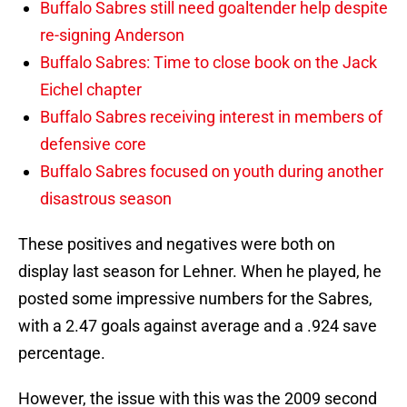
Buffalo Sabres still need goaltender help despite
re-signing Anderson
Buffalo Sabres: Time to close book on the Jack
Eichel chapter
Buffalo Sabres receiving interest in members of
defensive core
Buffalo Sabres focused on youth during another
disastrous season
These positives and negatives were both on
display last season for Lehner. When he played, he
posted some impressive numbers for the Sabres,
with a 2.47 goals against average and a .924 save
percentage.
However, the issue with this was the 2009 second