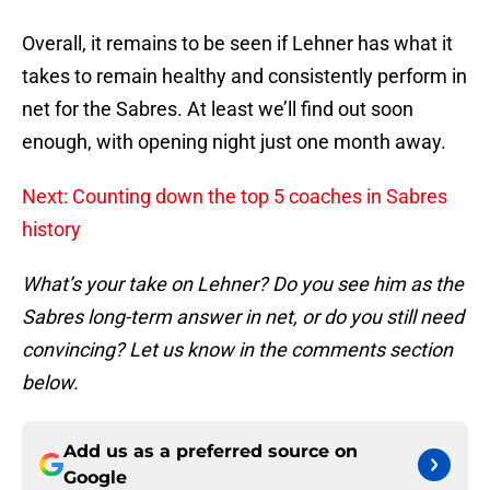
Overall, it remains to be seen if Lehner has what it
takes to remain healthy and consistently perform in
net for the Sabres. At least we’ll find out soon
enough, with opening night just one month away.
Next: Counting down the top 5 coaches in Sabres
history
What’s your take on Lehner? Do you see him as the
Sabres long-term answer in net, or do you still need
convincing? Let us know in the comments section
below.
Add us as a preferred source on
Google