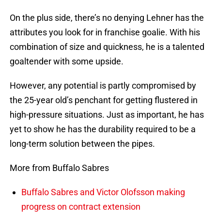
On the plus side, there’s no denying Lehner has the
attributes you look for in franchise goalie. With his
combination of size and quickness, he is a talented
goaltender with some upside.
However, any potential is partly compromised by
the 25-year old’s penchant for getting flustered in
high-pressure situations. Just as important, he has
yet to show he has the durability required to be a
long-term solution between the pipes.
More from Buffalo Sabres
Buffalo Sabres and Victor Olofsson making
progress on contract extension