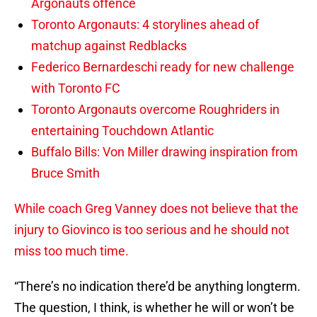
Argonauts offence
Toronto Argonauts: 4 storylines ahead of
matchup against Redblacks
Federico Bernardeschi ready for new challenge
with Toronto FC
Toronto Argonauts overcome Roughriders in
entertaining Touchdown Atlantic
Buffalo Bills: Von Miller drawing inspiration from
Bruce Smith
While coach Greg Vanney does not believe that the
injury to Giovinco is too serious and he should not
miss too much time.
“There’s no indication there’d be anything longterm.
The question, I think, is whether he will or won’t be