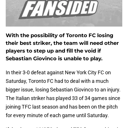
With the possibility of Toronto FC losing
their best striker, the team will need other
players to step up and fill the void if
Sebastian Giovinco is unable to play.
In their 3-0 defeat against New York City FC on
Saturday, Toronto FC had to deal with a much
bigger issue, losing Sebastian Giovinco to an injury.
The Italian striker has played 33 of 34 games since
joining TFC last season and has been on the pitch
for every minute of each game until Saturday.