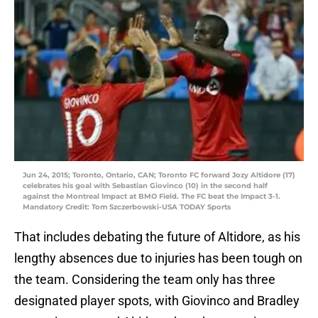
Jun 24, 2015; Toronto, Ontario, CAN; Toronto FC forward Jozy Altidore (17)
celebrates his goal with Sebastian Giovinco (10) in the second half
against the Montreal Impact at BMO Field. The FC beat the Impact 3-1.
Mandatory Credit: Tom Szczerbowski-USA TODAY Sports
That includes debating the future of Altidore, as his
lengthy absences due to injuries has been tough on
the team. Considering the team only has three
designated player spots, with Giovinco and Bradley