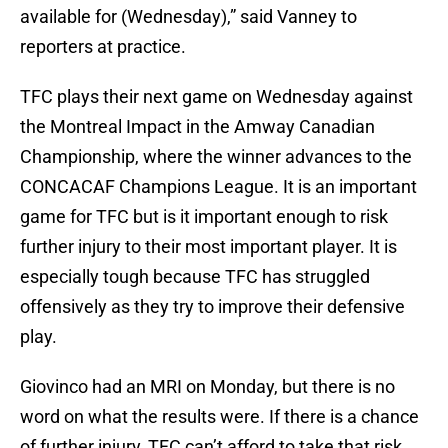
available for (Wednesday),” said Vanney to
reporters at practice.
TFC plays their next game on Wednesday against
the Montreal Impact in the Amway Canadian
Championship, where the winner advances to the
CONCACAF Champions League. It is an important
game for TFC but is it important enough to risk
further injury to their most important player. It is
especially tough because TFC has struggled
offensively as they try to improve their defensive
play.
Giovinco had an MRI on Monday, but there is no
word on what the results were. If there is a chance
of further injury, TFC can’t afford to take that risk.