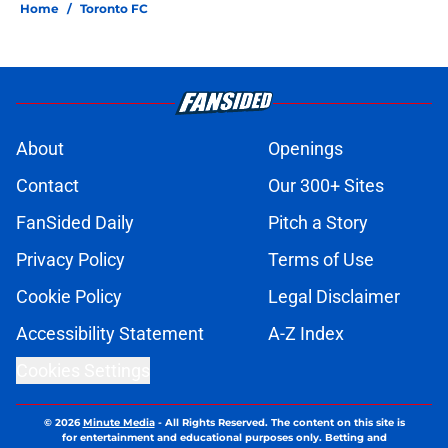
Home
/
Toronto FC
About
Openings
Contact
Our 300+ Sites
FanSided Daily
Pitch a Story
Privacy Policy
Terms of Use
Cookie Policy
Legal Disclaimer
Accessibility Statement
A-Z Index
Cookies Settings
© 2026
Minute Media
-
All Rights Reserved. The content on this site is
for entertainment and educational purposes only. Betting and