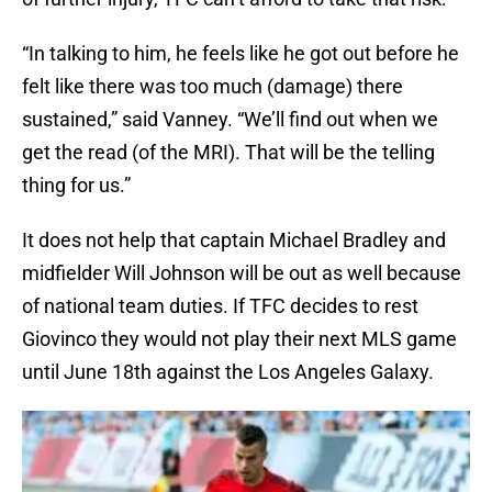
“In talking to him, he feels like he got out before he
felt like there was too much (damage) there
sustained,” said Vanney. “We’ll find out when we
get the read (of the MRI). That will be the telling
thing for us.”
It does not help that captain Michael Bradley and
midfielder Will Johnson will be out as well because
of national team duties. If TFC decides to rest
Giovinco they would not play their next MLS game
until June 18th against the Los Angeles Galaxy.