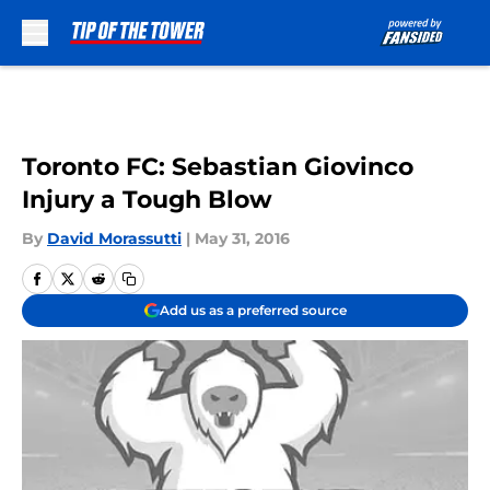
Skip to main content
Toronto FC: Sebastian Giovinco
Injury a Tough Blow
By
David Morassutti
|
May 31, 2016
Add us as a preferred source