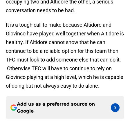
occupying two and Altidore the other, a serious
conversation needs to be had.
It is a tough call to make because Altidore and
Giovinco have played well together when Altidore is
healthy. If Altidore cannot show that he can
continue to be a reliable option for this team then
TFC must look to add someone else that can do it.
Otherwise TFC will have to continue to rely on
Giovinco playing at a high level, which he is capable
of doing but not always easy to do alone.
Add us as a preferred source on
Google