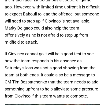
ago. However, with limited time upfront it is difficult
to expect Babouli to lead the offence, but someone
will need to step up if Giovinco is not available.
Marky Delgado could also help the team
offensively as he is not afraid to step up from
midfield to attack.
If Giovinco cannot go it will be a good test to see
how the team responds in his absence as
Saturday’s loss was not a good showing from the
team at both ends. It could also be a message to
GM Tim Bezbatchenko that the team needs to add
something upfront to help alleviate some pressure
from Giovinco if this team wants to compete.