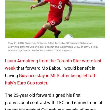
May 21, 2016; Toronto, Ontario, CAN; Toronto FC forward Sebastian
Giovinco (10) moves the ball against the Columbus Crew at BMO Field.
Mandatory Credit: Kevin Sousa-USA TODAY Sports
Laura Armstrong from the Toronto Star wrote last
week
that forward Mo Babouli would benefit in
having
Giovinco stay in MLS after being left off
Italy’s Euro Cup roster
.
The 23-year old forward signed his first
professional contract with TFC and earned man of
the match against Columbus a couple of game