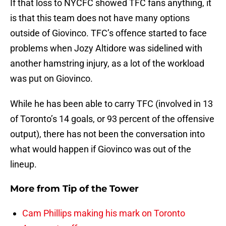
If that loss to NYCFC showed TFC fans anything, it
is that this team does not have many options
outside of Giovinco. TFC’s offence started to face
problems when Jozy Altidore was sidelined with
another hamstring injury, as a lot of the workload
was put on Giovinco.
While he has been able to carry TFC (involved in 13
of Toronto’s 14 goals, or 93 percent of the offensive
output), there has not been the conversation into
what would happen if Giovinco was out of the
lineup.
More from
Tip of the Tower
Cam Phillips making his mark on Toronto