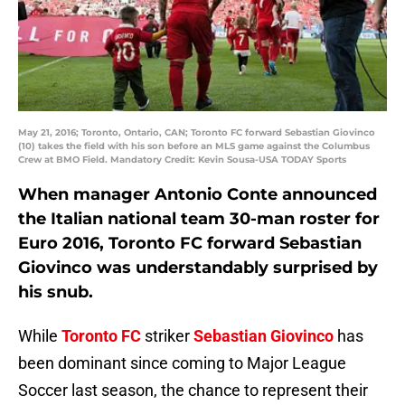
May 21, 2016; Toronto, Ontario, CAN; Toronto FC forward Sebastian Giovinco
(10) takes the field with his son before an MLS game against the Columbus
Crew at BMO Field. Mandatory Credit: Kevin Sousa-USA TODAY Sports
When manager Antonio Conte announced
the Italian national team 30-man roster for
Euro 2016, Toronto FC forward Sebastian
Giovinco was understandably surprised by
his snub.
While
Toronto FC
striker
Sebastian Giovinco
has
been dominant since coming to Major League
Soccer last season, the chance to represent their