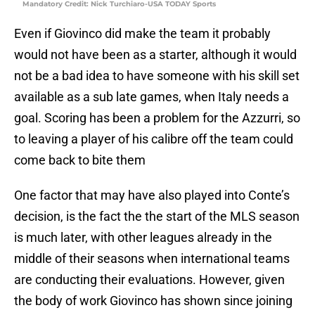
Mandatory Credit: Nick Turchiaro-USA TODAY Sports
Even if Giovinco did make the team it probably
would not have been as a starter, although it would
not be a bad idea to have someone with his skill set
available as a sub late games, when Italy needs a
goal. Scoring has been a problem for the Azzurri, so
to leaving a player of his calibre off the team could
come back to bite them
One factor that may have also played into Conte’s
decision, is the fact the the start of the MLS season
is much later, with other leagues already in the
middle of their seasons when international teams
are conducting their evaluations. However, given
the body of work Giovinco has shown since joining