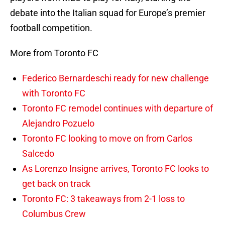
debate into the Italian squad for Europe’s premier
football competition.
More from Toronto FC
Federico Bernardeschi ready for new challenge
with Toronto FC
Toronto FC remodel continues with departure of
Alejandro Pozuelo
Toronto FC looking to move on from Carlos
Salcedo
As Lorenzo Insigne arrives, Toronto FC looks to
get back on track
Toronto FC: 3 takeaways from 2-1 loss to
Columbus Crew