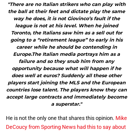
"There are no Italian strikers who can play with
the ball at their feet and dictate play the same
way he does, it is not Giovinco’s fault if the
league is not at his level. When he joined
Toronto, the Italians saw him as a sell out for
going to a “retirement league” to early in his
career while he should be contending in
Europe.The Italian media portrays him as a
failure and so they snub him from any
opportunity because what will happen if he
does well at euros? Suddenly all these other
players start joining the MLS and the European
countries lose talent. The players know they can
accept large contracts and immediately become
a superstar."
He is not the only one that shares this opinion.
Mike
DeCoucy from Sporting News had this to say about