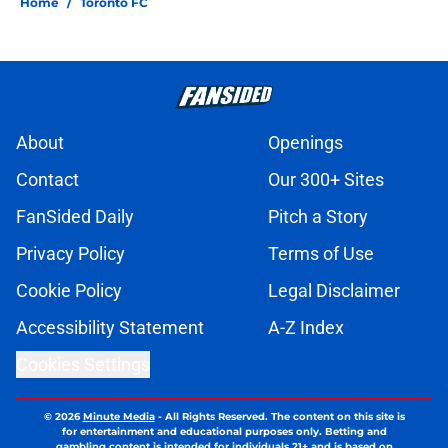
Home
/
Toronto FC
About
Openings
Contact
Our 300+ Sites
FanSided Daily
Pitch a Story
Privacy Policy
Terms of Use
Cookie Policy
Legal Disclaimer
Accessibility Statement
A-Z Index
Cookies Settings
© 2026
Minute Media
-
All Rights Reserved. The content on this site is
for entertainment and educational purposes only. Betting and
gambling content is intended for individuals 21+ and is based on