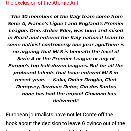
the exclusion of the Atomic Ant:
"The 30 members of the Italy team come from
Serie A, France’s Ligue 1 and England’s Premier
League. One, striker Eder, was born and raised
in Brazil and entered the Italy national team to
some nativist controversy one year ago.There is
no arguing that MLS is beneath the level of
Serie A or the Premier League or any of
Europe’s top half-dozen leagues. But for all the
profound talents that have entered MLS in
recent years — Kaka, Didier Drogba, Clint
Dempsey, Jermain Defoe, Gio dos Santos
— none has had the impact Giovinco has
delivered."
European journalists have not let Conte off the
hook about the decision to leave Giovinco out of the