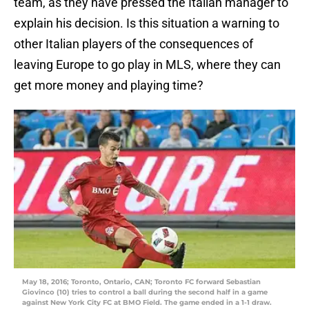
team, as they have pressed the Italian manager to
explain his decision. Is this situation a warning to
other Italian players of the consequences of
leaving Europe to go play in MLS, where they can
get more money and playing time?
May 18, 2016; Toronto, Ontario, CAN; Toronto FC forward Sebastian
Giovinco (10) tries to control a ball during the second half in a game
against New York City FC at BMO Field. The game ended in a 1-1 draw.