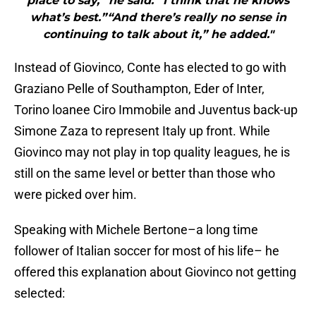
place to say,” he said. “I think that he knows
what’s best.”“And there’s really no sense in
continuing to talk about it,” he added."
Instead of Giovinco, Conte has elected to go with
Graziano Pelle of Southampton, Eder of Inter,
Torino loanee Ciro Immobile and Juventus back-up
Simone Zaza to represent Italy up front. While
Giovinco may not play in top quality leagues, he is
still on the same level or better than those who
were picked over him.
Speaking with Michele Bertone–a long time
follower of Italian soccer for most of his life– he
offered this explanation about Giovinco not getting
selected: