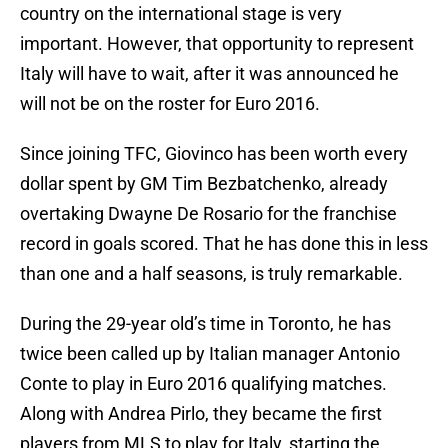
country on the international stage is very
important. However, that opportunity to represent
Italy will have to wait, after it was announced he
will not be on the roster for Euro 2016.
Since joining TFC, Giovinco has been worth every
dollar spent by GM Tim Bezbatchenko, already
overtaking Dwayne De Rosario for the franchise
record in goals scored. That he has done this in less
than one and a half seasons, is truly remarkable.
During the 29-year old’s time in Toronto, he has
twice been called up by Italian manager Antonio
Conte to play in Euro 2016 qualifying matches.
Along with Andrea Pirlo, they became the first
players from MLS to play for Italy, starting the