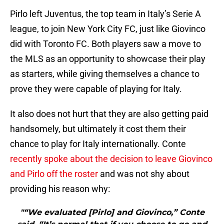
Pirlo left Juventus, the top team in Italy’s Serie A
league, to join New York City FC, just like Giovinco
did with Toronto FC. Both players saw a move to
the MLS as an opportunity to showcase their play
as starters, while giving themselves a chance to
prove they were capable of playing for Italy.
It also does not hurt that they are also getting paid
handsomely, but ultimately it cost them their
chance to play for Italy internationally. Conte
recently spoke about the decision to leave Giovinco
and Pirlo off the roster
and was not shy about
providing his reason why:
"“We evaluated [Pirlo] and Giovinco,” Conte