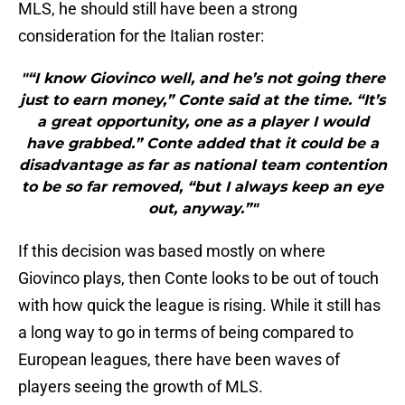
MLS, he should still have been a strong
consideration for the Italian roster:
"“I know Giovinco well, and he’s not going there
just to earn money,” Conte said at the time. “It’s
a great opportunity, one as a player I would
have grabbed.” Conte added that it could be a
disadvantage as far as national team contention
to be so far removed, “but I always keep an eye
out, anyway.”"
If this decision was based mostly on where
Giovinco plays, then Conte looks to be out of touch
with how quick the league is rising. While it still has
a long way to go in terms of being compared to
European leagues, there have been waves of
players seeing the growth of MLS.