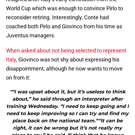
World Cup which was enough to convince Pirlo to
reconsider retiring. Interestingly, Conte had
coached both Pirlo and Giovinco from his time as
Juventus managers.
When asked about not being selected to represent
Italy
, Giovinco was not shy about expressing his
disappointment, although he now wants to move
on from it:
"“I was upset about it, but it’s useless to think
about,” he said through an interpreter after
training Wednesday. “I need to keep going and I
need to keep improving so I can try and find my
place back on the national team.”“It can be
right, it can be wrong but it’s not really my