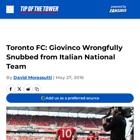
Skip to main content
Toronto FC: Giovinco Wrongfully
Snubbed from Italian National
Team
By
David Morassutti
|
May 27, 2016
Add us as a preferred source