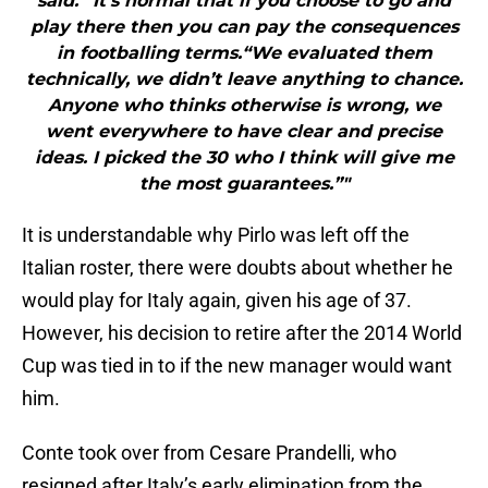
said. “It’s normal that if you choose to go and
play there then you can pay the consequences
in footballing terms.“We evaluated them
technically, we didn’t leave anything to chance.
Anyone who thinks otherwise is wrong, we
went everywhere to have clear and precise
ideas. I picked the 30 who I think will give me
the most guarantees.”"
It is understandable why Pirlo was left off the
Italian roster, there were doubts about whether he
would play for Italy again, given his age of 37.
However, his decision to retire after the 2014 World
Cup was tied in to if the new manager would want
him.
Conte took over from Cesare Prandelli, who
resigned after Italy’s early elimination from the