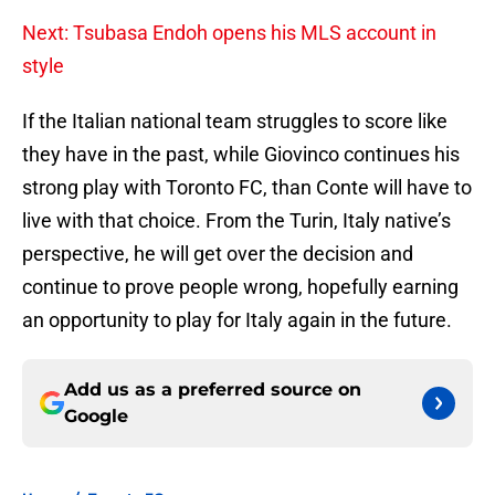
Next: Tsubasa Endoh opens his MLS account in
style
If the Italian national team struggles to score like
they have in the past, while Giovinco continues his
strong play with Toronto FC, than Conte will have to
live with that choice. From the Turin, Italy native’s
perspective, he will get over the decision and
continue to prove people wrong, hopefully earning
an opportunity to play for Italy again in the future.
Add us as a preferred source on
Google