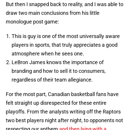
But then I snapped back to reality, and I was able to
draw two main conclusions from his little
monologue post game:
This is guy is one of the most universally aware
players in sports, that truly appreciates a good
atmosphere when he sees one.
LeBron James knows the importance of
branding and how to sell it to consumers,
regardless of their team allegiance.
For the most part, Canadian basketball fans have
felt straight up disrespected for these entire
playoffs. From the analysts writing off the Raptors
two best players night after night, to opponents not
respecting our anthem
and then lying with a