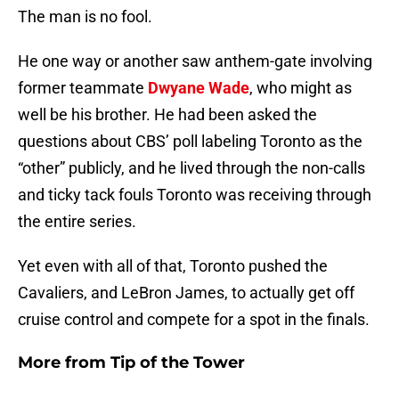
The man is no fool.
He one way or another saw anthem-gate involving
former teammate
Dwyane Wade
, who might as
well be his brother. He had been asked the
questions about CBS’ poll labeling Toronto as the
“other” publicly, and he lived through the non-calls
and ticky tack fouls Toronto was receiving through
the entire series.
Yet even with all of that, Toronto pushed the
Cavaliers, and LeBron James, to actually get off
cruise control and compete for a spot in the finals.
More from
Tip of the Tower