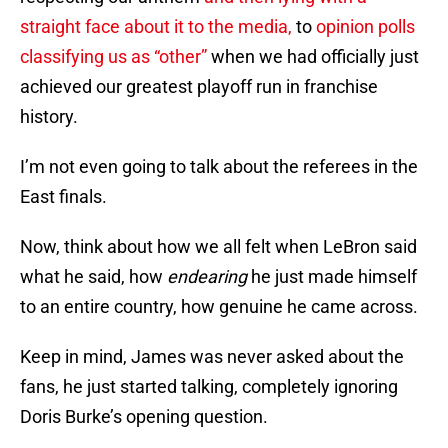
straight face about it to the media,
to
opinion polls
classifying us as “other”
when we had officially just
achieved our greatest playoff run in franchise
history.
I’m not even going to talk about the referees in the
East finals.
Now, think about how we all felt when LeBron said
what he said, how
endearing
he just made himself
to an entire country, how genuine he came across.
Keep in mind, James was never asked about the
fans, he just started talking, completely ignoring
Doris Burke’s opening question.