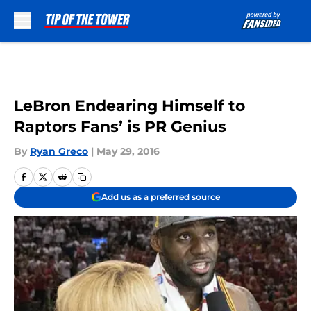
Skip to main content
LeBron Endearing Himself to
Raptors Fans’ is PR Genius
By
Ryan Greco
|
May 29, 2016
Add us as a preferred source