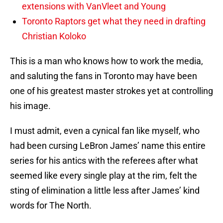
extensions with VanVleet and Young
Toronto Raptors get what they need in drafting
Christian Koloko
This is a man who knows how to work the media,
and saluting the fans in Toronto may have been
one of his greatest master strokes yet at controlling
his image.
I must admit, even a cynical fan like myself, who
had been cursing LeBron James’ name this entire
series for his antics with the referees after what
seemed like every single play at the rim, felt the
sting of elimination a little less after James’ kind
words for The North.