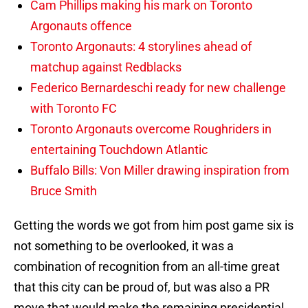
Cam Phillips making his mark on Toronto
Argonauts offence
Toronto Argonauts: 4 storylines ahead of
matchup against Redblacks
Federico Bernardeschi ready for new challenge
with Toronto FC
Toronto Argonauts overcome Roughriders in
entertaining Touchdown Atlantic
Buffalo Bills: Von Miller drawing inspiration from
Bruce Smith
Getting the words we got from him post game six is
not something to be overlooked, it was a
combination of recognition from an all-time great
that this city can be proud of, but was also a PR
move that would make the remaining presidential