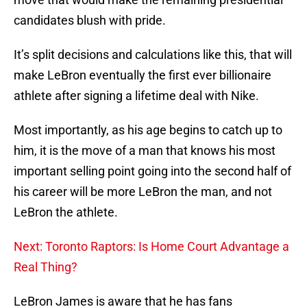
candidates blush with pride.
It’s split decisions and calculations like this, that will
make LeBron eventually the first ever billionaire
athlete after signing a lifetime deal with Nike.
Most importantly, as his age begins to catch up to
him, it is the move of a man that knows his most
important selling point going into the second half of
his career will be more LeBron the man, and not
LeBron the athlete.
Next: Toronto Raptors: Is Home Court Advantage a
Real Thing?
LeBron James is aware that he has fans