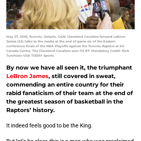
May 27, 2016; Toronto, Ontario, CAN; Cleveland Cavaliers forward LeBron
James (23) talks to the media at the end of game six of the Eastern
conference finals of the NBA Playoffs against the Toronto Raptors at Air
Canada Centre. The Cleveland Cavaliers won 113-87. Mandatory Credit: Nick
Turchiaro-USA TODAY Sports
By now we have all seen it, the triumphant
LeBron James
, still covered in sweat,
commending an entire country for their
rabid fanaticism of their team at the end of
the greatest season of basketball in the
Raptors’ history.
It indeed feels good to be the King.