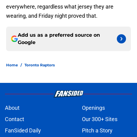
everywhere, regardless what jersey they are
wearing, and Friday night proved that.
Add us as a preferred source on
Google
Home
/
Toronto Raptors
About
Openings
Contact
Our 300+ Sites
FanSided Daily
Pitch a Story