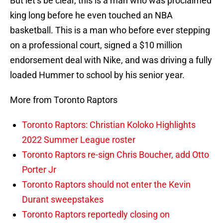
But let’s be clear, this is a man who was proclaimed
king long before he even touched an NBA
basketball. This is a man who before ever stepping
on a professional court, signed a $10 million
endorsement deal with Nike, and was driving a fully
loaded Hummer to school by his senior year.
More from Toronto Raptors
Toronto Raptors: Christian Koloko Highlights
2022 Summer League roster
Toronto Raptors re-sign Chris Boucher, add Otto
Porter Jr
Toronto Raptors should not enter the Kevin
Durant sweepstakes
Toronto Raptors reportedly closing on