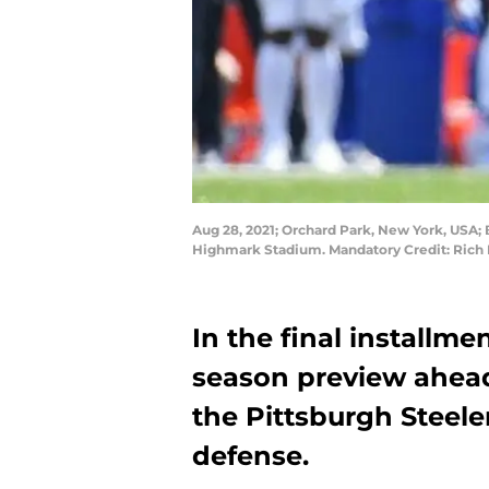
Aug 28, 2021; Orchard Park, New York, USA; Bu
Highmark Stadium. Mandatory Credit: Rich
In the final installmen
season preview ahead
the Pittsburgh Steeler
defense.