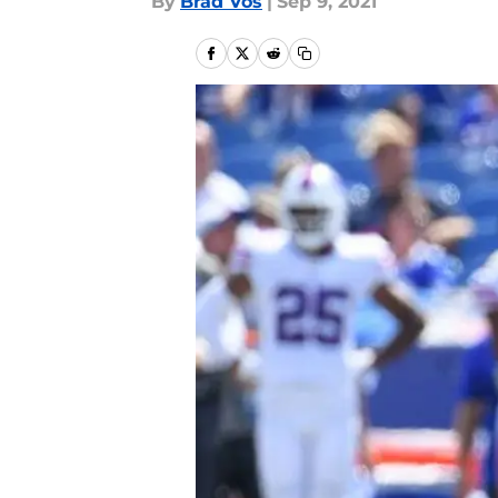
By
Brad Vos
|
Sep 9, 2021