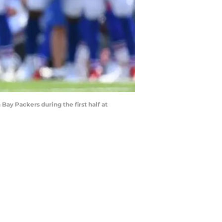
 Bay Packers during the first half at