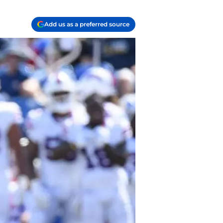
Add us as a preferred source