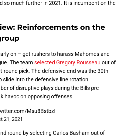
 so much further in 2021. It is incumbent on the
view: Reinforcements on the
 group
arly on – get rushers to harass Mahomes and
eague. The team
selected Gregory Rousseau
out of
rst-round pick. The defensive end was the 30th
 slide into the defensive line rotation
 of disruptive plays during the Bills pre-
k havoc on opposing offenses.
twitter.com/Msu8BstbzI
t 21, 2021
ond round by selecting Carlos Basham out of