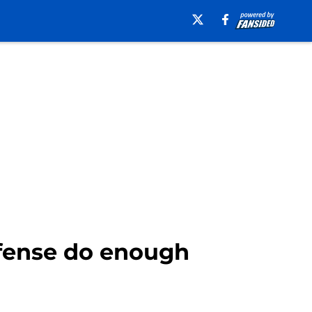
efense do enough