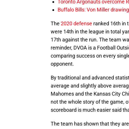
Toronto Argonauts overcome Ro
Buffalo Bills: Von Miller drawin
The
2020 defense
ranked 16th in t
were 14th in the league in total y
17th against the run. The team wa
reminder, DVOA is a Football Outsi
comparing success on every single
opponent.
By traditional and advanced stati
average and slightly above avera
Mahomes and the Kansas City Chief
not the whole story of the game, o
scoreboard is much easier said th
The team has shown that they ar