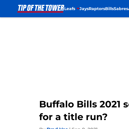
Leafs
Jays
Raptors
Bills
Sabres
Skip to main content
Buffalo Bills 2021
for a title run?