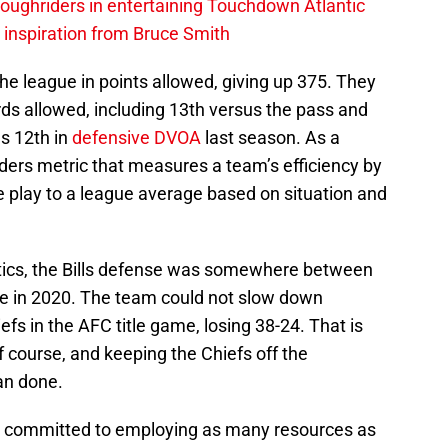
ughriders in entertaining Touchdown Atlantic
g inspiration from Bruce Smith
he league in points allowed, giving up 375. They
ards allowed, including 13th versus the pass and
s 12th in
defensive DVOA
last season. As a
ders metric that measures a team’s efficiency by
 play to a league average based on situation and
stics, the Bills defense was somewhere between
ge in 2020. The team could not slow down
s in the AFC title game, losing 38-24. That is
f course, and keeping the Chiefs off the
an done.
e committed to employing as many resources as