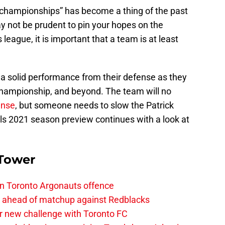
 championships” has become a thing of the past
y not be prudent to pin your hopes on the
s league, it is important that a team is at least
r a solid performance from their defense as they
Championship, and beyond. The team will no
ense
, but someone needs to slow the Patrick
ls 2021 season preview continues with a look at
 Tower
on Toronto Argonauts offence
es ahead of matchup against Redblacks
r new challenge with Toronto FC