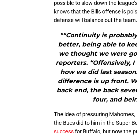
possible to slow down the league
knows that the Bills offense is poi
defense will balance out the team
"“Continuity is probabl
better, being able to k
we thought we were goin
reporters. “Offensively, I 
how we did last season.
difference is up front. 
back end, the back seven
four, and bei
The idea of pressuring Mahomes, 
the Bucs did to him in the Super B
success
for Buffalo, but now the pr