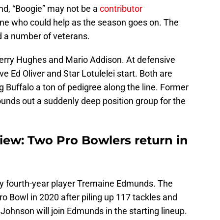
nd, “Boogie” may not be a
contributor
ne who could help as the season goes on. The
d a number of veterans.
erry Hughes and Mario Addison. At defensive
ve Ed Oliver and Star Lotulelei start. Both are
ng Buffalo a ton of pedigree along the line. Former
unds out a suddenly deep position group for the
view: Two Pro Bowlers return in
 by fourth-year player Tremaine Edmunds. The
ro Bowl in 2020 after piling up 117 tackles and
ohnson will join Edmunds in the starting lineup.