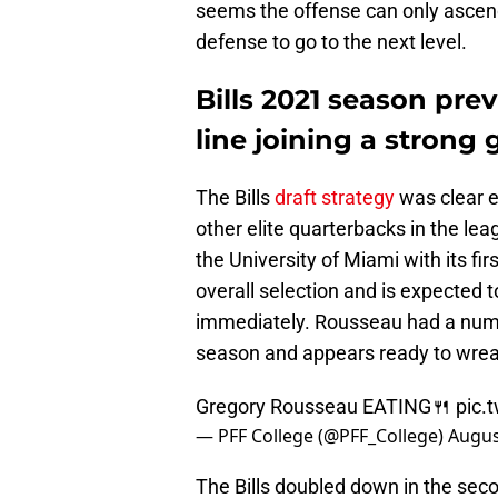
seems the offense can only ascend
defense to go to the next level.
Bills 2021 season pre
line joining a strong
The Bills
draft strategy
was clear e
other elite quarterbacks in the l
the University of Miami with its fi
overall selection and is expected to
immediately. Rousseau had a number
season and appears ready to wrea
Gregory Rousseau EATING🍴
pic.
— PFF College (@PFF_College)
Augus
The Bills doubled down in the sec