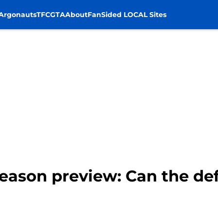
Argonauts
TFC
GTA
About
FanSided LOCAL Sites
 season preview: Can the d