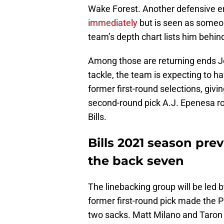
Wake Forest. Another defensive e
immediately
but is seen as someo
team’s depth chart lists him behin
Among those are returning ends J
tackle, the team is expecting to ha
former first-round selections, givi
second-round pick A.J. Epenesa ro
Bills.
Bills 2021 season pre
the back seven
The linebacking group will be led
former first-round pick made the P
two sacks. Matt Milano and Taron J