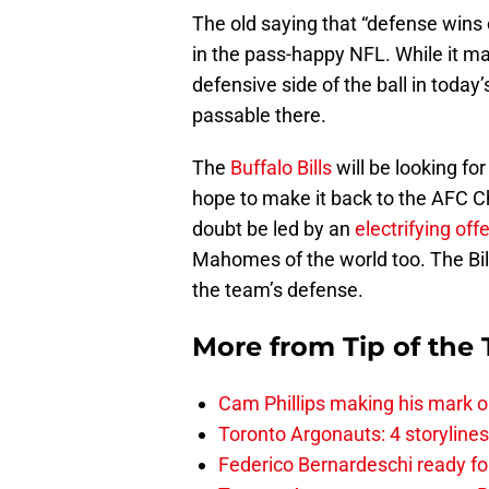
The old saying that “defense wins
in the pass-happy NFL. While it ma
defensive side of the ball in today’
passable there.
The
Buffalo Bills
will be looking fo
hope to make it back to the AFC 
doubt be led by an
electrifying off
Mahomes of the world too. The Bil
the team’s defense.
More from
Tip of the
Cam Phillips making his mark 
Toronto Argonauts: 4 storylin
Federico Bernardeschi ready fo