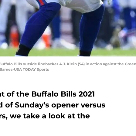
ffalo Bills outside linebacker A.J. Klein (54) in action against the Green
 Barnes-USA TODAY Sports
t of the Buffalo Bills 2021
 of Sunday’s opener versus
s, we take a look at the