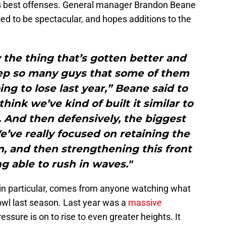
’s best offenses. General manager Brandon Beane
sed to be spectacular, and hopes additions to the
.
y the thing that’s gotten better and
eep so many guys that some of them
g to lose last year,” Beane said to
think we’ve kind of built it similar to
 And then defensively, the biggest
We’ve really focused on retaining the
, and then strengthening this front
ng able to rush in waves."
in particular, comes from anyone watching what
owl last season. Last year was a
massive
essure is on to rise to even greater heights. It