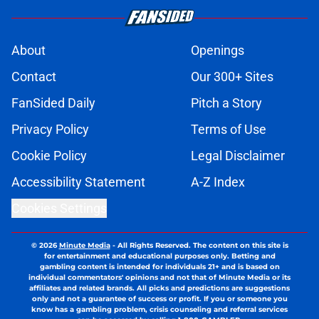
About
Openings
Contact
Our 300+ Sites
FanSided Daily
Pitch a Story
Privacy Policy
Terms of Use
Cookie Policy
Legal Disclaimer
Accessibility Statement
A-Z Index
Cookies Settings
© 2026
Minute Media
-
All Rights Reserved. The content on this site is
for entertainment and educational purposes only. Betting and
gambling content is intended for individuals 21+ and is based on
individual commentators' opinions and not that of Minute Media or its
affiliates and related brands. All picks and predictions are suggestions
only and not a guarantee of success or profit. If you or someone you
know has a gambling problem, crisis counseling and referral services