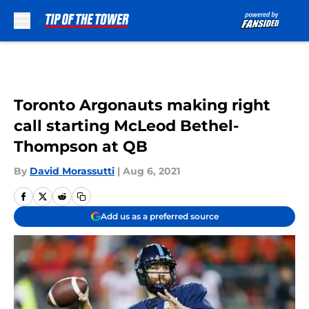
Skip to main content
Toronto Argonauts making right
call starting McLeod Bethel-
Thompson at QB
By
David Morassutti
|
Aug 6, 2021
Add us as a preferred source