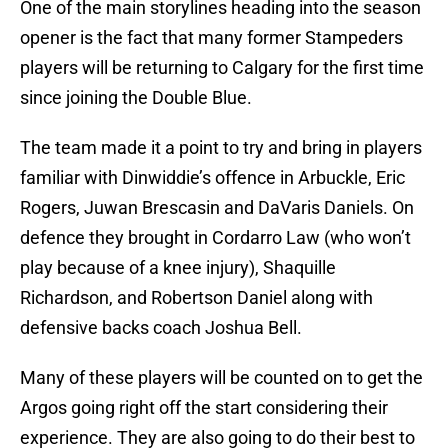
One of the main storylines heading into the season
opener is the fact that many former Stampeders
players will be returning to Calgary for the first time
since joining the Double Blue.
The team made it a point to try and bring in players
familiar with Dinwiddie’s offence in Arbuckle, Eric
Rogers, Juwan Brescasin and DaVaris Daniels. On
defence they brought in Cordarro Law (who won’t
play because of a knee injury), Shaquille
Richardson, and Robertson Daniel along with
defensive backs coach Joshua Bell.
Many of these players will be counted on to get the
Argos going right off the start considering their
experience. They are also going to do their best to