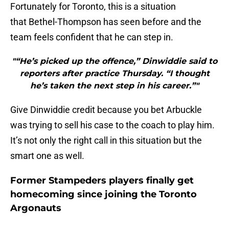
Fortunately for Toronto, this is a situation
that Bethel-Thompson has seen before and the
team feels confident that he can step in.
"“He’s picked up the offence,” Dinwiddie said to
reporters after practice Thursday. “I thought
he’s taken the next step in his career.”"
Give Dinwiddie credit because you bet Arbuckle
was trying to sell his case to the coach to play him.
It’s not only the right call in this situation but the
smart one as well.
Former Stampeders players finally get
homecoming since joining the Toronto
Argonauts