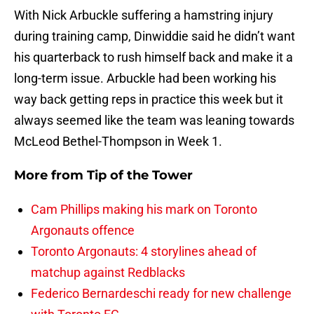
With Nick Arbuckle suffering a hamstring injury
during training camp, Dinwiddie said he didn’t want
his quarterback to rush himself back and make it a
long-term issue. Arbuckle had been working his
way back getting reps in practice this week but it
always seemed like the team was leaning towards
McLeod Bethel-Thompson in Week 1.
More from
Tip of the Tower
Cam Phillips making his mark on Toronto
Argonauts offence
Toronto Argonauts: 4 storylines ahead of
matchup against Redblacks
Federico Bernardeschi ready for new challenge