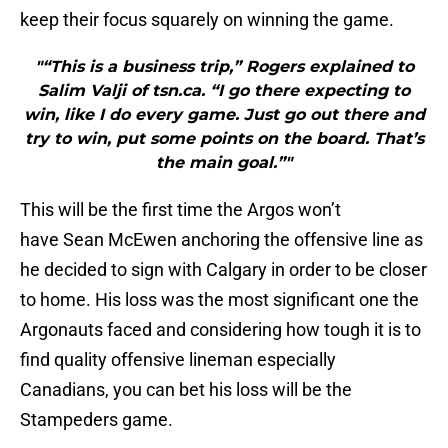
keep their focus squarely on winning the game.
"“This is a business trip,” Rogers explained to
Salim Valji of tsn.ca. “I go there expecting to
win, like I do every game. Just go out there and
try to win, put some points on the board. That’s
the main goal.”"
This will be the first time the Argos won’t
have Sean McEwen anchoring the offensive line as
he decided to sign with Calgary in order to be closer
to home. His loss was the most significant one the
Argonauts faced and considering how tough it is to
find quality offensive lineman especially
Canadians, you can bet his loss will be the
Stampeders game.