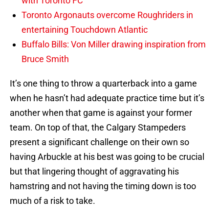
with Toronto FC
Toronto Argonauts overcome Roughriders in
entertaining Touchdown Atlantic
Buffalo Bills: Von Miller drawing inspiration from
Bruce Smith
It’s one thing to throw a quarterback into a game
when he hasn’t had adequate practice time but it’s
another when that game is against your former
team. On top of that, the Calgary Stampeders
present a significant challenge on their own so
having Arbuckle at his best was going to be crucial
but that lingering thought of aggravating his
hamstring and not having the timing down is too
much of a risk to take.