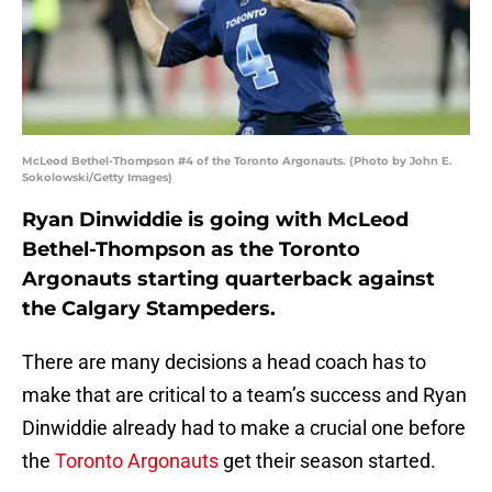
McLeod Bethel-Thompson #4 of the Toronto Argonauts. (Photo by John E.
Sokolowski/Getty Images)
Ryan Dinwiddie is going with McLeod
Bethel-Thompson as the Toronto
Argonauts starting quarterback against
the Calgary Stampeders.
There are many decisions a head coach has to
make that are critical to a team’s success and Ryan
Dinwiddie already had to make a crucial one before
the
Toronto Argonauts
get their season started.