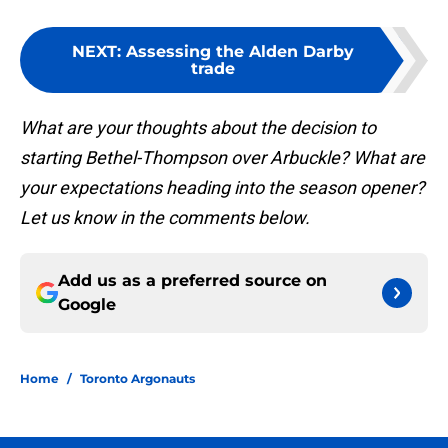
NEXT
:
Assessing the Alden Darby
trade
What are your thoughts about the decision to
starting Bethel-Thompson over Arbuckle? What are
your expectations heading into the season opener?
Let us know in the comments below.
Add us as a preferred source on
Google
Home
/
Toronto Argonauts