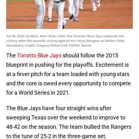
Jul 18, 2021; Buffalo, New York, CAN; The Toronto Blue Jays celebrate the
victory after the seventh inning against the Texas Rangers at Sahlen Field.
Mandatory Credit: Gregory Fisher-USA TODAY Sports
The
Toronto Blue Jays
should follow the 2015
blueprint in pushing for the playoffs. Excitement is
at a fever pitch for a team loaded with young stars
and the core is owed every opportunity to compete
for a World Series in 2021.
The Blue Jays have four straight wins after
sweeping Texas over the weekend to improve to
48-42 on the season. The team bullied the Rangers
to the tune of 25-2 in the three-game set.