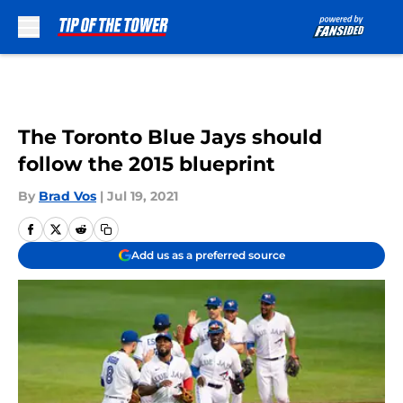
Skip to main content
The Toronto Blue Jays should
follow the 2015 blueprint
By
Brad Vos
|
Jul 19, 2021
Add us as a preferred source