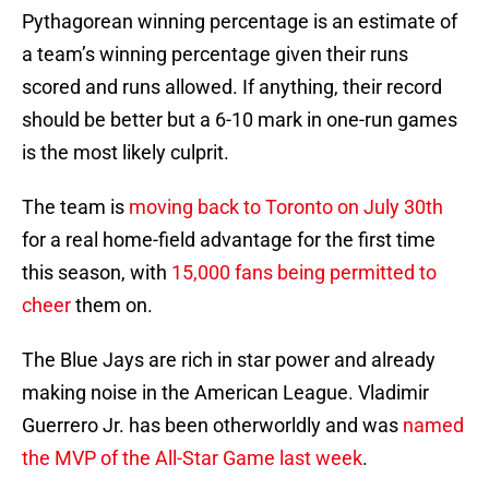
Pythagorean winning percentage is an estimate of
a team’s winning percentage given their runs
scored and runs allowed. If anything, their record
should be better but a 6-10 mark in one-run games
is the most likely culprit.
The team is
moving back to Toronto on July 30th
for a real home-field advantage for the first time
this season, with
15,000 fans being permitted to
cheer
them on.
The Blue Jays are rich in star power and already
making noise in the American League. Vladimir
Guerrero Jr. has been otherworldly and was
named
the MVP of the All-Star Game last week
.