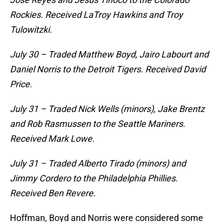
Rockies. Received LaTroy Hawkins and Troy
Tulowitzki.
July 30 – Traded Matthew Boyd, Jairo Labourt and
Daniel Norris to the Detroit Tigers. Received David
Price.
July 31 – Traded Nick Wells (minors), Jake Brentz
and Rob Rasmussen to the Seattle Mariners.
Received Mark Lowe.
July 31 – Traded Alberto Tirado (minors) and
Jimmy Cordero to the Philadelphia Phillies.
Received Ben Revere.
Hoffman, Boyd and Norris were considered some