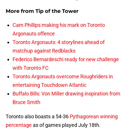
More from
Tip of the Tower
Cam Phillips making his mark on Toronto
Argonauts offence
Toronto Argonauts: 4 storylines ahead of
matchup against Redblacks
Federico Bernardeschi ready for new challenge
with Toronto FC
Toronto Argonauts overcome Roughriders in
entertaining Touchdown Atlantic
Buffalo Bills: Von Miller drawing inspiration from
Bruce Smith
Toronto also boasts a 54-36
Pythagorean winning
percentage
as of games played July 18th.