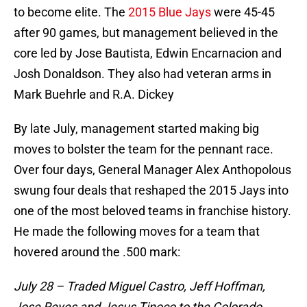
to become elite. The
2015 Blue Jays
were 45-45
after 90 games, but management believed in the
core led by Jose Bautista, Edwin Encarnacion and
Josh Donaldson. They also had veteran arms in
Mark Buehrle and R.A. Dickey
By late July, management started making big
moves to bolster the team for the pennant race.
Over four days, General Manager Alex Anthopolous
swung four deals that reshaped the 2015 Jays into
one of the most beloved teams in franchise history.
He made the following moves for a team that
hovered around the .500 mark:
July 28 – Traded Miguel Castro, Jeff Hoffman,
Jose Reyes and Jesus Tinoco to the Colorado