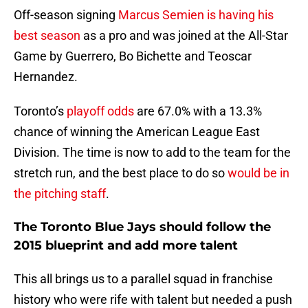
Off-season signing
Marcus Semien is having his
best season
as a pro and was joined at the All-Star
Game by Guerrero, Bo Bichette and Teoscar
Hernandez.
Toronto’s
playoff odds
are 67.0% with a 13.3%
chance of winning the American League East
Division. The time is now to add to the team for the
stretch run, and the best place to do so
would be in
the pitching staff
.
The Toronto Blue Jays should follow the
2015 blueprint and add more talent
This all brings us to a parallel squad in franchise
history who were rife with talent but needed a push