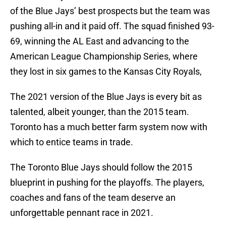
of the Blue Jays’ best prospects but the team was
pushing all-in and it paid off. The squad finished 93-
69, winning the AL East and advancing to the
American League Championship Series, where
they lost in six games to the Kansas City Royals,
The 2021 version of the Blue Jays is every bit as
talented, albeit younger, than the 2015 team.
Toronto has a much better farm system now with
which to entice teams in trade.
The Toronto Blue Jays should follow the 2015
blueprint in pushing for the playoffs. The players,
coaches and fans of the team deserve an
unforgettable pennant race in 2021.