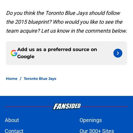
Do you think the Toronto Blue Jays should follow
the 2015 blueprint? Who would you like to see the
team acquire? Let us know in the comments below.
Add us as a preferred source on
Google
Home
/
Toronto Blue Jays
About
Openings
Contact
Our 300+ Sites