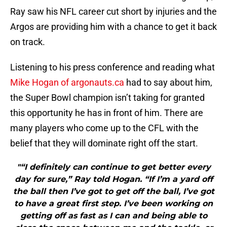
Ray saw his NFL career cut short by injuries and the
Argos are providing him with a chance to get it back
on track.
Listening to his press conference and reading what
Mike Hogan of argonauts.ca
had to say about him,
the Super Bowl champion isn’t taking for granted
this opportunity he has in front of him. There are
many players who come up to the CFL with the
belief that they will dominate right off the start.
"“I definitely can continue to get better every
day for sure,” Ray told Hogan. “If I’m a yard off
the ball then I’ve got to get off the ball, I’ve got
to have a great first step. I’ve been working on
getting off as fast as I can and being able to