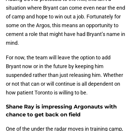
situation where Bryant can come even near the end
of camp and hope to win out a job. Fortunately for
some on the Argos, this means an opportunity to
cement a role that might have had Bryant’s name in
mind.
For now, the team will leave the option to add
Bryant now or in the future by keeping him
suspended rather than just releasing him. Whether
or not that can or will continue is all dependent on
how patient Toronto is willing to be.
Shane Ray is impressing Argonauts with
chance to get back on field
One of the under the radar moves in training camp,