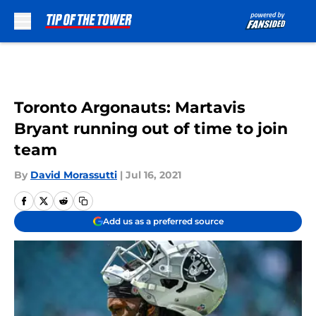
Skip to main content
Toronto Argonauts: Martavis
Bryant running out of time to join
team
By
David Morassutti
|
Jul 16, 2021
Add us as a preferred source