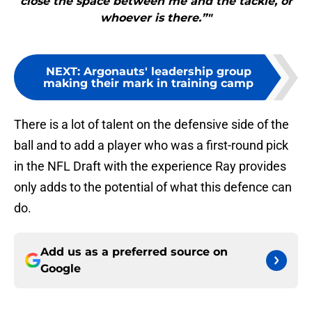
close the space between me and the tackle, or
whoever is there.”"
NEXT
:
Argonauts' leadership group
making their mark in training camp
There is a lot of talent on the defensive side of the
ball and to add a player who was a first-round pick
in the NFL Draft with the experience Ray provides
only adds to the potential of what this defence can
do.
Add us as a preferred source on
Google