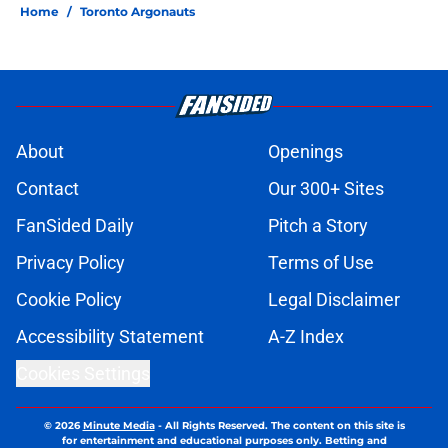
Home
/
Toronto Argonauts
About
Openings
Contact
Our 300+ Sites
FanSided Daily
Pitch a Story
Privacy Policy
Terms of Use
Cookie Policy
Legal Disclaimer
Accessibility Statement
A-Z Index
Cookies Settings
© 2026
Minute Media
-
All Rights Reserved. The content on this site is
for entertainment and educational purposes only. Betting and