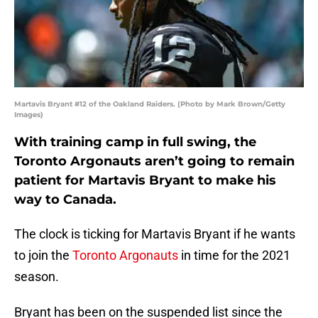
Martavis Bryant #12 of the Oakland Raiders. (Photo by Mark Brown/Getty
Images)
With training camp in full swing, the
Toronto Argonauts aren’t going to remain
patient for Martavis Bryant to make his
way to Canada.
The clock is ticking for Martavis Bryant if he wants
to join the
Toronto Argonauts
in time for the 2021
season.
Bryant has been on the suspended list since the