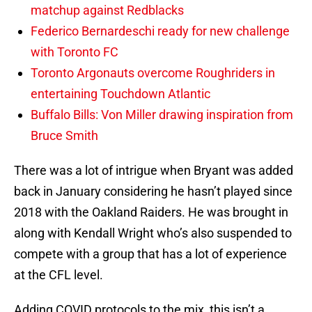
matchup against Redblacks
Federico Bernardeschi ready for new challenge
with Toronto FC
Toronto Argonauts overcome Roughriders in
entertaining Touchdown Atlantic
Buffalo Bills: Von Miller drawing inspiration from
Bruce Smith
There was a lot of intrigue when Bryant was added
back in January considering he hasn’t played since
2018 with the Oakland Raiders. He was brought in
along with Kendall Wright who’s also suspended to
compete with a group that has a lot of experience
at the CFL level.
Adding COVID protocols to the mix, this isn’t a