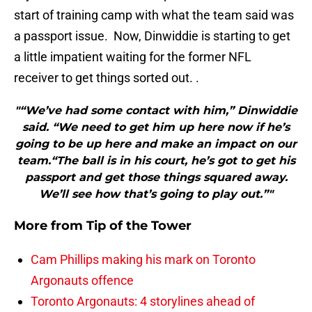
start of training camp with what the team said was
a passport issue. Now, Dinwiddie is starting to get
a little impatient waiting for the former NFL
receiver to get things sorted out. .
"“We’ve had some contact with him,” Dinwiddie
said. “We need to get him up here now if he’s
going to be up here and make an impact on our
team.“The ball is in his court, he’s got to get his
passport and get those things squared away.
We’ll see how that’s going to play out.”"
More from
Tip of the Tower
Cam Phillips making his mark on Toronto
Argonauts offence
Toronto Argonauts: 4 storylines ahead of