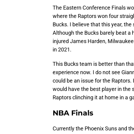
The Eastern Conference Finals wou
where the Raptors won four straigh
Bucks. I believe that this year, th
Although the Bucks barely beat a h
injured James Harden, Milwaukee w
in 2021.
This Bucks team is better than th
experience now. I do not see Giann
could be an issue for the Raptors. I
would have the best player in the s
Raptors clinching it at home in a 
NBA Finals
Currently the Phoenix Suns and the 