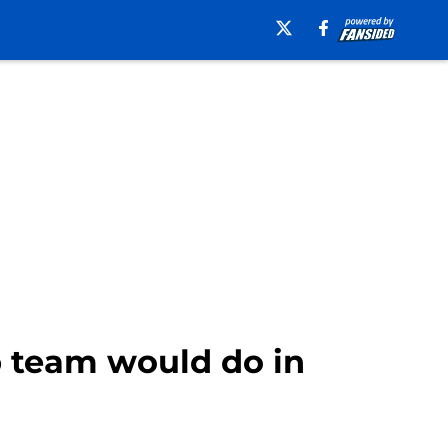
 team would do in