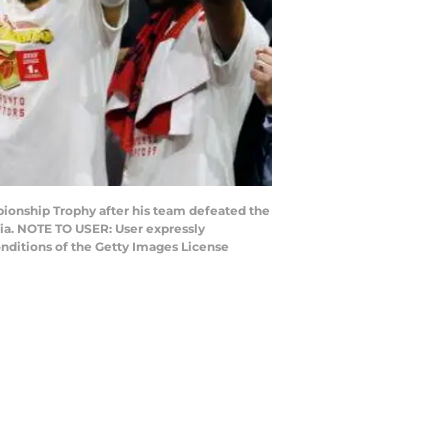
ionship Trophy after his team defeated the
nia. NOTE TO USER: User expressly
nditions of the Getty Images License