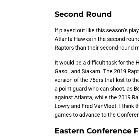
Second Round
If played out like this season’s pl
Atlanta Hawks in the second round.
Raptors than their second-round m
It would be a difficult task for th
Gasol, and Siakam. The 2019 Rapt
version of the 76ers that lost to
a point guard who can shoot, as 
against Atlanta, while the 2019 Ra
Lowry and Fred VanVleet. I think th
games to advance to the Conferen
Eastern Conference F