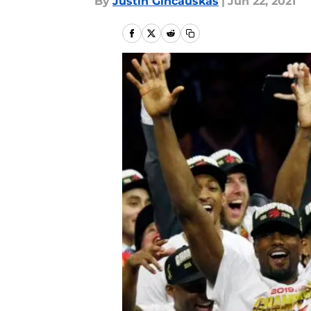
By
Justin Gincauskas
|
Jun 22, 2021