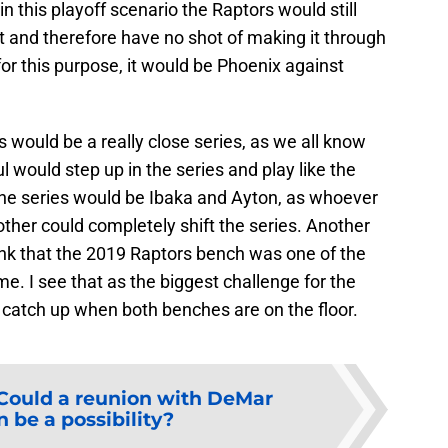
 this playoff scenario the Raptors would still
t and therefore have no shot of making it through
 for this purpose, it would be Phoenix against
s would be a really close series, as we all know
 would step up in the series and play like the
 the series would be Ibaka and Ayton, as whoever
ther could completely shift the series. Another
think that the 2019 Raptors bench was one of the
e. I see that as the biggest challenge for the
 catch up when both benches are on the floor.
Could a reunion with DeMar
 be a possibility?