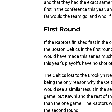
and that they had the exact same 
first in the conference this year,
far would the team go, and who, i
First Round
If the Raptors finished first in th
the Boston Celtics in the first ro
would have made this series much 
this year’s playoffs have no shot 
The Celtics lost to the Brooklyn N
being the only reason why the Celt
would see a similar result in the s
game, but Kawhi and the rest of t
than the one game. The Raptors wo
the second round.