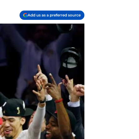
Add us as a preferred source