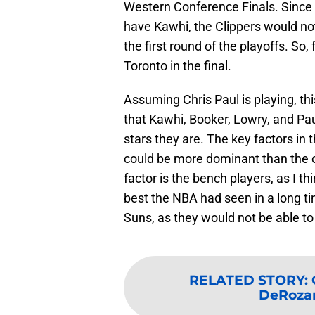
Western Conference Finals. Since in
have Kawhi, the Clippers would no
the first round of the playoffs. So,
Toronto in the final.
Assuming Chris Paul is playing, thi
that Kawhi, Booker, Lowry, and Paul
stars they are. The key factors in
could be more dominant than the o
factor is the bench players, as I 
best the NBA had seen in a long tim
Suns, as they would not be able to
RELATED STORY
:
DeRozan