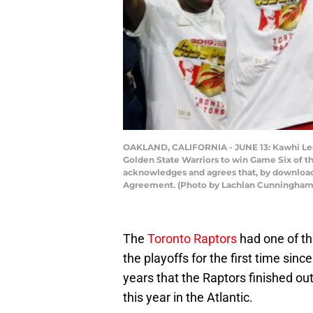
OAKLAND, CALIFORNIA - JUNE 13: Kawhi Leon
Golden State Warriors to win Game Six of t
acknowledges and agrees that, by downloadi
Agreement. (Photo by Lachlan Cunningham
The
Toronto Raptors
had one of th
the playoffs for the first time sinc
years that the Raptors finished outsi
this year in the Atlantic.