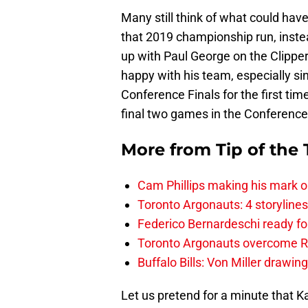
Many still think of what could ha
that 2019 championship run, inst
up with Paul George on the Clippers
happy with his team, especially si
Conference Finals for the first tim
final two games in the Conferenc
More from
Tip of the
Cam Phillips making his mark 
Toronto Argonauts: 4 storylin
Federico Bernardeschi ready fo
Toronto Argonauts overcome Ro
Buffalo Bills: Von Miller drawin
Let us pretend for a minute that K