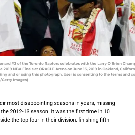
ard #2 of the Toronto Raptors celebrates with the Larry O'Brien Champ
he 2019 NBA Finals at ORACLE Arena on June 13, 2019 in Oakland, Califor
ng and or using this photograph, User is consenting to the terms and co
/Getty Images)
eir most disappointing seasons in years, missing
e the 2012-13 season. It was the first time in 10
de the top four in their division, finishing fifth