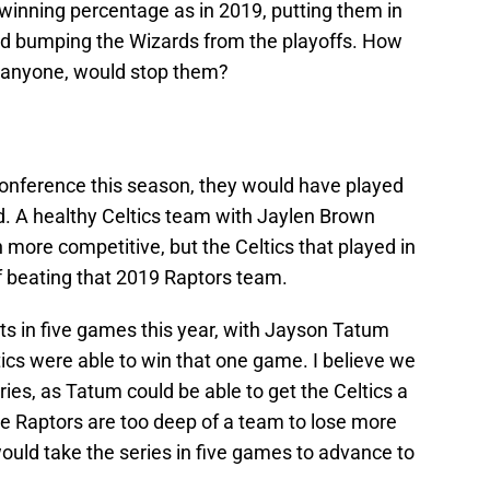
winning percentage as in 2019, putting them in
 and bumping the Wizards from the playoffs. How
f anyone, would stop them?
e conference this season, they would have played
und. A healthy Celtics team with Jaylen Brown
more competitive, but the Celtics that played in
of beating that 2019 Raptors team.
ets in five games this year, with Jayson Tatum
ics were able to win that one game. I believe we
eries, as Tatum could be able to get the Celtics a
he Raptors are too deep of a team to lose more
uld take the series in five games to advance to