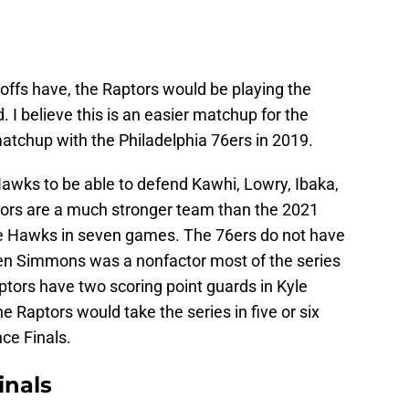
ayoffs have, the Raptors would be playing the
 I believe this is an easier matchup for the
atchup with the Philadelphia 76ers in 2019.
e Hawks to be able to defend Kawhi, Lowry, Ibaka,
ors are a much stronger team than the 2021
 the Hawks in seven games. The 76ers do not have
Ben Simmons was a nonfactor most of the series
ptors have two scoring point guards in Kyle
e Raptors would take the series in five or six
ce Finals.
inals