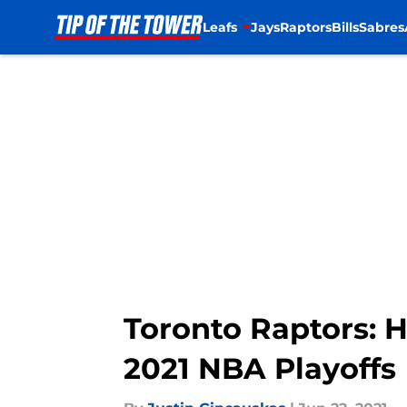
Leafs
Jays
Raptors
Bills
Sabres
Skip to main content
Toronto Raptors: 
2021 NBA Playoffs