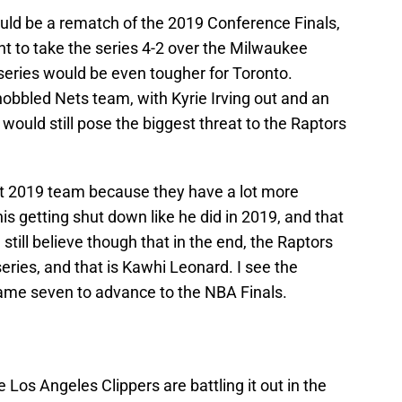
ld be a rematch of the 2019 Conference Finals,
t to take the series 4-2 over the Milwaukee
e series would be even tougher for Toronto.
obbled Nets team, with Kyrie Irving out and an
ould still pose the biggest threat to the Raptors
at 2019 team because they have a lot more
is getting shut down like he did in 2019, and that
 still believe though that in the end, the Raptors
eries, and that is Kawhi Leonard. I see the
game seven to advance to the NBA Finals.
Los Angeles Clippers are battling it out in the