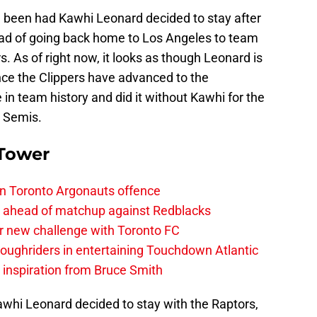
ve been had Kawhi Leonard decided to stay after
ead of going back home to Los Angeles to team
. As of right now, it looks as though Leonard is
nce the Clippers have advanced to the
e in team history and did it without Kawhi for the
e Semis.
 Tower
on Toronto Argonauts offence
es ahead of matchup against Redblacks
r new challenge with Toronto FC
ughriders in entertaining Touchdown Atlantic
g inspiration from Bruce Smith
awhi Leonard decided to stay with the Raptors,