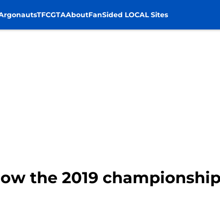
Argonauts
TFC
GTA
About
FanSided LOCAL Sites
How the 2019 championship