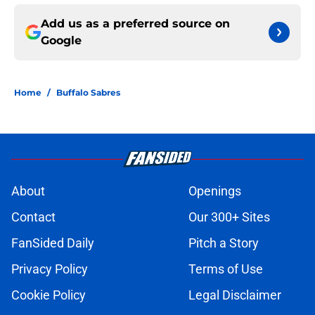
Add us as a preferred source on
Google
Home
/
Buffalo Sabres
About
Openings
Contact
Our 300+ Sites
FanSided Daily
Pitch a Story
Privacy Policy
Terms of Use
Cookie Policy
Legal Disclaimer