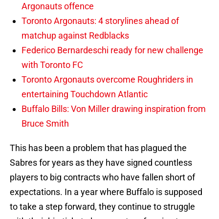
Argonauts offence
Toronto Argonauts: 4 storylines ahead of
matchup against Redblacks
Federico Bernardeschi ready for new challenge
with Toronto FC
Toronto Argonauts overcome Roughriders in
entertaining Touchdown Atlantic
Buffalo Bills: Von Miller drawing inspiration from
Bruce Smith
This has been a problem that has plagued the
Sabres for years as they have signed countless
players to big contracts who have fallen short of
expectations. In a year where Buffalo is supposed
to take a step forward, they continue to struggle