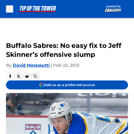
Skip to main content
Buffalo Sabres: No easy fix to Jeff
Skinner’s offensive slump
By
David Morassutti
|
Feb 22, 2021
Add us as a preferred source