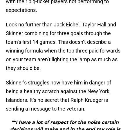
with their big-ticket players not performing to
expectations.
Look no further than Jack Eichel, Taylor Hall and
Skinner combining for three goals through the
team’s first 14 games. This doesn’t describe a
winning formula when the top three paid forwards
on your team aren’t lighting the lamp as much as
they should be.
Skinner’s struggles now have him in danger of
being a healthy scratch against the New York
Islanders. It’s no secret that Ralph Krueger is
sending a message to the veteran.
"“I have a lot of respect for the noise certain
decisions will make and in the end my role is