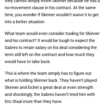
they cannot simply move Skinner because he has a
no-movement clause in his contract. At the same
time, you wonder if Skinner wouldn’t waive it to get
into a better situation.
What team would even consider trading for Skinner
and his contract? It would be tough to expect the
Sabres to retain salary on his deal considering the
term still left on the contract and how much they
would have to take back.
This is where the team simply has to figure out
what is holding Skinner back. They haven’t played
Skinner and Eichel a great deal at even strength
and shockingly, the Sabres haven’t tried him with
Eric Staal more than they have.