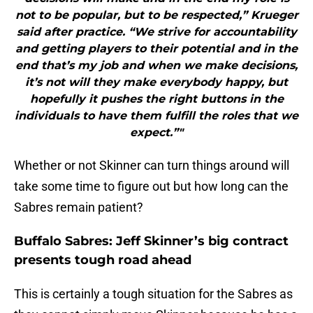
not to be popular, but to be respected,” Krueger
said after practice. “We strive for accountability
and getting players to their potential and in the
end that’s my job and when we make decisions,
it’s not will they make everybody happy, but
hopefully it pushes the right buttons in the
individuals to have them fulfill the roles that we
expect.”"
Whether or not Skinner can turn things around will
take some time to figure out but how long can the
Sabres remain patient?
Buffalo Sabres: Jeff Skinner’s big contract
presents tough road ahead
This is certainly a tough situation for the Sabres as