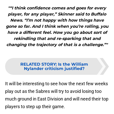
"“I think confidence comes and goes for every
player, for any player,” Skinner said to Buffalo
News. “I’m not happy with how things have
gone so far. And I think when you’re rolling, you
have a different feel. How you go about sort of
rekindling that and re-sparking that and
changing the trajectory of that is a challenge.”"
RELATED STORY
:
Is the William
Nylander criticism justified?
It will be interesting to see how the next few weeks
play out as the Sabres will try to avoid losing too
much ground in East Division and will need their top
players to step up their game.