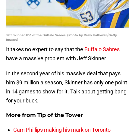
Jeff Skinner #53 of the Buffalo Sabres. (Photo by Drew Hallowell/Getty
Images)
It takes no expert to say that the
Buffalo Sabres
have a massive problem with Jeff Skinner.
In the second year of his massive deal that pays
him $9 million a season, Skinner has only one point
in 14 games to show for it. Talk about getting bang
for your buck.
More from
Tip of the Tower
Cam Phillips making his mark on Toronto