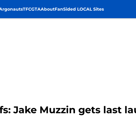
Argonauts
TFC
GTA
About
FanSided LOCAL Sites
fs: Jake Muzzin gets last 