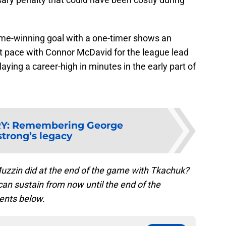
me-winning goal with a one-timer shows an
 pace with Connor McDavid for the league lead
laying a career-high in minutes in the early part of
RY
:
Remembering George
trong’s legacy
uzzin did at the end of the game with Tkachuk?
s can sustain from now until the end of the
ents below.