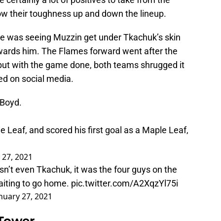
w their toughness up and down the lineup.
e was seeing Muzzin get under Tkachuk’s skin
owards him. The Flames forward went after the
 but with the game done, both teams shrugged it
ed on social media.
 Boyd.
e Leaf, and scored his first goal as a Maple Leaf,
 27, 2021
n’t even Tkachuk, it was the four guys on the
waiting to go home.
pic.twitter.com/A2XqzYl75i
nuary 27, 2021
 Tower