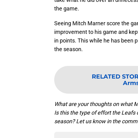
the game.
Seeing Mitch Marner score the ga
improvement to his game and kept
in points. This while he has been p
the season.
RELATED STO
Arms
What are your thoughts on what M
Is this the type of effort the Leaf
season? Let us know in the comm