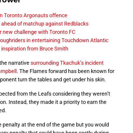
on Toronto Argonauts offence
es ahead of matchup against Redblacks
r new challenge with Toronto FC
ughriders in entertaining Touchdown Atlantic
g inspiration from Bruce Smith
the narrative
surrounding Tkachuk’s incident
ampbell
. The Flames forward has been known for
opponent turn the tables and get under his skin.
xpected from the Leafs considering they weren’t
ion. Instead, they made it a priority to earn the
ed.
 penalty at the end of the game but you would
ary penalty that could have been costly during