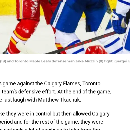
19) and Toronto Maple Leafs defenseman Jake Muzzin (8) fight. (Sergei
y’s game against the Calgary Flames, Toronto
team’s defensive effort. At the end of the game,
e last laugh with Matthew Tkachuk.
ke they were in control but then allowed Calgary
riod and for the rest of the game, they were
certainly a lot of positives to take from the