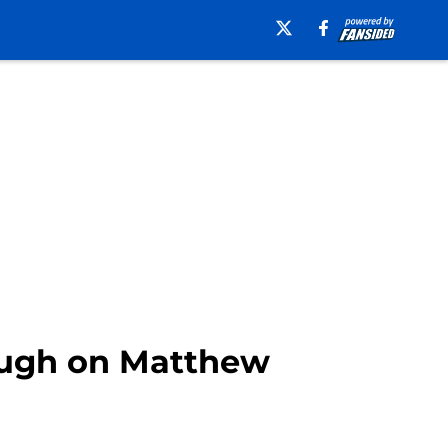
laugh on Matthew