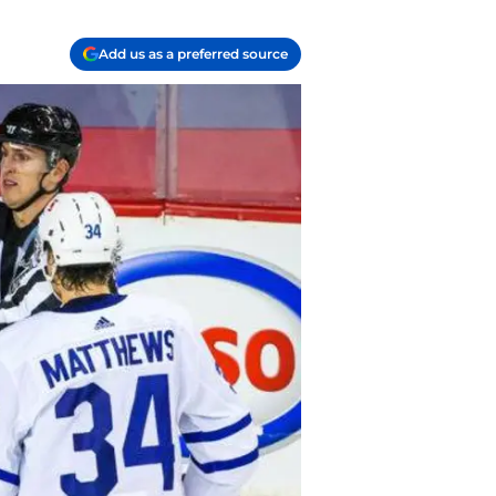
Add us as a preferred source