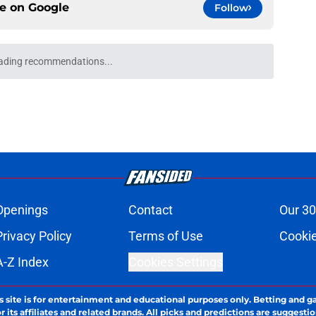
ce on
Google
Follow
Openings
Contact
Our 30
Privacy Policy
Terms of Use
Cookie
A-Z Index
Cookies Settings
s site is for entertainment and educational purposes only. Betting and g
its affiliates and related brands. All picks and predictions are suggestio
ng problem, crisis counseling and referral services can be accessed by 