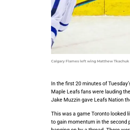
Calgary Flames left wing Matthew Tkachuk (
In the first 20 minutes of Tuesda
Maple Leafs fans were lauding the 
Jake Muzzin gave Leafs Nation th
This was a game Toronto looked li
to gain momentum in the second pe
hanging on by a thread. There were 