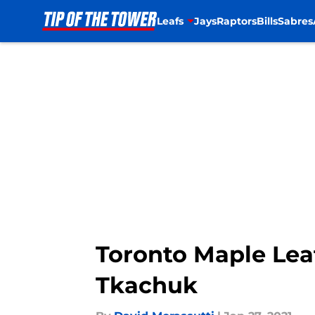
Leafs
Jays
Raptors
Bills
Sabres
Skip to main content
Toronto Maple Lea
Tkachuk