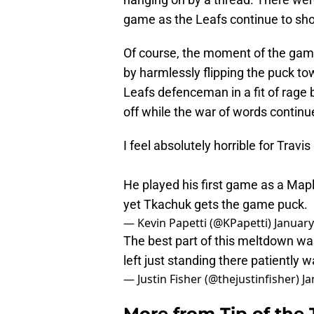
game as the Leafs continue to sho
Of course, the moment of the gam
by harmlessly flipping the puck t
Leafs defenceman in a fit of rage
off while the war of words continu
I feel absolutely horrible for Travis
He played his first game as a Mapl
yet Tkachuk gets the game puck.
— Kevin Papetti (@KPapetti)
January
The best part of this meltdown was
left just standing there patiently 
— Justin Fisher (@thejustinfisher)
Ja
More from
Tip of the