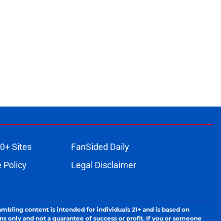
0+ Sites
FanSided Daily
 Policy
Legal Disclaimer
ambling content is intended for individuals 21+ and is based on
ns only and not a guarantee of success or profit. If you or someone
calling 1-800-GAMBLER.