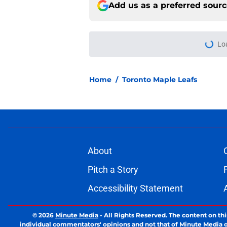
Add us as a preferred sour
Home
/
Toronto Maple Leafs
About
Pitch a Story
Accessibility Statement
© 2026
Minute Media
-
All Rights Reserved. The content on thi
individual commentators' opinions and not that of Minute Media or 
you know has a gambli