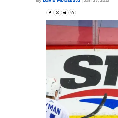
By
David Morassutti
|
Jan 27, 2021