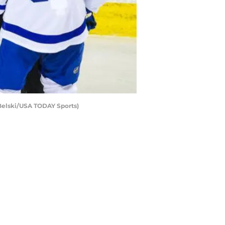
 Belski/USA TODAY Sports)