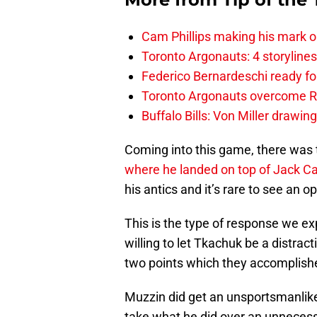
Cam Phillips making his mark 
Toronto Argonauts: 4 storylin
Federico Bernardeschi ready fo
Toronto Argonauts overcome Ro
Buffalo Bills: Von Miller drawin
Coming into this game, there was 
where he landed on top of Jack C
his antics and it’s rare to see an 
This is the type of response we e
willing to let Tkachuk be a distract
two points which they accomplish
Muzzin did get an unsportsmanlike
take what he did over an unnecess