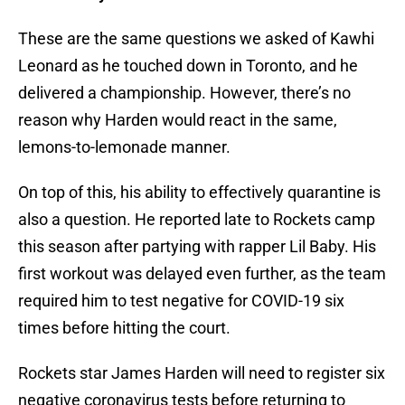
These are the same questions we asked of Kawhi
Leonard as he touched down in Toronto, and he
delivered a championship. However, there’s no
reason why Harden would react in the same,
lemons-to-lemonade manner.
On top of this, his ability to effectively quarantine is
also a question. He reported late to Rockets camp
this season after partying with rapper Lil Baby. His
first workout was delayed even further, as the team
required him to test negative for COVID-19 six
times before hitting the court.
Rockets star James Harden will need to register six
negative coronavirus tests before returning to