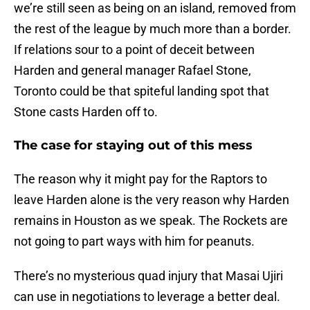
we’re still seen as being on an island, removed from
the rest of the league by much more than a border.
If relations sour to a point of deceit between
Harden and general manager Rafael Stone,
Toronto could be that spiteful landing spot that
Stone casts Harden off to.
The case for staying out of this mess
The reason why it might pay for the Raptors to
leave Harden alone is the very reason why Harden
remains in Houston as we speak. The Rockets are
not going to part ways with him for peanuts.
There’s no mysterious quad injury that Masai Ujiri
can use in negotiations to leverage a better deal.