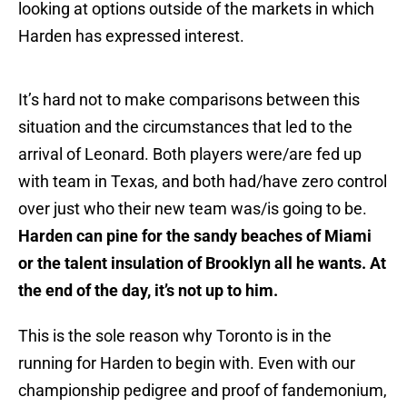
looking at options outside of the markets in which
Harden has expressed interest.
It’s hard not to make comparisons between this
situation and the circumstances that led to the
arrival of Leonard. Both players were/are fed up
with team in Texas, and both had/have zero control
over just who their new team was/is going to be.
Harden can pine for the sandy beaches of Miami
or the talent insulation of Brooklyn all he wants. At
the end of the day, it’s not up to him.
This is the sole reason why Toronto is in the
running for Harden to begin with. Even with our
championship pedigree and proof of fandemonium,