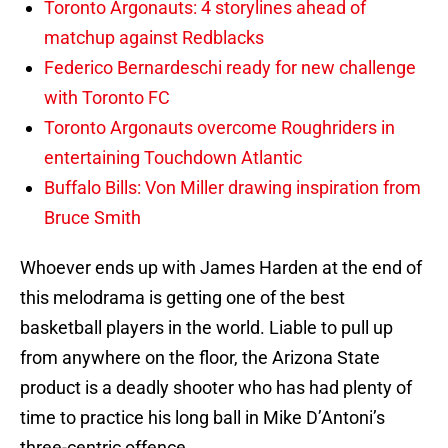
Toronto Argonauts: 4 storylines ahead of
matchup against Redblacks
Federico Bernardeschi ready for new challenge
with Toronto FC
Toronto Argonauts overcome Roughriders in
entertaining Touchdown Atlantic
Buffalo Bills: Von Miller drawing inspiration from
Bruce Smith
Whoever ends up with James Harden at the end of
this melodrama is getting one of the best
basketball players in the world. Liable to pull up
from anywhere on the floor, the Arizona State
product is a deadly shooter who has had plenty of
time to practice his long ball in Mike D’Antoni’s
three-centric offence.