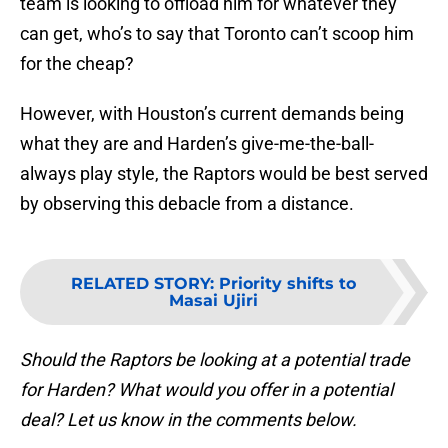
team is looking to offload him for whatever they
can get, who’s to say that Toronto can’t scoop him
for the cheap?
However, with Houston’s current demands being
what they are and Harden’s give-me-the-ball-
always play style, the Raptors would be best served
by observing this debacle from a distance.
RELATED STORY
:
Priority shifts to
Masai Ujiri
Should the Raptors be looking at a potential trade
for Harden? What would you offer in a potential
deal? Let us know in the comments below.