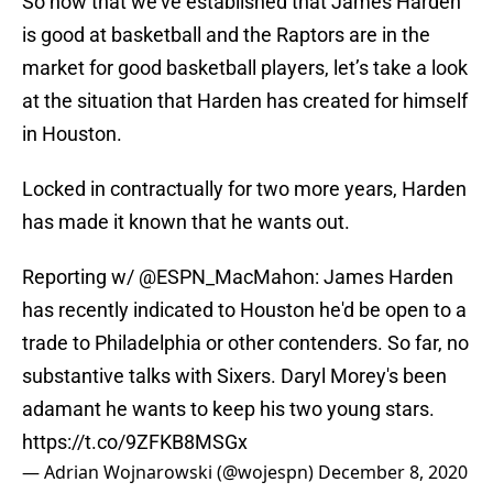
So now that we’ve established that James Harden
is good at basketball and the Raptors are in the
market for good basketball players, let’s take a look
at the situation that Harden has created for himself
in Houston.
Locked in contractually for two more years, Harden
has made it known that he wants out.
Reporting w/
@ESPN_MacMahon
: James Harden
has recently indicated to Houston he'd be open to a
trade to Philadelphia or other contenders. So far, no
substantive talks with Sixers. Daryl Morey's been
adamant he wants to keep his two young stars.
https://t.co/9ZFKB8MSGx
— Adrian Wojnarowski (@wojespn)
December 8, 2020