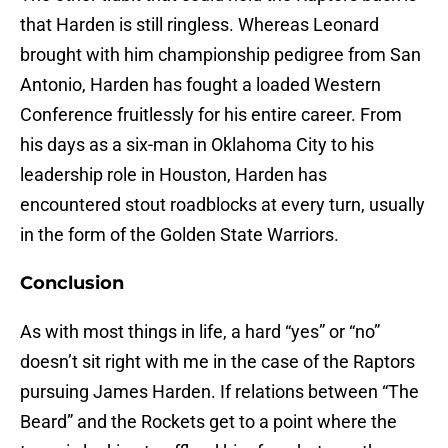
that Harden is still ringless. Whereas Leonard
brought with him championship pedigree from San
Antonio, Harden has fought a loaded Western
Conference fruitlessly for his entire career. From
his days as a six-man in Oklahoma City to his
leadership role in Houston, Harden has
encountered stout roadblocks at every turn, usually
in the form of the Golden State Warriors.
Conclusion
As with most things in life, a hard “yes” or “no”
doesn’t sit right with me in the case of the Raptors
pursuing James Harden. If relations between “The
Beard” and the Rockets get to a point where the