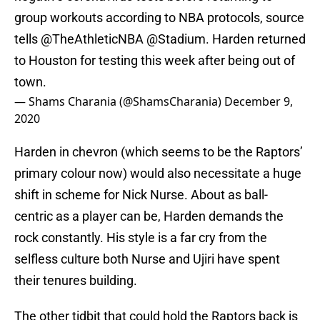
group workouts according to NBA protocols, source
tells
@TheAthleticNBA
@Stadium
. Harden returned
to Houston for testing this week after being out of
town.
— Shams Charania (@ShamsCharania)
December 9,
2020
Harden in chevron (which seems to be the Raptors’
primary colour now) would also necessitate a huge
shift in scheme for Nick Nurse. About as ball-
centric as a player can be, Harden demands the
rock constantly. His style is a far cry from the
selfless culture both Nurse and Ujiri have spent
their tenures building.
The other tidbit that could hold the Raptors back is