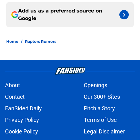
Add us as a preferred source on
Google
Home
/
Raptors Rumors
About
Openings
Contact
Our 300+ Sites
FanSided Daily
Pitch a Story
Privacy Policy
Terms of Use
Cookie Policy
Legal Disclaimer