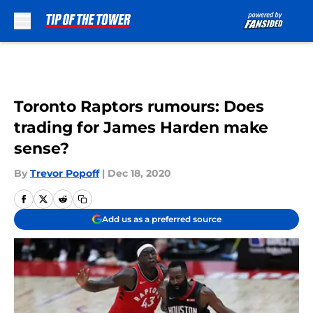
Skip to main content
Toronto Raptors rumours: Does
trading for James Harden make
sense?
By
Trevor Popoff
|
Dec 18, 2020
Add us as a preferred source