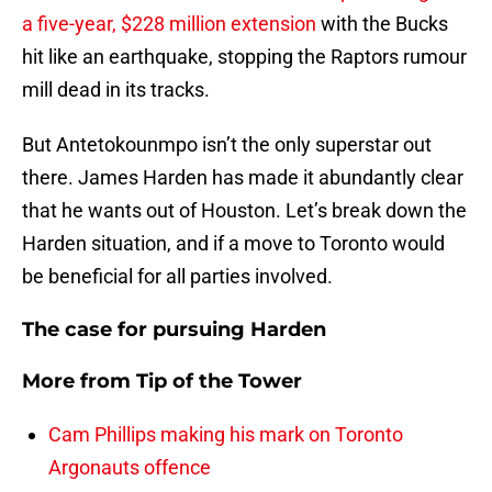
a five-year, $228 million extension
with the Bucks
hit like an earthquake, stopping the Raptors rumour
mill dead in its tracks.
But Antetokounmpo isn’t the only superstar out
there. James Harden has made it abundantly clear
that he wants out of Houston. Let’s break down the
Harden situation, and if a move to Toronto would
be beneficial for all parties involved.
The case for pursuing Harden
More from
Tip of the Tower
Cam Phillips making his mark on Toronto
Argonauts offence