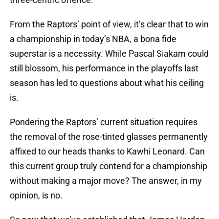
From the Raptors’ point of view, it’s clear that to win
a championship in today’s NBA, a bona fide
superstar is a necessity. While Pascal Siakam could
still blossom, his performance in the playoffs last
season has led to questions about what his ceiling
is.
Pondering the Raptors’ current situation requires
the removal of the rose-tinted glasses permanently
affixed to our heads thanks to Kawhi Leonard. Can
this current group truly contend for a championship
without making a major move? The answer, in my
opinion, is no.