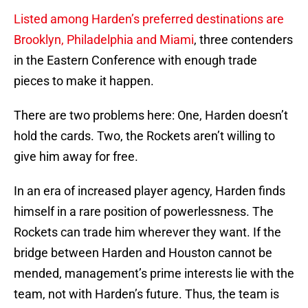
Listed among Harden’s preferred destinations are
Brooklyn, Philadelphia and Miami
, three contenders
in the Eastern Conference with enough trade
pieces to make it happen.
There are two problems here: One, Harden doesn’t
hold the cards. Two, the Rockets aren’t willing to
give him away for free.
In an era of increased player agency, Harden finds
himself in a rare position of powerlessness. The
Rockets can trade him wherever they want. If the
bridge between Harden and Houston cannot be
mended, management’s prime interests lie with the
team, not with Harden’s future. Thus, the team is