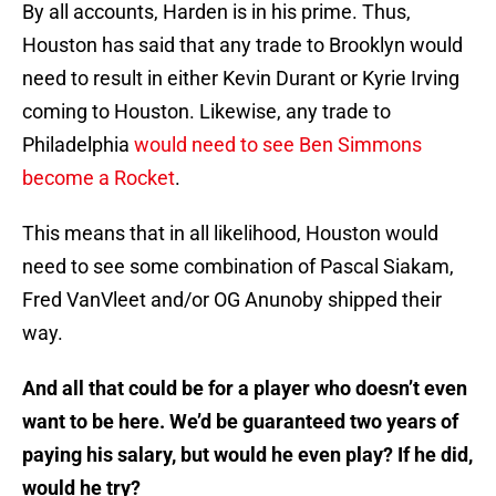
By all accounts, Harden is in his prime. Thus,
Houston has said that any trade to Brooklyn would
need to result in either Kevin Durant or Kyrie Irving
coming to Houston. Likewise, any trade to
Philadelphia
would need to see Ben Simmons
become a Rocket
.
This means that in all likelihood, Houston would
need to see some combination of Pascal Siakam,
Fred VanVleet and/or OG Anunoby shipped their
way.
And all that could be for a player who doesn’t even
want to be here. We’d be guaranteed two years of
paying his salary, but would he even play? If he did,
would he try?