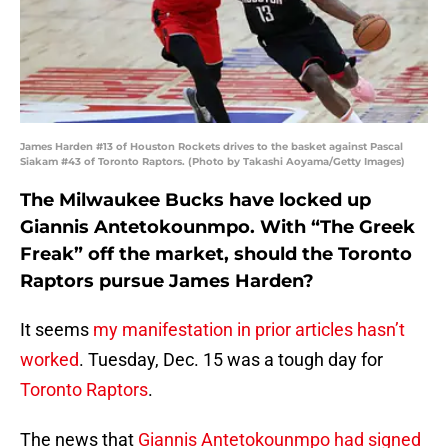
James Harden #13 of Houston Rockets drives to the basket against Pascal
Siakam #43 of Toronto Raptors. (Photo by Takashi Aoyama/Getty Images)
The Milwaukee Bucks have locked up
Giannis Antetokounmpo. With “The Greek
Freak” off the market, should the Toronto
Raptors pursue James Harden?
It seems
my manifestation in prior articles hasn’t
worked
. Tuesday, Dec. 15 was a tough day for
Toronto Raptors
.
The news that
Giannis Antetokounmpo had signed