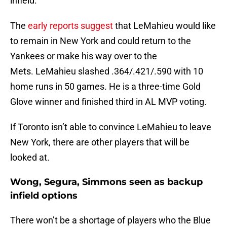
infield.
The
early reports suggest
that LeMahieu would like
to remain in New York and could return to the
Yankees or make his way over to the
Mets. LeMahieu slashed .364/.421/.590 with 10
home runs in 50 games. He is a three-time Gold
Glove winner and finished third in AL MVP voting.
If Toronto isn’t able to convince LeMahieu to leave
New York, there are other players that will be
looked at.
Wong, Segura, Simmons seen as backup
infield options
There won’t be a shortage of players who the Blue