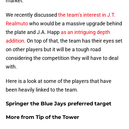
market.
We recently discussed
the team’s interest in J.T.
Realmuto
who would be a massive upgrade behind
the plate and J.A. Happ
as an intriguing depth
addition.
On top of that, the team has their eyes set
on other players but it will be a tough road
considering the competition they will have to deal
with.
Here is a look at some of the players that have
been heavily linked to the team.
Springer the Blue Jays preferred target
More from
Tip of the Tower