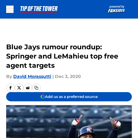
Skip to main content
Blue Jays rumour roundup:
Springer and LeMahieu top free
agent targets
By
David Morassutti
|
Dec 3, 2020
Add us as a preferred source