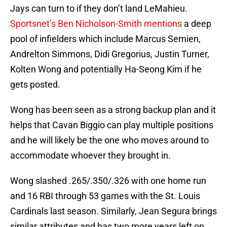
Jays can turn to if they don’t land LeMahieu.
Sportsnet’s Ben Nicholson-Smith mentions
a deep
pool of infielders which include Marcus Semien,
Andrelton Simmons, Didi Gregorius, Justin Turner,
Kolten Wong and potentially Ha-Seong Kim if he
gets posted.
Wong has been seen as a strong backup plan and it
helps that Cavan Biggio can play multiple positions
and he will likely be the one who moves around to
accommodate whoever they brought in.
Wong slashed .265/.350/.326 with one home run
and 16 RBI through 53 games with the St. Louis
Cardinals last season. Similarly, Jean Segura brings
similar attributes and has two more years left on