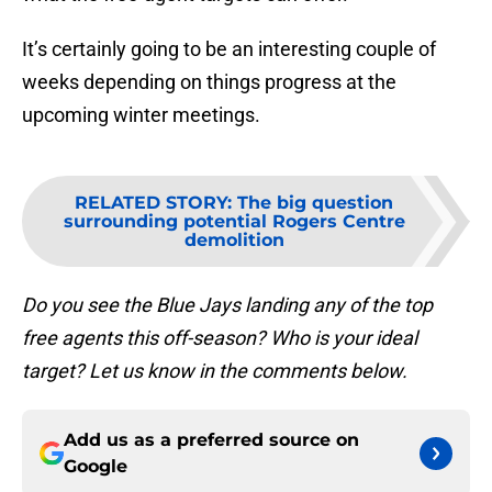
It’s certainly going to be an interesting couple of
weeks depending on things progress at the
upcoming winter meetings.
RELATED STORY
:
The big question
surrounding potential Rogers Centre
demolition
Do you see the Blue Jays landing any of the top
free agents this off-season? Who is your ideal
target? Let us know in the comments below.
Add us as a preferred source on
Google