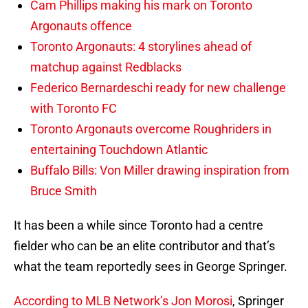
Cam Phillips making his mark on Toronto
Argonauts offence
Toronto Argonauts: 4 storylines ahead of
matchup against Redblacks
Federico Bernardeschi ready for new challenge
with Toronto FC
Toronto Argonauts overcome Roughriders in
entertaining Touchdown Atlantic
Buffalo Bills: Von Miller drawing inspiration from
Bruce Smith
It has been a while since Toronto had a centre
fielder who can be an elite contributor and that’s
what the team reportedly sees in George Springer.
According to MLB Network’s Jon Morosi
, Springer