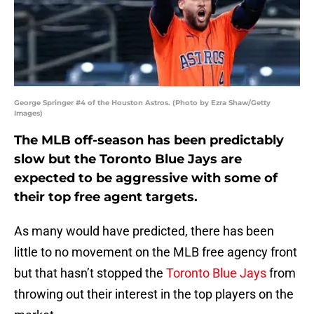
George Springer #4 of the Houston Astros. (Photo by Ezra Shaw/Getty
Images)
The MLB off-season has been predictably
slow but the Toronto Blue Jays are
expected to be aggressive with some of
their top free agent targets.
As many would have predicted, there has been
little to no movement on the MLB free agency front
but that hasn’t stopped the
Toronto Blue Jays
from
throwing out their interest in the top players on the