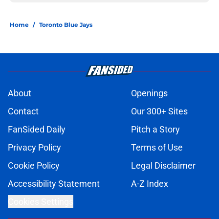
Home
/
Toronto Blue Jays
About
Openings
Contact
Our 300+ Sites
FanSided Daily
Pitch a Story
Privacy Policy
Terms of Use
Cookie Policy
Legal Disclaimer
Accessibility Statement
A-Z Index
Cookies Settings