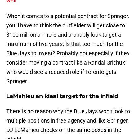
well.
When it comes to a potential contract for Springer,
you’ll have to think the outfielder will get close to
$100 million or more and probably look to get a
maximum of five years. Is that too much for the
Blue Jays to invest? Probably not especially if they
consider moving a contract like a Randal Grichuk
who would see a reduced role if Toronto gets
Springer.
LeMahieu an ideal target for the infield
There is no reason why the Blue Jays won’t look to
multiple positions in free agency and like Springer,
DJ LeMahieu checks off the same boxes in the