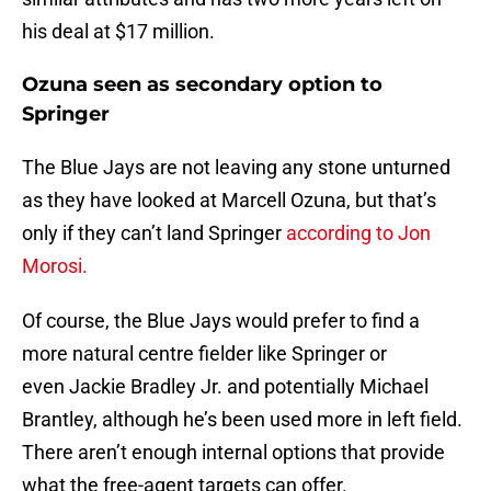
his deal at $17 million.
Ozuna seen as secondary option to
Springer
The Blue Jays are not leaving any stone unturned
as they have looked at Marcell Ozuna, but that’s
only if they can’t land Springer
according to Jon
Morosi.
Of course, the Blue Jays would prefer to find a
more natural centre fielder like Springer or
even Jackie Bradley Jr. and potentially Michael
Brantley, although he’s been used more in left field.
There aren’t enough internal options that provide
what the free-agent targets can offer.