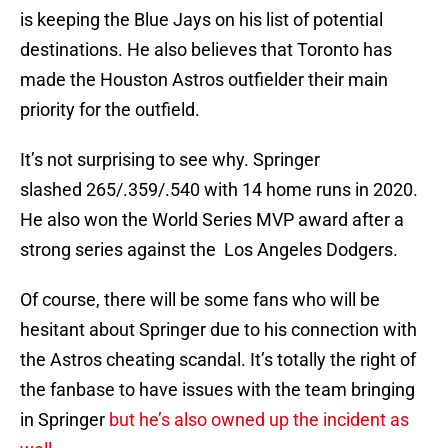
is keeping the Blue Jays on his list of potential
destinations. He also believes that Toronto has
made the Houston Astros outfielder their main
priority for the outfield.
It’s not surprising to see why. Springer
slashed 265/.359/.540 with 14 home runs in 2020.
He also won the World Series MVP award after a
strong series against the Los Angeles Dodgers.
Of course, there will be some fans who will be
hesitant about Springer due to his connection with
the Astros cheating scandal. It’s totally the right of
the fanbase to have issues with the team bringing
in Springer
but he’s also owned up the incident as