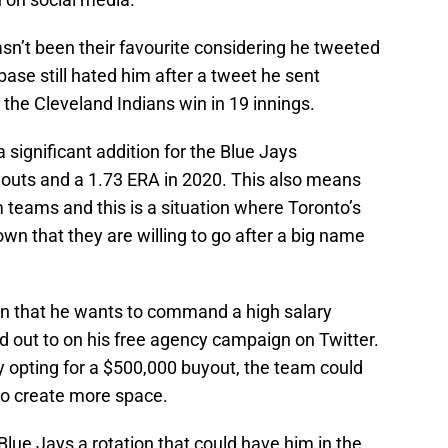
sn’t been their favourite considering he tweeted
base still hated him after a tweet he sent
the Cleveland Indians win in 19 innings.
a significant addition for the Blue Jays
eouts and a 1.73 ERA in 2020. This also means
om teams and this is a situation where Toronto’s
nown that they are willing to go after a big name
wn that he wants to command a high salary
d out to on his free agency campaign on Twitter.
y opting for a $500,000 buyout, the team could
to create more space.
Blue Jays a rotation that could have him in the