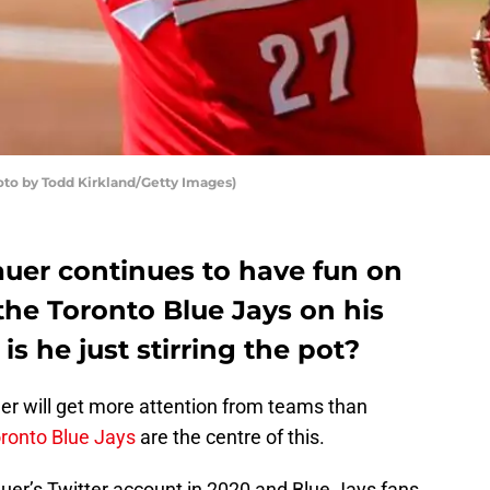
hoto by Todd Kirkland/Getty Images)
auer continues to have fun on
the Toronto Blue Jays on his
is he just stirring the pot?
cher will get more attention from teams than
ronto Blue Jays
are the centre of this.
uer’s Twitter account in 2020 and Blue Jays fans