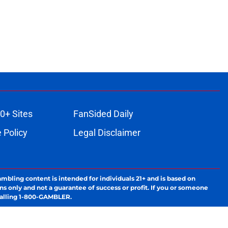
0+ Sites
FanSided Daily
 Policy
Legal Disclaimer
ambling content is intended for individuals 21+ and is based on
ns only and not a guarantee of success or profit. If you or someone
calling 1-800-GAMBLER.