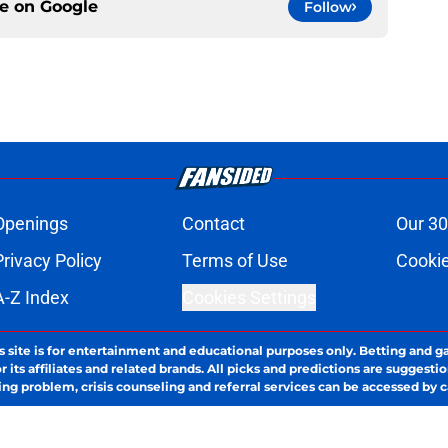
ce on
Google
Follow
Openings
Contact
Our 30
Privacy Policy
Terms of Use
Cookie
A-Z Index
Cookies Settings
s site is for entertainment and educational purposes only. Betting and g
its affiliates and related brands. All picks and predictions are suggestio
ng problem, crisis counseling and referral services can be accessed by 