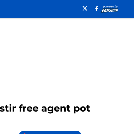
stir free agent pot