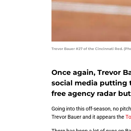
Trevor Bauer #27 of the Cincinnati Red. (P
Once again, Trevor B
social media putting 
free agency radar but 
Going into this off-season, no pit
Trevor Bauer and it appears the
To
There has been a lot of eyes on Ba