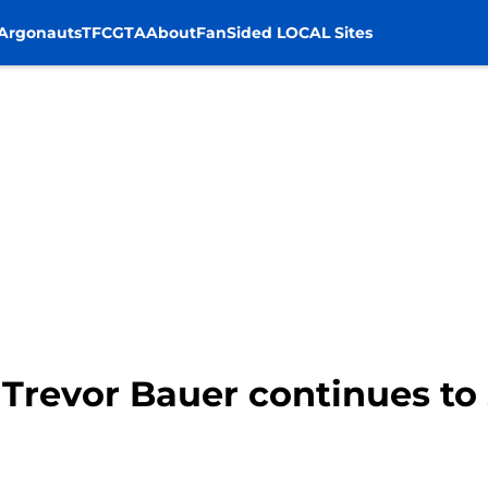
Argonauts
TFC
GTA
About
FanSided LOCAL Sites
 Trevor Bauer continues to 