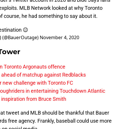
t exploits. MLB Network looked at why Toronto
of course, he had something to say about it.
estination 😉
(@BauerOutage)
November 4, 2020
 Tower
on Toronto Argonauts offence
es ahead of matchup against Redblacks
r new challenge with Toronto FC
ughriders in entertaining Touchdown Atlantic
g inspiration from Bruce Smith
hat tweet and MLB should be thankful that Bauer
rds free agency. Frankly, baseball could use more
 on social media.