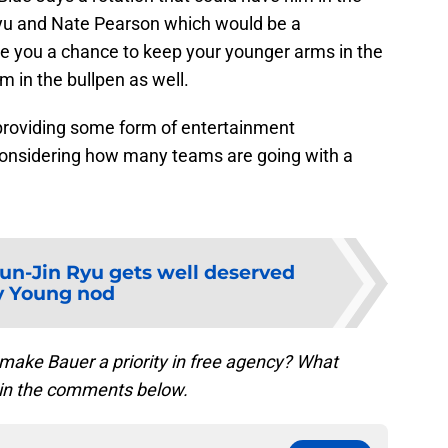
Ryu and Nate Pearson which would be a
ve you a chance to keep your younger arms in the
 in the bullpen as well.
 providing some form of entertainment
considering how many teams are going with a
un-Jin Ryu gets well deserved
y Young nod
 make Bauer a priority in free agency? What
 in the comments below.