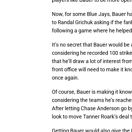
Now, for some Blue Jays, Bauer ha
to Randal Grichuk asking if the fan
following a game where he helped 
It’s no secret that Bauer would be 
considering he recorded 100 strik
that he’ll draw a lot of interest fr
front office will need to make it k
once again.
Of course, Bauer is making it kno
considering the teams he’s reache
After letting Chase Anderson go b
look to move Tanner Roark’s deal 
Getting Bauer would also give the 