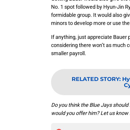
No. 1 spot followed by Hyun-Jin 
formidable group. It would also gi
minors to develop more or use them
If anything, just appreciate Bauer
considering there won’t as much 
smaller payroll.
RELATED STORY
:
Hy
C
Do you think the Blue Jays should
would you offer him? Let us know