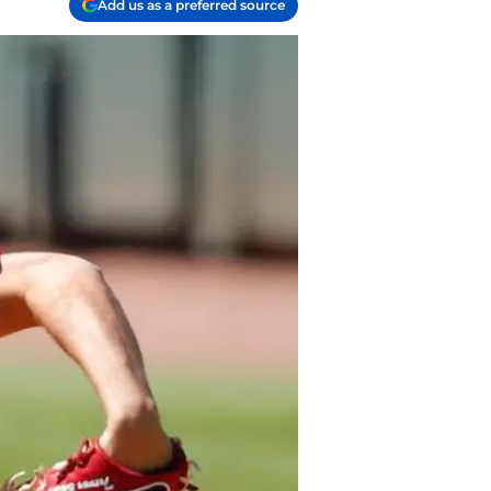
Add us as a preferred source