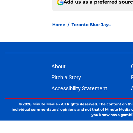
Add us as a preferred sour
Home
/
Toronto Blue Jays
About
Pitch a Story
Accessibility Statement
© 2026
Minute Media
-
All Rights Reserved. The content on thi
individual commentators' opinions and not that of Minute Media or 
you know has a gambli