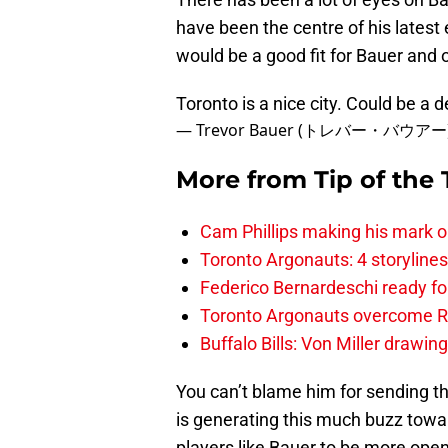
have been the centre of his lates
would be a good fit for Bauer and 
Toronto is a nice city. Could be a d
— Trevor Bauer (トレバー・バウアー) 
More from
Tip of the
Cam Phillips making his mark 
Toronto Argonauts: 4 storylin
Federico Bernardeschi ready fo
Toronto Argonauts overcome Ro
Buffalo Bills: Von Miller drawin
You can’t blame him for sending t
is generating this much buzz towa
players like Bauer to be more open