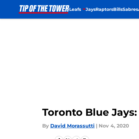
Leafs
Jays
Raptors
Bills
Sabres
Skip to main content
Toronto Blue Jays:
By
David Morassutti
|
Nov 4, 2020