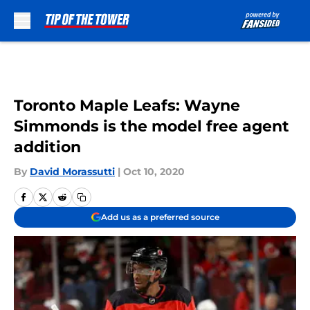
Skip to main content
Toronto Maple Leafs: Wayne
Simmonds is the model free agent
addition
By
David Morassutti
|
Oct 10, 2020
Add us as a preferred source