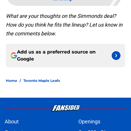
What are your thoughts on the Simmonds deal?
How do you think he fits the lineup? Let us know in
the comments below.
Add us as a preferred source on
Google
Home
/
Toronto Maple Leafs
About
Openings