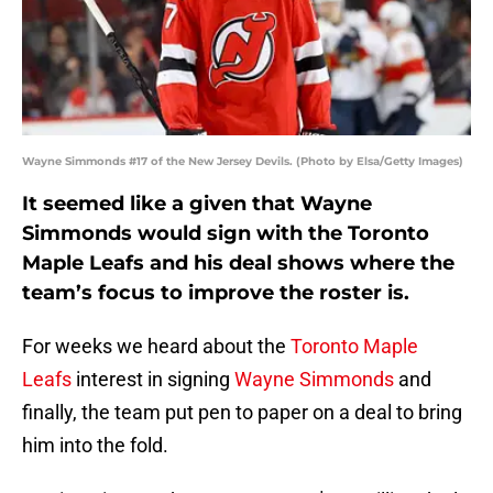
Wayne Simmonds #17 of the New Jersey Devils. (Photo by Elsa/Getty Images)
It seemed like a given that Wayne
Simmonds would sign with the Toronto
Maple Leafs and his deal shows where the
team’s focus to improve the roster is.
For weeks we heard about the
Toronto Maple
Leafs
interest in signing
Wayne Simmonds
and
finally, the team put pen to paper on a deal to bring
him into the fold.