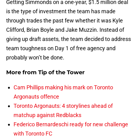
Getting Simmonds on a one-year, $1.5 million deal
is the type of investment the team has made
through trades the past few whether it was Kyle
Clifford, Brian Boyle and Jake Muzzin. Instead of
giving up draft assets, the team decided to address
team toughness on Day 1 of free agency and
probably won’t be done.
More from
Tip of the Tower
Cam Phillips making his mark on Toronto
Argonauts offence
Toronto Argonauts: 4 storylines ahead of
matchup against Redblacks
Federico Bernardeschi ready for new challenge
with Toronto FC