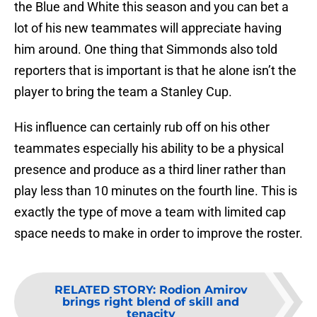
the Blue and White this season and you can bet a
lot of his new teammates will appreciate having
him around. One thing that Simmonds also told
reporters that is important is that he alone isn’t the
player to bring the team a Stanley Cup.
His influence can certainly rub off on his other
teammates especially his ability to be a physical
presence and produce as a third liner rather than
play less than 10 minutes on the fourth line. This is
exactly the type of move a team with limited cap
space needs to make in order to improve the roster.
RELATED STORY
:
Rodion Amirov
brings right blend of skill and
tenacity