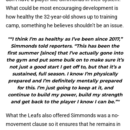
What could be most encouraging development is
how healthy the 32-year-old shows up to training
camp, something he believes shouldn’t be an issue.
"“I think I’m as healthy as I’ve been since 2017,”
Simmonds told reporters. “This has been the
first summer [since] that I’ve actually gone into
the gym and put some bulk on to make sure it’s
not just a good start I get off to, but that it’s a
sustained, full season. I know I’m physically
prepared and I’m definitely mentally prepared
for this. I’m just going to keep at it, and
continue to build my power, build my strength
and get back to the player I know I can be.”"
What the Leafs also offered Simmonds was a no-
movement clause so it ensures that he remains in