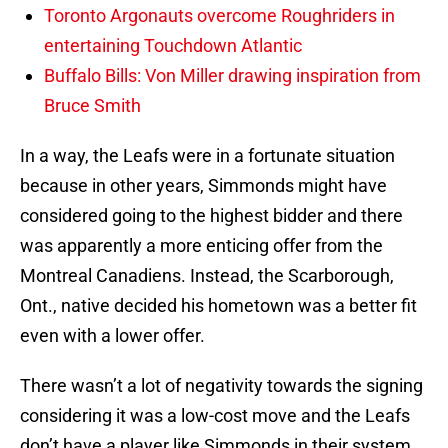
Toronto Argonauts overcome Roughriders in
entertaining Touchdown Atlantic
Buffalo Bills: Von Miller drawing inspiration from
Bruce Smith
In a way, the Leafs were in a fortunate situation
because in other years, Simmonds might have
considered going to the highest bidder and there
was apparently a more enticing offer from the
Montreal Canadiens. Instead, the Scarborough,
Ont., native decided his hometown was a better fit
even with a lower offer.
There wasn’t a lot of negativity towards the signing
considering it was a low-cost move and the Leafs
don’t have a player like Simmonds in their system.