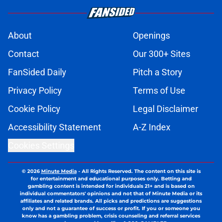
About
Openings
Contact
Our 300+ Sites
FanSided Daily
Pitch a Story
Privacy Policy
Terms of Use
Cookie Policy
Legal Disclaimer
Accessibility Statement
A-Z Index
Cookies Settings
© 2026
Minute Media
-
All Rights Reserved. The content on this site is
for entertainment and educational purposes only. Betting and
gambling content is intended for individuals 21+ and is based on
individual commentators' opinions and not that of Minute Media or its
affiliates and related brands. All picks and predictions are suggestions
only and not a guarantee of success or profit. If you or someone you
know has a gambling problem, crisis counseling and referral services