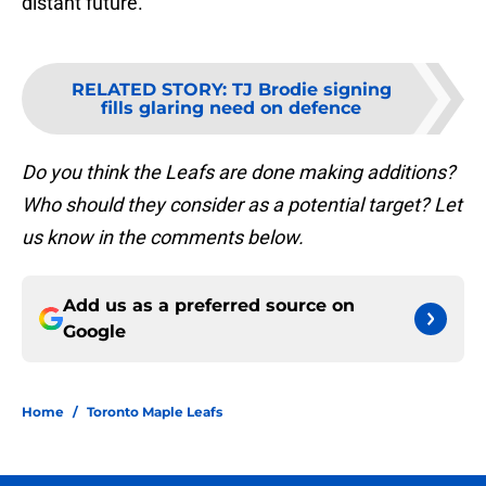
distant future.
RELATED STORY
:
TJ Brodie signing
fills glaring need on defence
Do you think the Leafs are done making additions?
Who should they consider as a potential target? Let
us know in the comments below.
Add us as a preferred source on
Google
Home
/
Toronto Maple Leafs