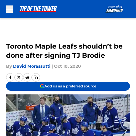
Skip to main content
Toronto Maple Leafs shouldn’t be
done after signing TJ Brodie
By
David Morassutti
|
Oct 10, 2020
Add us as a preferred source