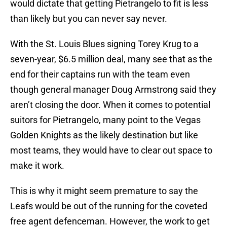
would dictate that getting Pietrangelo to fit is less
than likely but you can never say never.
With the St. Louis Blues signing Torey Krug to a
seven-year, $6.5 million deal, many see that as the
end for their captains run with the team even
though general manager Doug Armstrong said they
aren’t closing the door. When it comes to potential
suitors for Pietrangelo, many point to the Vegas
Golden Knights as the likely destination but like
most teams, they would have to clear out space to
make it work.
This is why it might seem premature to say the
Leafs would be out of the running for the coveted
free agent defenceman. However, the work to get