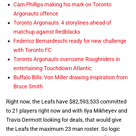
Cam Phillips making his mark on Toronto
Argonauts offence
Toronto Argonauts: 4 storylines ahead of
matchup against Redblacks
Federico Bernardeschi ready for new challenge
with Toronto FC
Toronto Argonauts overcome Roughriders in
entertaining Touchdown Atlantic
Buffalo Bills: Von Miller drawing inspiration from
Bruce Smith
Right now, the Leafs have $82,593,533 committed
to 21 players right now and with Ilya Mikheyev and
Travis Dermott looking for deals, that would give
the Leafs the maximum 23 man roster. So logic