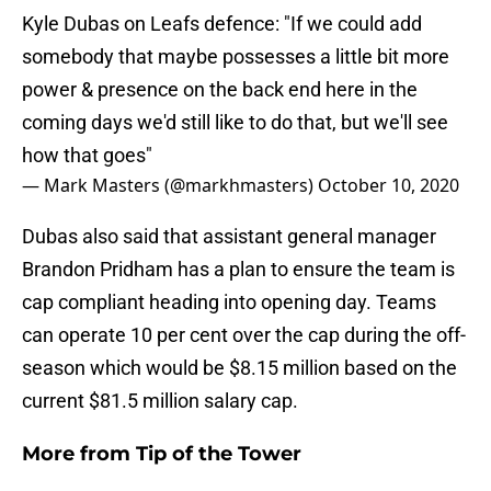
Kyle Dubas on Leafs defence: "If we could add
somebody that maybe possesses a little bit more
power & presence on the back end here in the
coming days we'd still like to do that, but we'll see
how that goes"
— Mark Masters (@markhmasters)
October 10, 2020
Dubas also said that assistant general manager
Brandon Pridham has a plan to ensure the team is
cap compliant heading into opening day. Teams
can operate 10 per cent over the cap during the off-
season which would be $8.15 million based on the
current $81.5 million salary cap.
More from
Tip of the Tower