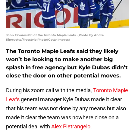
John Tavares #91 of the Toronto Maple Leafs. (Photo by Andre
Ringuette/Freestyle Photo/Getty Images)
The Toronto Maple Leafs said they likely
won’t be looking to make another big
splash in free agency but Kyle Dubas didn’t
close the door on other potential moves.
During his zoom call with the media,
Toronto Maple
Leafs
general manager Kyle Dubas made it clear
that his team was not done by any means but also
made it clear the team was nowhere close on a
potential deal with
Alex Pietrangelo
.