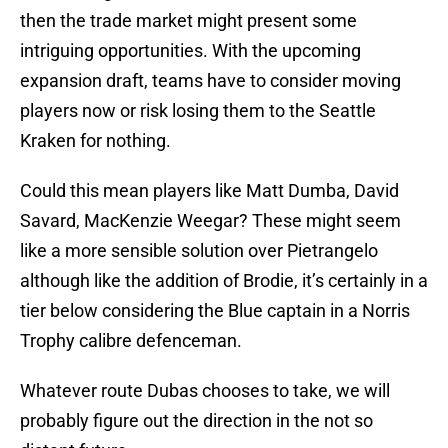
then the trade market might present some
intriguing opportunities. With the upcoming
expansion draft, teams have to consider moving
players now or risk losing them to the Seattle
Kraken for nothing.
Could this mean players like Matt Dumba, David
Savard, MacKenzie Weegar? These might seem
like a more sensible solution over Pietrangelo
although like the addition of Brodie, it’s certainly in a
tier below considering the Blue captain in a Norris
Trophy calibre defenceman.
Whatever route Dubas chooses to take, we will
probably figure out the direction in the not so