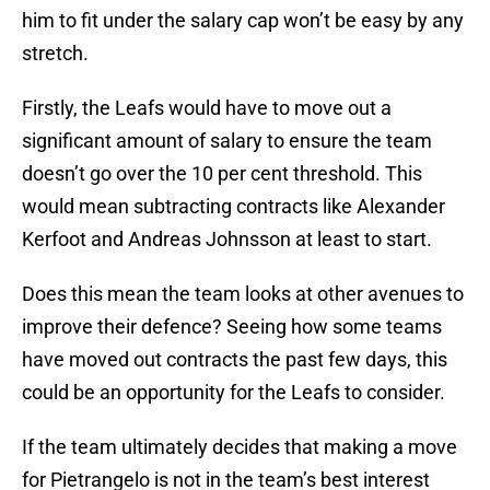
him to fit under the salary cap won’t be easy by any
stretch.
Firstly, the Leafs would have to move out a
significant amount of salary to ensure the team
doesn’t go over the 10 per cent threshold. This
would mean subtracting contracts like Alexander
Kerfoot and Andreas Johnsson at least to start.
Does this mean the team looks at other avenues to
improve their defence? Seeing how some teams
have moved out contracts the past few days, this
could be an opportunity for the Leafs to consider.
If the team ultimately decides that making a move
for Pietrangelo is not in the team’s best interest