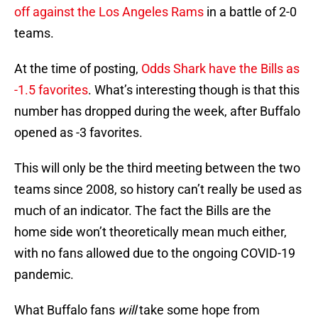
off against the Los Angeles Rams
in a battle of 2-0
teams.
At the time of posting,
Odds Shark have the Bills as
-1.5 favorites
. What’s interesting though is that this
number has dropped during the week, after Buffalo
opened as -3 favorites.
This will only be the third meeting between the two
teams since 2008, so history can’t really be used as
much of an indicator. The fact the Bills are the
home side won’t theoretically mean much either,
with no fans allowed due to the ongoing COVID-19
pandemic.
What Buffalo fans
will
take some hope from