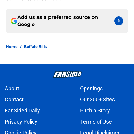
Add us as a preferred source on
Google
Home
/
Buffalo Bills
About
Openings
Contact
Our 300+ Sites
FanSided Daily
Pitch a Story
Privacy Policy
Terms of Use
Cookie Policy
Legal Disclaimer