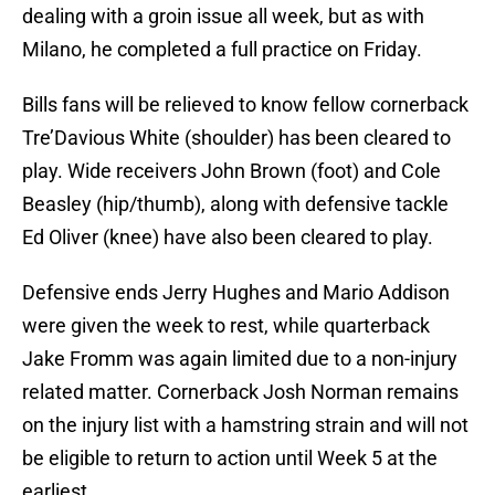
dealing with a groin issue all week, but as with
Milano, he completed a full practice on Friday.
Bills fans will be relieved to know fellow cornerback
Tre’Davious White (shoulder) has been cleared to
play. Wide receivers John Brown (foot) and Cole
Beasley (hip/thumb), along with defensive tackle
Ed Oliver (knee) have also been cleared to play.
Defensive ends Jerry Hughes and Mario Addison
were given the week to rest, while quarterback
Jake Fromm was again limited due to a non-injury
related matter. Cornerback Josh Norman remains
on the injury list with a hamstring strain and will not
be eligible to return to action until Week 5 at the
earliest.