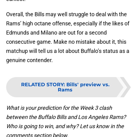
Overall, the Bills may well struggle to deal with the
Rams’ high octane offense, especially if the likes of
Edmunds and Milano are out for a second
consecutive game. Make no mistake about it, this
matchup will tell us a lot about Buffalo’s status as a
genuine contender.
RELATED STORY
:
Bills' preview vs.
Rams
What is your prediction for the Week 3 clash
between the Buffalo Bills and Los Angeles Rams?
Who is going to win, and why? Let us know in the
comments section below.