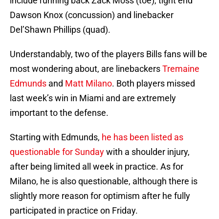
include running back Zack Moss (toe), tight end
Dawson Knox (concussion) and linebacker
Del’Shawn Phillips (quad).
Understandably, two of the players Bills fans will be
most wondering about, are linebackers
Tremaine
Edmunds
and
Matt Milano
. Both players missed
last week’s win in Miami and are extremely
important to the defense.
Starting with Edmunds,
he has been listed as
questionable for Sunday
with a shoulder injury,
after being limited all week in practice. As for
Milano, he is also questionable, although there is
slightly more reason for optimism after he fully
participated in practice on Friday.