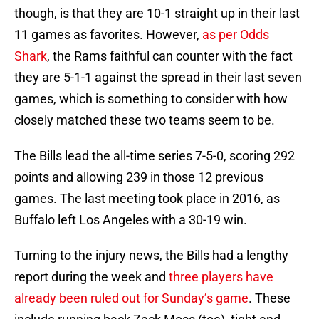
though, is that they are 10-1 straight up in their last
11 games as favorites. However,
as per Odds
Shark
, the Rams faithful can counter with the fact
they are 5-1-1 against the spread in their last seven
games, which is something to consider with how
closely matched these two teams seem to be.
The Bills lead the all-time series 7-5-0, scoring 292
points and allowing 239 in those 12 previous
games. The last meeting took place in 2016, as
Buffalo left Los Angeles with a 30-19 win.
Turning to the injury news, the Bills had a lengthy
report during the week and
three players have
already been ruled out for Sunday’s game
. These