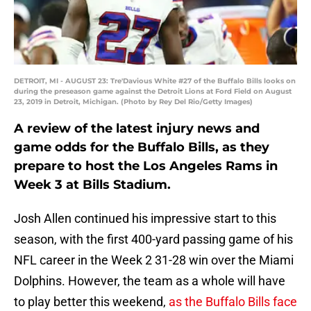
DETROIT, MI - AUGUST 23: Tre'Davious White #27 of the Buffalo Bills looks on
during the preseason game against the Detroit Lions at Ford Field on August
23, 2019 in Detroit, Michigan. (Photo by Rey Del Rio/Getty Images)
A review of the latest injury news and
game odds for the Buffalo Bills, as they
prepare to host the Los Angeles Rams in
Week 3 at Bills Stadium.
Josh Allen continued his impressive start to this
season, with the first 400-yard passing game of his
NFL career in the Week 2 31-28 win over the Miami
Dolphins. However, the team as a whole will have
to play better this weekend,
as the Buffalo Bills face