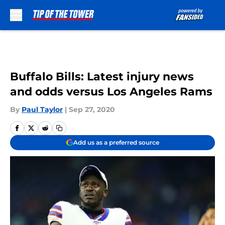
Skip to main content
Buffalo Bills: Latest injury news
and odds versus Los Angeles Rams
By
Paul Taylor
|
Sep 27, 2020
Add us as a preferred source