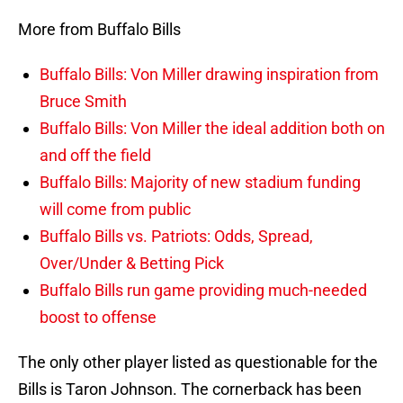
More from Buffalo Bills
Buffalo Bills: Von Miller drawing inspiration from
Bruce Smith
Buffalo Bills: Von Miller the ideal addition both on
and off the field
Buffalo Bills: Majority of new stadium funding
will come from public
Buffalo Bills vs. Patriots: Odds, Spread,
Over/Under & Betting Pick
Buffalo Bills run game providing much-needed
boost to offense
The only other player listed as questionable for the
Bills is Taron Johnson. The cornerback has been