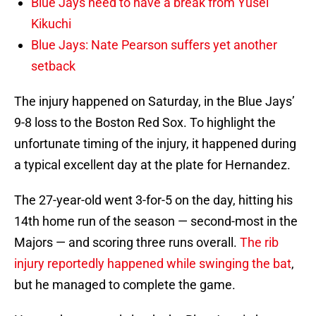
Blue Jays need to have a break from Yusei
Kikuchi
Blue Jays: Nate Pearson suffers yet another
setback
The injury happened on Saturday, in the Blue Jays’
9-8 loss to the Boston Red Sox. To highlight the
unfortunate timing of the injury, it happened during
a typical excellent day at the plate for Hernandez.
The 27-year-old went 3-for-5 on the day, hitting his
14th home run of the season — second-most in the
Majors — and scoring three runs overall.
The rib
injury reportedly happened while swinging the bat
,
but he managed to complete the game.