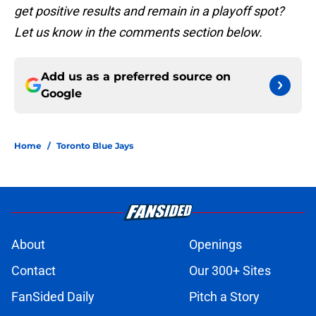
get positive results and remain in a playoff spot?
Let us know in the comments section below.
Add us as a preferred source on
Google
Home
/
Toronto Blue Jays
About
Openings
Contact
Our 300+ Sites
FanSided Daily
Pitch a Story