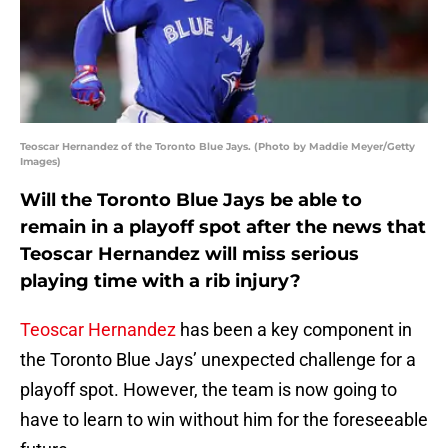
Teoscar Hernandez of the Toronto Blue Jays. (Photo by Maddie Meyer/Getty
Images)
Will the Toronto Blue Jays be able to
remain in a playoff spot after the news that
Teoscar Hernandez will miss serious
playing time with a rib injury?
Teoscar Hernandez
has been a key component in
the Toronto Blue Jays’ unexpected challenge for a
playoff spot. However, the team is now going to
have to learn to win without him for the foreseeable