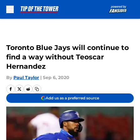
Skip to main content
Toronto Blue Jays will continue to
find a way without Teoscar
Hernandez
By
Paul Taylor
|
Sep 6, 2020
Add us as a preferred source