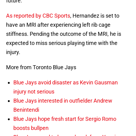
future.
As reported by CBC Sports
, Hernandez is set to
have an MRI after experiencing left rib cage
stiffness. Pending the outcome of the MRI, he is
expected to miss serious playing time with the
injury.
More from Toronto Blue Jays
Blue Jays avoid disaster as Kevin Gausman
injury not serious
Blue Jays interested in outfielder Andrew
Benintendi
Blue Jays hope fresh start for Sergio Romo
boosts bullpen