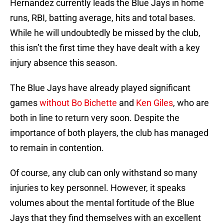
Hernandez currently leads the Blue Jays in home
runs, RBI, batting average, hits and total bases.
While he will undoubtedly be missed by the club,
this isn’t the first time they have dealt with a key
injury absence this season.
The Blue Jays have already played significant
games
without Bo Bichette
and
Ken Giles
, who are
both in line to return very soon. Despite the
importance of both players, the club has managed
to remain in contention.
Of course, any club can only withstand so many
injuries to key personnel. However, it speaks
volumes about the mental fortitude of the Blue
Jays that they find themselves with an excellent