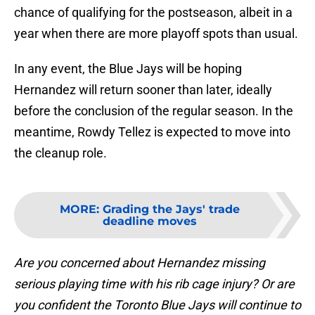
chance of qualifying for the postseason, albeit in a
year when there are more playoff spots than usual.
In any event, the Blue Jays will be hoping
Hernandez will return sooner than later, ideally
before the conclusion of the regular season. In the
meantime, Rowdy Tellez is expected to move into
the cleanup role.
MORE
:
Grading the Jays' trade
deadline moves
Are you concerned about Hernandez missing
serious playing time with his rib cage injury? Or are
you confident the Toronto Blue Jays will continue to