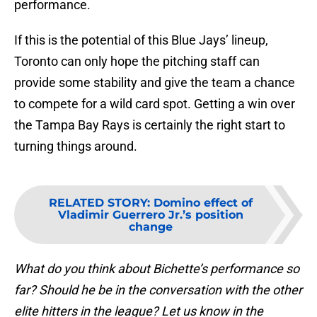
performance.
If this is the potential of this Blue Jays’ lineup,
Toronto can only hope the pitching staff can
provide some stability and give the team a chance
to compete for a wild card spot. Getting a win over
the Tampa Bay Rays is certainly the right start to
turning things around.
RELATED STORY
:
Domino effect of
Vladimir Guerrero Jr.’s position
change
What do you think about Bichette’s performance so
far? Should he be in the conversation with the other
elite hitters in the league? Let us know in the