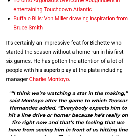
Toronto Argonauts overcome Roughriders in
entertaining Touchdown Atlantic
Buffalo Bills: Von Miller drawing inspiration from
Bruce Smith
It’s certainly an impressive feat for Bichette who
started the season without a home run in his first
six games. He has gotten the attention of a lot of
people with his superb play at the plate including
manager
Charlie Montoyo
.
"“I think we’re watching a star in the making,”
said Montoyo after the game to which Teoscar
Hernandez added. “Everybody expects him to
hit a line drive or homer because he’s really on
fire right now and that’s the feeling that we
have from seeing him in front of us hitting line