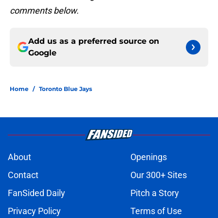
comments below.
Add us as a preferred source on
Google
Home
/
Toronto Blue Jays
About
Openings
Contact
Our 300+ Sites
FanSided Daily
Pitch a Story
Privacy Policy
Terms of Use