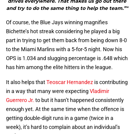
drives everywhere. That makes us go out there
and try to do the same thing to help the team.”"
Of course, the Blue Jays winning magnifies
Bichette’s hot streak considering he played a big
part in trying to get them back from being down 8-0
to the Miami Marlins with a 5-for-5 night. Now his
OPS is 1.034 and slugging percentage is .648 which
has him among the elite hitters in the league.
It also helps that
Teoscar Hernandez
is contributing
in a way that many were expecting
Vladimir
Guerrero Jr.
to but it hasn’t happened consistently
enough yet. At the same time when the offence is
getting double-digit runs in a game (twice in a
week), it’s hard to complain about an individual’s