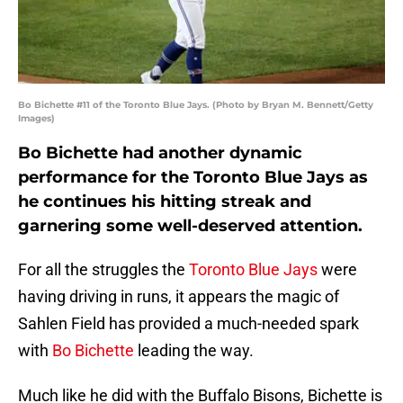
Bo Bichette #11 of the Toronto Blue Jays. (Photo by Bryan M. Bennett/Getty
Images)
Bo Bichette had another dynamic
performance for the Toronto Blue Jays as
he continues his hitting streak and
garnering some well-deserved attention.
For all the struggles the
Toronto Blue Jays
were
having driving in runs, it appears the magic of
Sahlen Field has provided a much-needed spark
with
Bo Bichette
leading the way.
Much like he did with the Buffalo Bisons, Bichette is