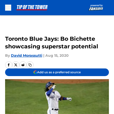
Skip to main content
Toronto Blue Jays: Bo Bichette
showcasing superstar potential
By
David Morassutti
|
Aug 15, 2020
Add us as a preferred source