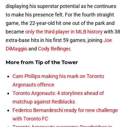
displaying his superstar potential as he continues
to make his presence felt. For the fourth straight
game, the 22-year-old hit one out of the park and
became
only the third player in MLB history
with 38
extra-base hits in his first 59 games, joining
Joe
DiMaggio
and
Cody Bellinger
.
More from
Tip of the Tower
Cam Phillips making his mark on Toronto
Argonauts offence
Toronto Argonauts: 4 storylines ahead of
matchup against Redblacks
Federico Bernardeschi ready for new challenge
with Toronto FC