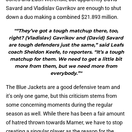
Savard and Vladislav Gavrikov are enough to shut
down a duo making a combined $21.893 million.
"“They’ve got a tough matchup there, too,
right? (Vladislav) Gavrikov and (David) Savard
are tough defenders just the same,” said Leafs
coach Sheldon Keefe, to reporters. “It’s a tough
matchup for them. We need to get a little bit
more from them, but we need more from
everybody.”"
The Blue Jackets are a good defensive team and
it’s only one game, but this criticism stems from
some concerning moments during the regular
season as well. While there has been a fair amount
of hatred thrown towards Marner, we have to stop
creating a singular player as the reason for the