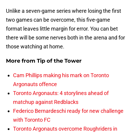
Unlike a seven-game series where losing the first
two games can be overcome, this five-game
format leaves little margin for error. You can bet
there will be some nerves both in the arena and for
those watching at home.
More from
Tip of the Tower
Cam Phillips making his mark on Toronto
Argonauts offence
Toronto Argonauts: 4 storylines ahead of
matchup against Redblacks
Federico Bernardeschi ready for new challenge
with Toronto FC
Toronto Argonauts overcome Roughriders in