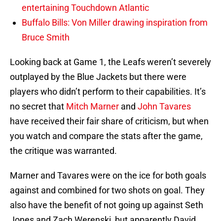
entertaining Touchdown Atlantic
Buffalo Bills: Von Miller drawing inspiration from
Bruce Smith
Looking back at Game 1, the Leafs weren’t severely
outplayed by the Blue Jackets but there were
players who didn’t perform to their capabilities. It’s
no secret that
Mitch Marner
and
John Tavares
have received their fair share of criticism, but when
you watch and compare the stats after the game,
the critique was warranted.
Marner and Tavares were on the ice for both goals
against and combined for two shots on goal. They
also have the benefit of not going up against Seth
Jones and Zach Werenski, but apparently David