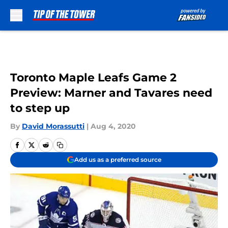
Skip to main content
Toronto Maple Leafs Game 2
Preview: Marner and Tavares need
to step up
By
David Morassutti
|
Aug 4, 2020
Add us as a preferred source