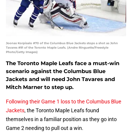
Joonas Korpisalo #70 of the Columbus Blue Jackets stops a shot as John
Tavares #91 of the Toronto Maple Leafs. (Andre Ringuette/Freestyle
Photo/Getty Images)
The Toronto Maple Leafs face a must-win
scenario against the Columbus Blue
Jackets and will need John Tavares and
Mitch Marner to step up.
Following their Game 1 loss to the Columbus Blue
Jackets
, the Toronto Maple Leafs found
themselves in a familiar position as they go into
Game 2 needing to pull out a win.