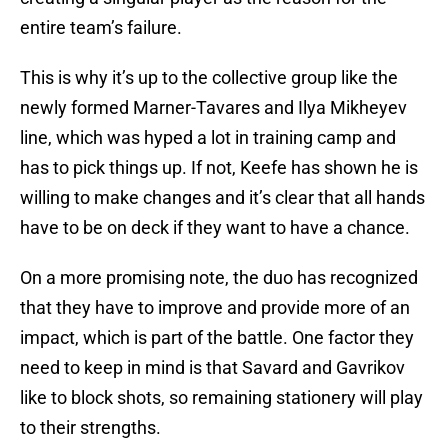
entire team’s failure.
This is why it’s up to the collective group like the
newly formed Marner-Tavares and Ilya Mikheyev
line, which was hyped a lot in training camp and
has to pick things up. If not, Keefe has shown he is
willing to make changes and it’s clear that all hands
have to be on deck if they want to have a chance.
On a more promising note, the duo has recognized
that they have to improve and provide more of an
impact, which is part of the battle. One factor they
need to keep in mind is that Savard and Gavrikov
like to block shots, so remaining stationery will play
to their strengths.