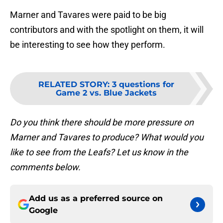
Marner and Tavares were paid to be big
contributors and with the spotlight on them, it will
be interesting to see how they perform.
RELATED STORY
:
3 questions for
Game 2 vs. Blue Jackets
Do you think there should be more pressure on
Marner and Tavares to produce? What would you
like to see from the Leafs? Let us know in the
comments below.
Add us as a preferred source on
Google