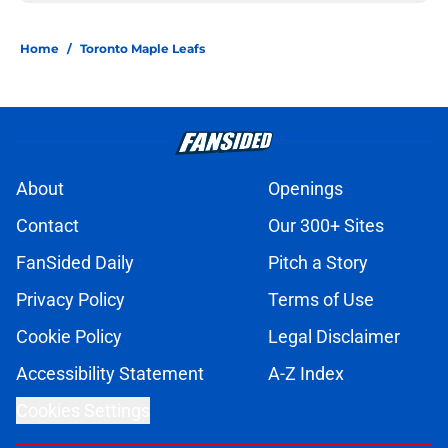
Home
/
Toronto Maple Leafs
About
Openings
Contact
Our 300+ Sites
FanSided Daily
Pitch a Story
Privacy Policy
Terms of Use
Cookie Policy
Legal Disclaimer
Accessibility Statement
A-Z Index
Cookies Settings