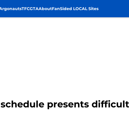
Argonauts
TFC
GTA
About
FanSided LOCAL Sites
schedule presents difficult