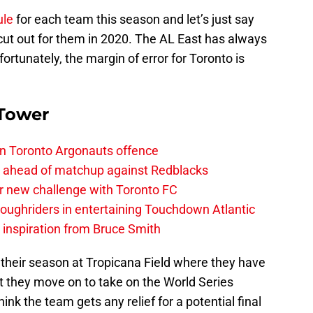
ule
for each team this season and let’s just say
 cut out for them in 2020. The AL East has always
ortunately, the margin of error for Toronto is
 Tower
on Toronto Argonauts offence
es ahead of matchup against Redblacks
r new challenge with Toronto FC
ughriders in entertaining Touchdown Atlantic
g inspiration from Bruce Smith
 their season at Tropicana Field where they have
ut they move on to take on the World Series
hink the team gets any relief for a potential final