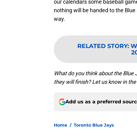
our calendars some baseball games
nothing will be handed to the Blue 
way.
RELATED STORY
:
Wi
2
What do you think about the Blue 
they will finish? Let us know in 
Add us as a preferred sour
Home
/
Toronto Blue Jays