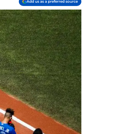
Add us as a preferred source