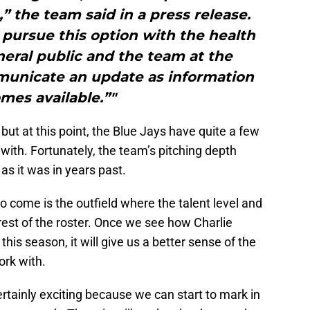
 the team said in a press release.
pursue this option with the health
neral public and the team at the
mmunicate an update as information
mes available.”"
 but at this point, the Blue Jays have quite a few
 with. Fortunately, the team’s pitching depth
as it was in years past.
o come is the outfield where the talent level and
 rest of the roster. Once we see how Charlie
is season, it will give us a better sense of the
ork with.
ertainly exciting because we can start to mark in