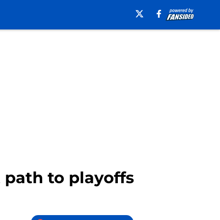
 path to playoffs