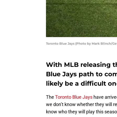
Toronto Blue Jays (Photo by Mark Blinch/Ge
With MLB releasing t
Blue Jays path to com
likely be a difficult on
The
Toronto Blue Jays
have arrive
we don’t know whether they will 
know who they will play this seaso