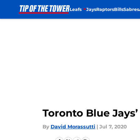
Leafs
Jays
Raptors
Bills
Sabres
Skip to main content
Toronto Blue Jays’ 
By
David Morassutti
|
Jul 7, 2020