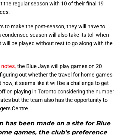
 the regular season with 10 of their final 19
ees.
ants to make the post-season, they will have to
a condensed season will also take its toll when
 will be played without rest to go along with the
notes,
the Blue Jays will play games on 20
s figuring out whether the travel for home games
 now, it seems like it will be a challenge to get
ff on playing in Toronto considering the number
ates but the team also has the opportunity to
ogers Centre.
on has been made on a site for Blue
ome games, the club’s preference