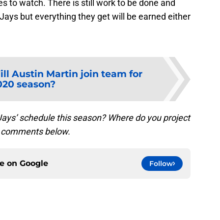
 to watch. There is still work to be done and
Jays but everything they get will be earned either
ll Austin Martin join team for
020 season?
Jays’ schedule this season? Where do you project
the comments below.
ce on
Google
Follow