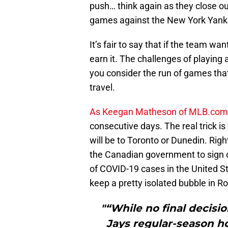
push… think again as they close out
games against the New York Yank
It’s fair to say that if the team w
earn it. The challenges of playing 
you consider the run of games that
travel.
As Keegan Matheson of MLB.com 
consecutive days. The real trick i
will be to Toronto or Dunedin. Right
the Canadian government to sign o
of COVID-19 cases in the United St
keep a pretty isolated bubble in R
"“While no final decisi
Jays regular-season h