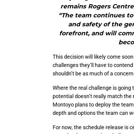
remains Rogers Centre,”
“The team continues to 
and safety of the ge
forefront, and will co
beco
This decision will likely come soon
challenges they’ll have to contend
shouldn’t be as much of a concern 
Where the real challenge is going t
potential doesn’t really match the
Montoyo plans to deploy the team th
depth and options the team can w
For now, the schedule release is c