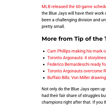
MLB released the 60-game sched
the Blue Jays will have their work
been a challenging division and unf
pretty small.
More from
Tip of the
Cam Phillips making his mark 
Toronto Argonauts: 4 storylin
Federico Bernardeschi ready fo
Toronto Argonauts overcome Ro
Buffalo Bills: Von Miller drawin
Not only do the Blue Jays open up
had their fair share of struggles b
champions right after that. If you t