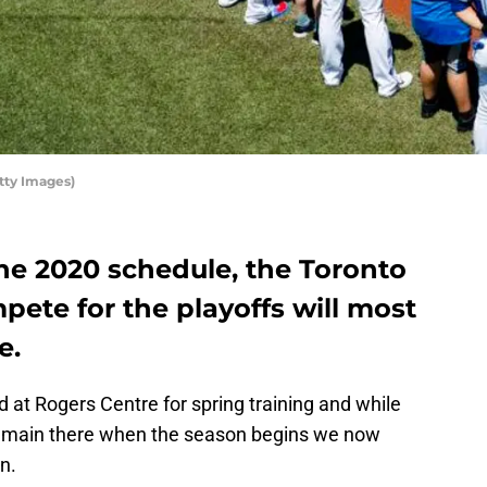
tty Images)
he 2020 schedule, the Toronto
pete for the playoffs will most
e.
d at Rogers Centre for spring training and while
remain there when the season begins we now
n.