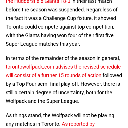
the Huddersfield Giants 18-0
in their last match
before the season was suspended. Regardless of
the fact it was a Challenge Cup fixture, it showed
Toronto could compete against top competition,
with the Giants having won four of their first five
Super League matches this year.
In terms of the remainder of the season in general,
torontowolfpack.com advises the revised schedule
will consist of a further 15 rounds of action
followed
by a Top Four semi-final play-off. However, there is
still a certain degree of uncertainty, both for the
Wolfpack and the Super League.
As things stand, the Wolfpack will not be playing
any matches in Toronto.
As reported by