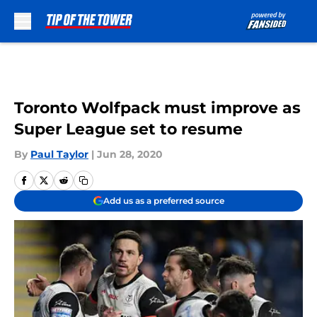
Skip to main content
Toronto Wolfpack must improve as
Super League set to resume
By
Paul Taylor
|
Jun 28, 2020
Add us as a preferred source