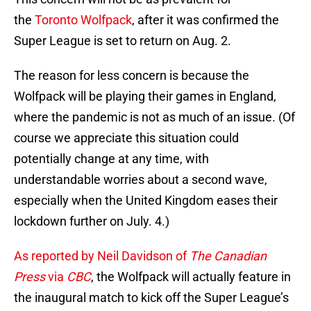
the
Toronto Wolfpack
, after it was confirmed the
Super League is set to return on Aug. 2.
The reason for less concern is because the
Wolfpack will be playing their games in England,
where the pandemic is not as much of an issue. (Of
course we appreciate this situation could
potentially change at any time, with
understandable worries about a second wave,
especially when the United Kingdom eases their
lockdown further on July. 4.)
As reported by Neil Davidson of
The Canadian
Press
via
CBC
, the Wolfpack will actually feature in
the inaugural match to kick off the Super League’s