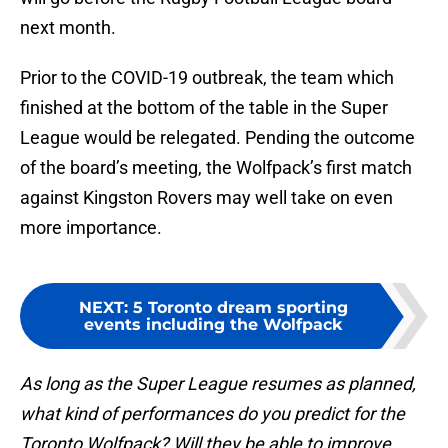
next month.
Prior to the COVID-19 outbreak, the team which
finished at the bottom of the table in the Super
League would be relegated. Pending the outcome
of the board’s meeting, the Wolfpack’s first match
against Kingston Rovers may well take on even
more importance.
NEXT
:
5 Toronto dream sporting
events including the Wolfpack
As long as the Super League resumes as planned,
what kind of performances do you predict for the
Toronto Wolfpack? Will they be able to improve