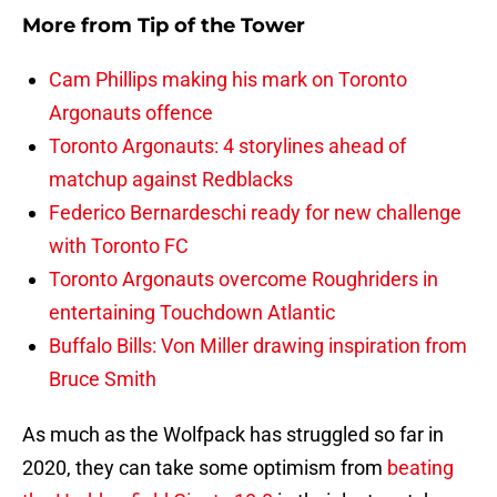
More from
Tip of the Tower
Cam Phillips making his mark on Toronto
Argonauts offence
Toronto Argonauts: 4 storylines ahead of
matchup against Redblacks
Federico Bernardeschi ready for new challenge
with Toronto FC
Toronto Argonauts overcome Roughriders in
entertaining Touchdown Atlantic
Buffalo Bills: Von Miller drawing inspiration from
Bruce Smith
As much as the Wolfpack has struggled so far in
2020, they can take some optimism from
beating