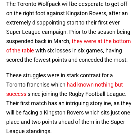
The Toronto Wolfpack will be desperate to get off
on the right foot against Kingston Rovers, after an
extremely disappointing start to their first ever
Super League campaign. Prior to the season being
suspended back in March,
they were at the bottom
of the table
with six losses in six games, having
scored the fewest points and conceded the most.
These struggles were in stark contrast for a
Toronto franchise which
had known nothing but
success
since joining the Rugby Football League.
Their first match has an intriguing storyline, as they
will be facing a Kingston Rovers which sits just one
place and two points ahead of them in the Super
League standings.