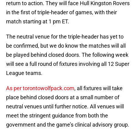
return to action. They will face Hull Kingston Rovers
in the first of triple-header of games, with their
match starting at 1 pm ET.
The neutral venue for the triple-header has yet to
be confirmed, but we do know the matches will all
be played behind closed doors. The following week
will see a full round of fixtures involving all 12 Super
League teams.
As per torontowolfpack.com
, all fixtures will take
place behind closed doors at a small number of
neutral venues until further notice. All venues will
meet the stringent guidance from both the
government and the game’s clinical advisory group.