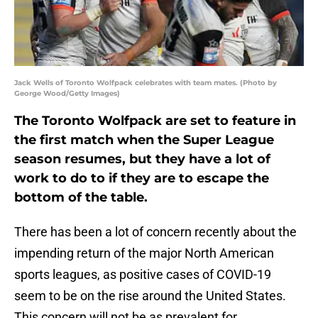
Jack Wells of Toronto Wolfpack celebrates with team mates. (Photo by
George Wood/Getty Images)
The Toronto Wolfpack are set to feature in
the first match when the Super League
season resumes, but they have a lot of
work to do to if they are to escape the
bottom of the table.
There has been a lot of concern recently about the
impending return of the major North American
sports leagues, as positive cases of COVID-19
seem to be on the rise around the United States.
This concern will not be as prevalent for