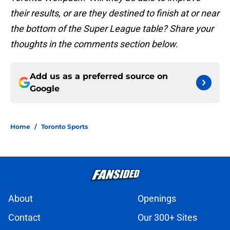
their results, or are they destined to finish at or near
the bottom of the Super League table? Share your
thoughts in the comments section below.
Add us as a preferred source on
Google
Home
/
Toronto Sports
About
Openings
Contact
Our 300+ Sites