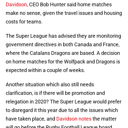
Davidson
, CEO Bob Hunter said home matches
make no sense, given the travel issues and housing
costs for teams.
The Super League has advised they are monitoring
government directives in both Canada and France,
where the Catalans Dragons are based. A decision
on home matches for the Wolfpack and Dragons is
expected within a couple of weeks.
Another situation which also still needs
clarification, is if there will be promotion and
relegation in 2020? The Super League would prefer
to disregard it this year due to all the issues which
have taken place, and
Davidson notes
the matter
will go before the Rugby Football League board