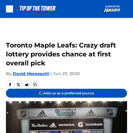
Skip to main content
Toronto Maple Leafs: Crazy draft
lottery provides chance at first
overall pick
By
David Morassutti
|
Jun 27, 2020
Add us as a preferred source