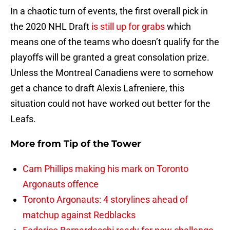
In a chaotic turn of events, the first overall pick in
the 2020 NHL Draft
is still up for grabs
which
means one of the teams who doesn’t qualify for the
playoffs will be granted a great consolation prize.
Unless the Montreal Canadiens were to somehow
get a chance to draft Alexis Lafreniere, this
situation could not have worked out better for the
Leafs.
More from
Tip of the Tower
Cam Phillips making his mark on Toronto
Argonauts offence
Toronto Argonauts: 4 storylines ahead of
matchup against Redblacks