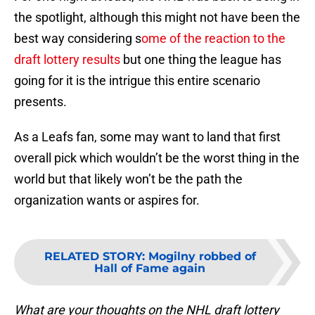
the spotlight, although this might not have been the
best way considering s
ome of the reaction to the
draft lottery results
but one thing the league has
going for it is the intrigue this entire scenario
presents.
As a Leafs fan, some may want to land that first
overall pick which wouldn’t be the worst thing in the
world but that likely won’t be the path the
organization wants or aspires for.
RELATED STORY
:
Mogilny robbed of
Hall of Fame again
What are your thoughts on the NHL draft lottery