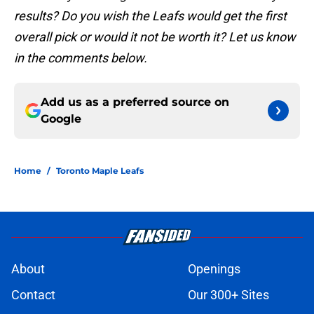
results? Do you wish the Leafs would get the first
overall pick or would it not be worth it? Let us know
in the comments below.
Add us as a preferred source on
Google
Home
/
Toronto Maple Leafs
About
Openings
Contact
Our 300+ Sites