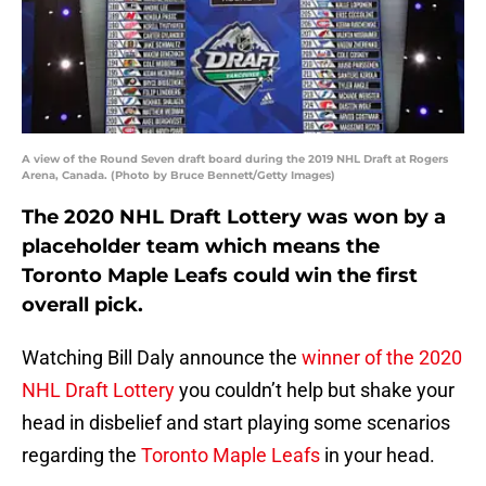
A view of the Round Seven draft board during the 2019 NHL Draft at Rogers
Arena, Canada. (Photo by Bruce Bennett/Getty Images)
The 2020 NHL Draft Lottery was won by a
placeholder team which means the
Toronto Maple Leafs could win the first
overall pick.
Watching Bill Daly announce the
winner of the 2020
NHL Draft Lottery
you couldn’t help but shake your
head in disbelief and start playing some scenarios
regarding the
Toronto Maple Leafs
in your head.