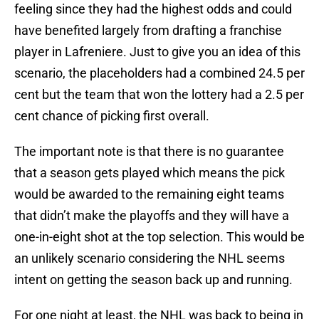
feeling since they had the highest odds and could
have benefited largely from drafting a franchise
player in Lafreniere. Just to give you an idea of this
scenario, the placeholders had a combined 24.5 per
cent but the team that won the lottery had a 2.5 per
cent chance of picking first overall.
The important note is that there is no guarantee
that a season gets played which means the pick
would be awarded to the remaining eight teams
that didn’t make the playoffs and they will have a
one-in-eight shot at the top selection. This would be
an unlikely scenario considering the NHL seems
intent on getting the season back up and running.
For one night at least, the NHL was back to being in