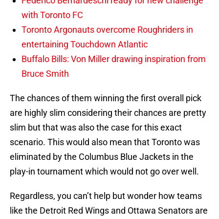
Federico Bernardeschi ready for new challenge
with Toronto FC
Toronto Argonauts overcome Roughriders in
entertaining Touchdown Atlantic
Buffalo Bills: Von Miller drawing inspiration from
Bruce Smith
The chances of them winning the first overall pick
are highly slim considering their chances are pretty
slim but that was also the case for this exact
scenario. This would also mean that Toronto was
eliminated by the Columbus Blue Jackets in the
play-in tournament which would not go over well.
Regardless, you can’t help but wonder how teams
like the Detroit Red Wings and Ottawa Senators are