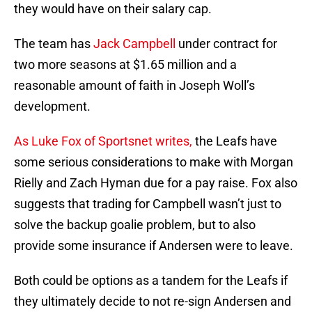
they would have on their salary cap.
The team has
Jack Campbell
under contract for
two more seasons at $1.65 million and a
reasonable amount of faith in Joseph Woll’s
development.
As Luke Fox of Sportsnet writes,
the Leafs have
some serious considerations to make with Morgan
Rielly and Zach Hyman due for a pay raise. Fox also
suggests that trading for Campbell wasn’t just to
solve the backup goalie problem, but to also
provide some insurance if Andersen were to leave.
Both could be options as a tandem for the Leafs if
they ultimately decide to not re-sign Andersen and