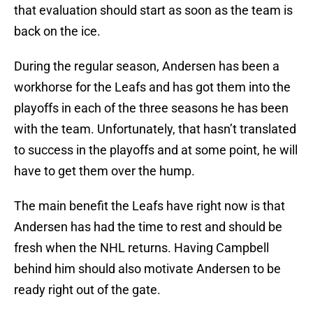
that evaluation should start as soon as the team is
back on the ice.
During the regular season, Andersen has been a
workhorse for the Leafs and has got them into the
playoffs in each of the three seasons he has been
with the team. Unfortunately, that hasn’t translated
to success in the playoffs and at some point, he will
have to get them over the hump.
The main benefit the Leafs have right now is that
Andersen has had the time to rest and should be
fresh when the NHL returns. Having Campbell
behind him should also motivate Andersen to be
ready right out of the gate.