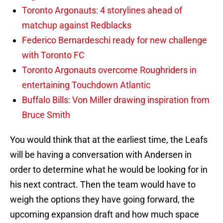
Toronto Argonauts: 4 storylines ahead of
matchup against Redblacks
Federico Bernardeschi ready for new challenge
with Toronto FC
Toronto Argonauts overcome Roughriders in
entertaining Touchdown Atlantic
Buffalo Bills: Von Miller drawing inspiration from
Bruce Smith
You would think that at the earliest time, the Leafs
will be having a conversation with Andersen in
order to determine what he would be looking for in
his next contract. Then the team would have to
weigh the options they have going forward, the
upcoming expansion draft and how much space