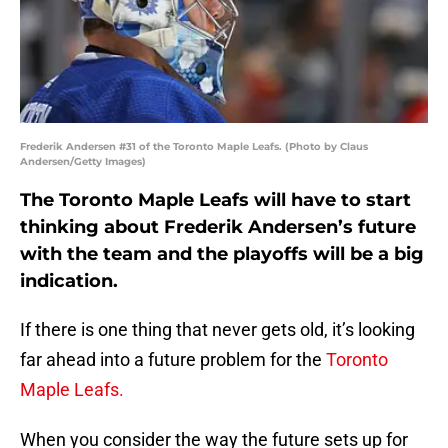
Frederik Andersen #31 of the Toronto Maple Leafs. (Photo by Claus
Andersen/Getty Images)
The Toronto Maple Leafs will have to start
thinking about Frederik Andersen’s future
with the team and the playoffs will be a big
indication.
If there is one thing that never gets old, it’s looking
far ahead into a future problem for the
Toronto
Maple Leafs.
When you consider the way the future sets up for