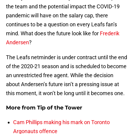
the team and the potential impact the COVID-19
pandemic will have on the salary cap, there
continues to be a question on every Leafs fan’s
mind. What does the future look like for
Frederik
Andersen
?
The Leafs netminder is under contract until the end
of the 2020-21 season and is scheduled to become
an unrestricted free agent. While the decision
about Andersen’s future isn’t a pressing issue at
this moment, it won’t be long until it becomes one.
More from
Tip of the Tower
Cam Phillips making his mark on Toronto
Argonauts offence