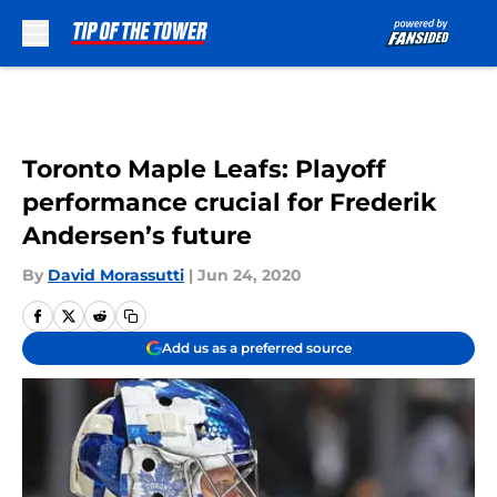
Skip to main content
Toronto Maple Leafs: Playoff
performance crucial for Frederik
Andersen’s future
By
David Morassutti
|
Jun 24, 2020
Add us as a preferred source