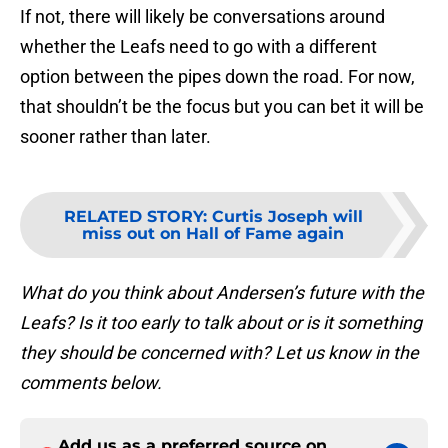
If not, there will likely be conversations around
whether the Leafs need to go with a different
option between the pipes down the road. For now,
that shouldn’t be the focus but you can bet it will be
sooner rather than later.
RELATED STORY
:
Curtis Joseph will
miss out on Hall of Fame again
What do you think about Andersen’s future with the
Leafs? Is it too early to talk about or is it something
they should be concerned with? Let us know in the
comments below.
Add us as a preferred source on