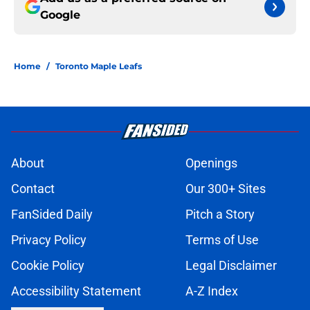
Google
Home
/
Toronto Maple Leafs
About
Openings
Contact
Our 300+ Sites
FanSided Daily
Pitch a Story
Privacy Policy
Terms of Use
Cookie Policy
Legal Disclaimer
Accessibility Statement
A-Z Index