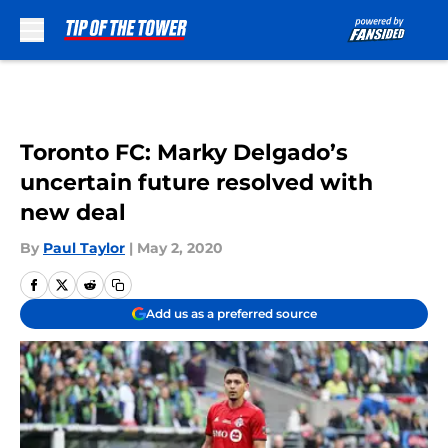
Skip to main content
Toronto FC: Marky Delgado’s
uncertain future resolved with
new deal
By
Paul Taylor
|
May 2, 2020
Add us as a preferred source