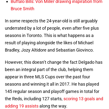
Buffalo Bills: Von Miller drawing inspiration from
Bruce Smith
In some respects the 24-year-old is still arguably
underrated by a lot of people, even after five plus
seasons in Toronto. This is what happens as a
result of playing alongside the likes of Michael
Bradley, Jozy Altidore and Sebastian Giovinco.
However, this doesn’t change the fact Delgado has
been an integral part of the club, helping them
appear in three MLS Cups over the past four
seasons and winning it all in 2017. He has played
145 regular season and playoff games in total for
the Reds, including 127 starts,
scoring 13 goals and
adding 19 assists
along the way.