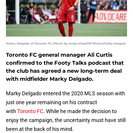
Marky Delgado of Toronto FC (Photo by Andy Mead/ISI Photos/Getty Images)
Toronto FC general manager Ali Curtis
confirmed to the Footy Talks podcast that
the club has agreed a new long-term deal
with midfielder Marky Delgado.
Marky Delgado entered the 2020 MLS season with
just one year remaining on his contract
with
Toronto FC
. While he made the decision to
enjoy the campaign, the uncertainty must have still
been at the back of his mind.