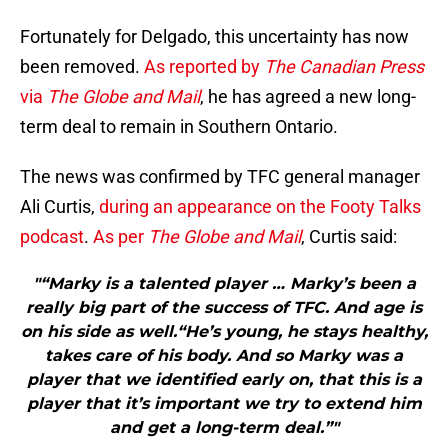
Fortunately for Delgado, this uncertainty has now
been removed.
As reported by
The Canadian Press
via
The Globe and Mail
, he has agreed a new long-
term deal to remain in Southern Ontario.
The news was confirmed by TFC general manager
Ali Curtis,
during an appearance on the Footy Talks
podcast
.
As per
The Globe and Mail
, Curtis said:
"“Marky is a talented player … Marky’s been a
really big part of the success of TFC. And age is
on his side as well.“He’s young, he stays healthy,
takes care of his body. And so Marky was a
player that we identified early on, that this is a
player that it’s important we try to extend him
and get a long-term deal.”"