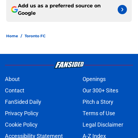
Add us as a preferred source on
Google
Home
/
Toronto FC
About
Openings
Contact
Our 300+ Sites
FanSided Daily
Pitch a Story
Privacy Policy
Terms of Use
Cookie Policy
Legal Disclaimer
Accessibility Statement
A-Z Index