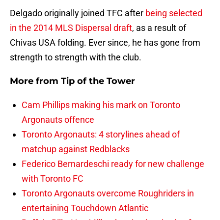
Delgado originally joined TFC after
being selected
in the 2014 MLS Dispersal draft
, as a result of
Chivas USA folding. Ever since, he has gone from
strength to strength with the club.
More from
Tip of the Tower
Cam Phillips making his mark on Toronto
Argonauts offence
Toronto Argonauts: 4 storylines ahead of
matchup against Redblacks
Federico Bernardeschi ready for new challenge
with Toronto FC
Toronto Argonauts overcome Roughriders in
entertaining Touchdown Atlantic