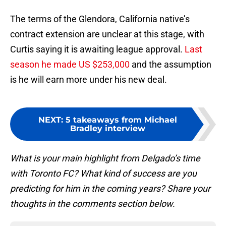
The terms of the Glendora, California native’s
contract extension are unclear at this stage, with
Curtis saying it is awaiting league approval.
Last
season he made US $253,000
and the assumption
is he will earn more under his new deal.
NEXT
:
5 takeaways from Michael
Bradley interview
What is your main highlight from Delgado’s time
with Toronto FC? What kind of success are you
predicting for him in the coming years? Share your
thoughts in the comments section below.