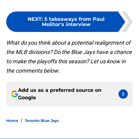
NEXT
:
5 takeaways from Paul
Molitor's interview
What do you think about a potential realignment of
the MLB divisions? Do the Blue Jays have a chance
to make the playoffs this season? Let us know in
the comments below.
Add us as a preferred source on
Google
Home
/
Toronto Blue Jays