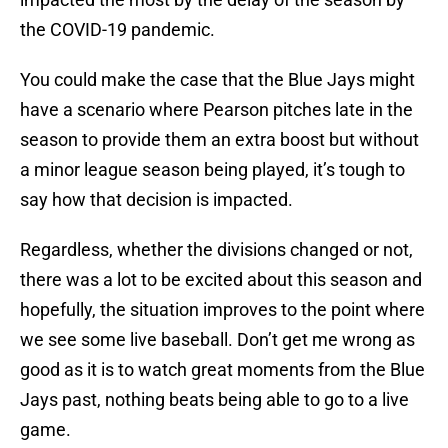
the COVID-19 pandemic.
You could make the case that the Blue Jays might
have a scenario where Pearson pitches late in the
season to provide them an extra boost but without
a minor league season being played, it’s tough to
say how that decision is impacted.
Regardless, whether the divisions changed or not,
there was a lot to be excited about this season and
hopefully, the situation improves to the point where
we see some live baseball. Don’t get me wrong as
good as it is to watch great moments from the Blue
Jays past, nothing beats being able to go to a live
game.