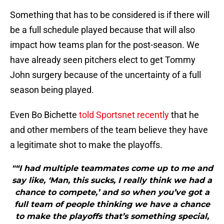
Something that has to be considered is if there will
be a full schedule played because that will also
impact how teams plan for the post-season. We
have already seen pitchers elect to get Tommy
John surgery because of the uncertainty of a full
season being played.
Even Bo Bichette
told Sportsnet recently
that he
and other members of the team believe they have
a legitimate shot to make the playoffs.
"“I had multiple teammates come up to me and
say like, ‘Man, this sucks, I really think we had a
chance to compete,’ and so when you’ve got a
full team of people thinking we have a chance
to make the playoffs that’s something special,