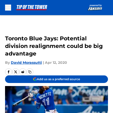
Skip to main content
Toronto Blue Jays: Potential
division realignment could be big
advantage
By
David Morassutti
|
Apr 12, 2020
Add us as a preferred source