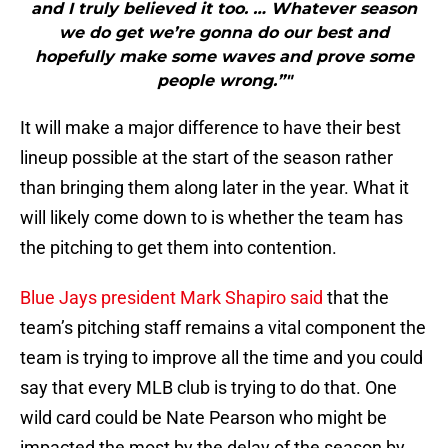
and I truly believed it too. … Whatever season
we do get we’re gonna do our best and
hopefully make some waves and prove some
people wrong.”"
It will make a major difference to have their best
lineup possible at the start of the season rather
than bringing them along later in the year. What it
will likely come down to is whether the team has
the pitching to get them into contention.
Blue Jays president Mark Shapiro said
that the
team’s pitching staff remains a vital component the
team is trying to improve all the time and you could
say that every MLB club is trying to do that. One
wild card could be Nate Pearson who might be
impacted the most by the delay of the season by