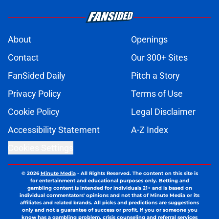
About
Openings
Contact
Our 300+ Sites
FanSided Daily
Pitch a Story
Privacy Policy
Terms of Use
Cookie Policy
Legal Disclaimer
Accessibility Statement
A-Z Index
Cookies Settings
© 2026
Minute Media
-
All Rights Reserved. The content on this site is
for entertainment and educational purposes only. Betting and
gambling content is intended for individuals 21+ and is based on
individual commentators' opinions and not that of Minute Media or its
affiliates and related brands. All picks and predictions are suggestions
only and not a guarantee of success or profit. If you or someone you
know has a gambling problem, crisis counseling and referral services