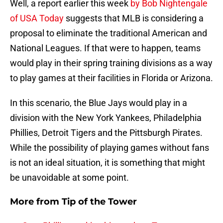
Well, a report earlier this week
by Bob Nightengale
of USA Today
suggests that MLB is considering a
proposal to eliminate the traditional American and
National Leagues. If that were to happen, teams
would play in their spring training divisions as a way
to play games at their facilities in Florida or Arizona.
In this scenario, the Blue Jays would play in a
division with the New York Yankees, Philadelphia
Phillies, Detroit Tigers and the Pittsburgh Pirates.
While the possibility of playing games without fans
is not an ideal situation, it is something that might
be unavoidable at some point.
More from
Tip of the Tower