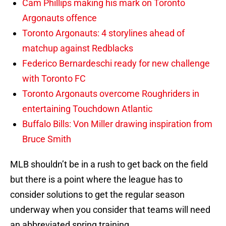
Cam Phillips making his mark on Toronto
Argonauts offence
Toronto Argonauts: 4 storylines ahead of
matchup against Redblacks
Federico Bernardeschi ready for new challenge
with Toronto FC
Toronto Argonauts overcome Roughriders in
entertaining Touchdown Atlantic
Buffalo Bills: Von Miller drawing inspiration from
Bruce Smith
MLB shouldn’t be in a rush to get back on the field
but there is a point where the league has to
consider solutions to get the regular season
underway when you consider that teams will need
an abbreviated spring training.