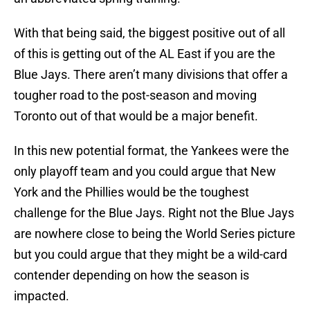
With that being said, the biggest positive out of all
of this is getting out of the AL East if you are the
Blue Jays. There aren’t many divisions that offer a
tougher road to the post-season and moving
Toronto out of that would be a major benefit.
In this new potential format, the Yankees were the
only playoff team and you could argue that New
York and the Phillies would be the toughest
challenge for the Blue Jays. Right not the Blue Jays
are nowhere close to being the World Series picture
but you could argue that they might be a wild-card
contender depending on how the season is
impacted.