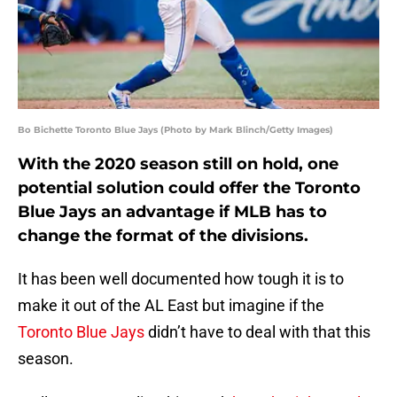
Bo Bichette Toronto Blue Jays (Photo by Mark Blinch/Getty Images)
With the 2020 season still on hold, one
potential solution could offer the Toronto
Blue Jays an advantage if MLB has to
change the format of the divisions.
It has been well documented how tough it is to
make it out of the AL East but imagine if the
Toronto Blue Jays
didn’t have to deal with that this
season.