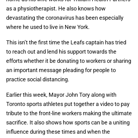
as a physiotherapist. He also knows how
devastating the coronavirus has been especially
where he used to live in New York.
This isn’t the first time the Leafs captain has tried
to reach out and lend his support towards the
efforts whether it be donating to workers or sharing
an important message pleading for people to
practice social distancing.
Earlier this week, Mayor John Tory along with
Toronto sports athletes put together a video to pay
tribute to the front-line workers making the ultimate
sacrifice. It also shows how sports can be a uniting
influence during these times and when the