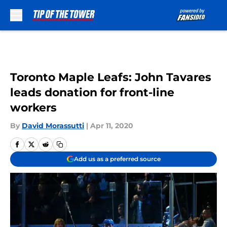
Skip to main content
Toronto Maple Leafs: John Tavares
leads donation for front-line
workers
By
David Morassutti
|
Apr 11, 2020
Add us as a preferred source