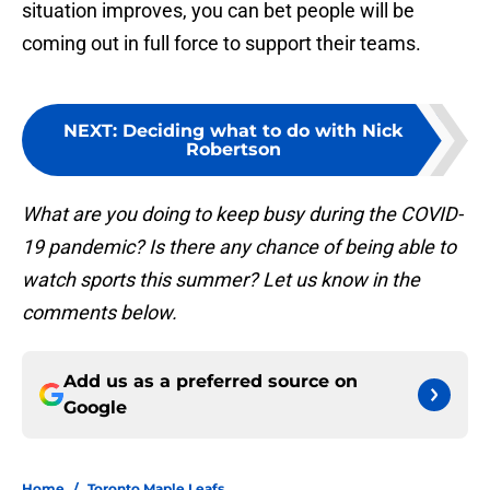
situation improves, you can bet people will be
coming out in full force to support their teams.
NEXT
:
Deciding what to do with Nick
Robertson
What are you doing to keep busy during the COVID-
19 pandemic? Is there any chance of being able to
watch sports this summer? Let us know in the
comments below.
Add us as a preferred source on
Google
Home
/
Toronto Maple Leafs