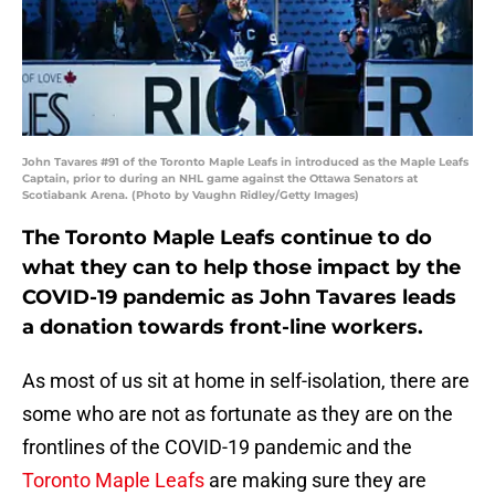
John Tavares #91 of the Toronto Maple Leafs in introduced as the Maple Leafs
Captain, prior to during an NHL game against the Ottawa Senators at
Scotiabank Arena. (Photo by Vaughn Ridley/Getty Images)
The Toronto Maple Leafs continue to do
what they can to help those impact by the
COVID-19 pandemic as John Tavares leads
a donation towards front-line workers.
As most of us sit at home in self-isolation, there are
some who are not as fortunate as they are on the
frontlines of the COVID-19 pandemic and the
Toronto Maple Leafs
are making sure they are