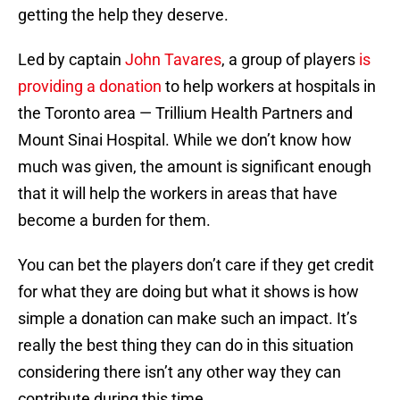
getting the help they deserve.
Led by captain
John Tavares
, a group of players
is
providing a donation
to help workers at hospitals in
the Toronto area — Trillium Health Partners and
Mount Sinai Hospital. While we don’t know how
much was given, the amount is significant enough
that it will help the workers in areas that have
become a burden for them.
You can bet the players don’t care if they get credit
for what they are doing but what it shows is how
simple a donation can make such an impact. It’s
really the best thing they can do in this situation
considering there isn’t any other way they can
contribute during this time.