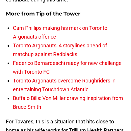
More from
Tip of the Tower
Cam Phillips making his mark on Toronto
Argonauts offence
Toronto Argonauts: 4 storylines ahead of
matchup against Redblacks
Federico Bernardeschi ready for new challenge
with Toronto FC
Toronto Argonauts overcome Roughriders in
entertaining Touchdown Atlantic
Buffalo Bills: Von Miller drawing inspiration from
Bruce Smith
For Tavares, this is a situation that hits close to
home as his wife works for Trillium Health Partners