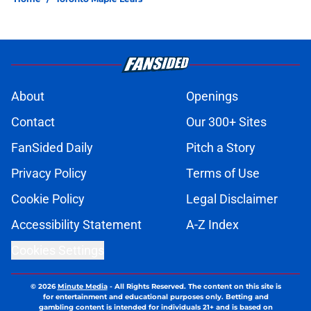
About
Openings
Contact
Our 300+ Sites
FanSided Daily
Pitch a Story
Privacy Policy
Terms of Use
Cookie Policy
Legal Disclaimer
Accessibility Statement
A-Z Index
Cookies Settings
© 2026
Minute Media
-
All Rights Reserved. The content on this site is
for entertainment and educational purposes only. Betting and
gambling content is intended for individuals 21+ and is based on