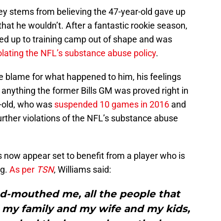
ley stems from believing the 47-year-old gave up
hat he wouldn’t. After a fantastic rookie season,
rned up to training camp out of shape and was
lating the NFL’s substance abuse policy
.
e blame for what happened to him, his feelings
f anything the former Bills GM was proved right in
r-old, who was
suspended 10 games in 2016
and
further violations of the NFL’s substance abuse
 now appear set to benefit from a player who is
ng.
As per
TSN
, Williams said:
ad-mouthed me, all the people that
 my family and my wife and my kids,