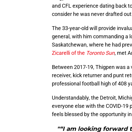
and CFL experience dating back t
consider he was never drafted out 
The 33-year-old will provide inval
general, with him commanding a lo
Saskatchewan, where he had previ
Zicarelli of the
Toronto Sun
, met 
Between 2017-19, Thigpen was a ver
receiver, kick returner and punt re
professional football high of 408 y
Understandably, the Detroit, Michi
everyone else with the COVID-19
feels blessed by the opportunity in
"“I am looking forward t