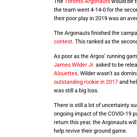
The
Toronto Argonauts
would be th
the team went 4-14-0 for the seco
their poor play in 2019 was an ave
The Argonauts finished the camp
contest
. This ranked as the secon
As poor as the Argos’ running game
James Wilder Jr.
asked to be rele
Alouettes
. Wilder wasn’t as dom
outstanding rookie in 2017
and hel
was still a big loss.
There is still a lot of uncertainty
ongoing impact of the COVID-19 p
return this year, the Argonauts wil
help revive their ground game.