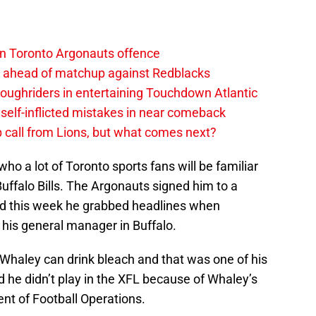
on Toronto Argonauts offence
es ahead of matchup against Redblacks
ughriders in entertaining Touchdown Atlantic
elf-inflicted mistakes in near comeback
 call from Lions, but what comes next?
 who a lot of Toronto sports fans will be familiar
Buffalo Bills. The Argonauts signed him to a
nd this week he grabbed headlines when
his general manager in Buffalo.
d Whaley can drink bleach and that was one of his
he didn’t play in the XFL because of Whaley’s
nt of Football Operations.