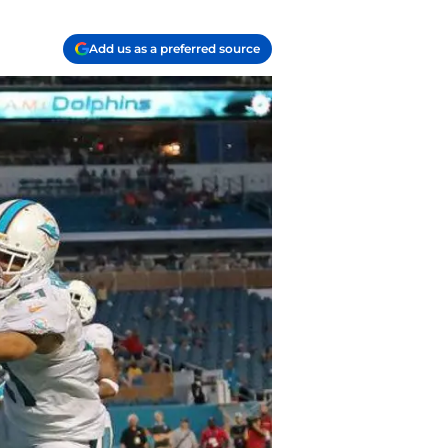
Add us as a preferred source