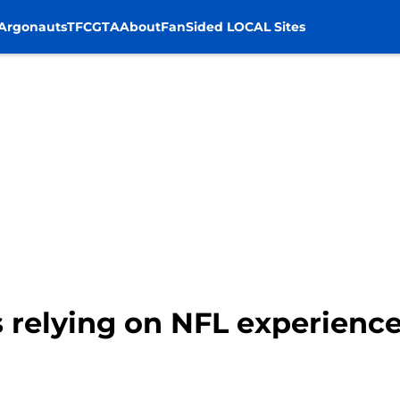
Argonauts
TFC
GTA
About
FanSided LOCAL Sites
 relying on NFL experience