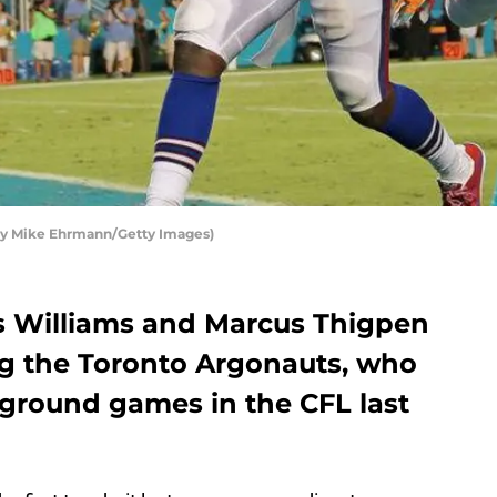
 by Mike Ehrmann/Getty Images)
s Williams and Marcus Thigpen
ing the Toronto Argonauts, who
 ground games in the CFL last