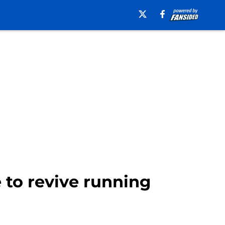
 to revive running