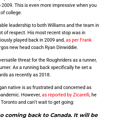
o 2009. This is even more impressive when you
of college.
uable leadership to both Williams and the team in
t of respect. His most recent stop was in
ously played back in 2009 and,
as per Frank
Argos new head coach Ryan Dinwiddie.
satile threat for the Roughriders as a runner,
turner. As a running back specifically he set a
ards as recently as 2018.
gan native is as frustrated and concerned as
 pandemic. However,
as reported by Zicarelli
, he
 Toronto and can’t wait to get going:
o coming back to Canada. It will be