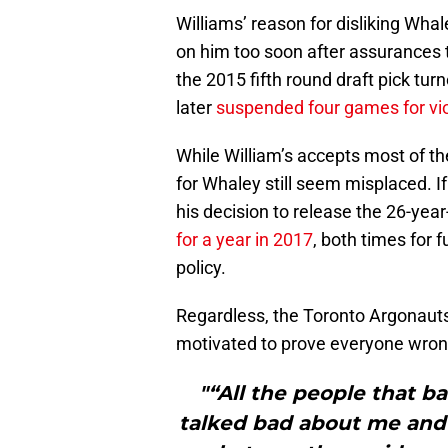
Williams’ reason for disliking Wha
on him too soon after assurances t
the 2015 fifth round draft pick tu
later
suspended four games for vio
While William’s accepts most of th
for Whaley still seem misplaced. I
his decision to release the 26-yea
for a year in 2017
, both times for 
policy.
Regardless, the Toronto Argonauts
motivated to prove everyone wro
"“All the people that b
talked bad about me and