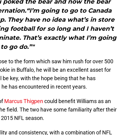
u poked the bear and now the bear
ernation.“I’m going to go to Canada
up. They have no idea what’s in store
ng football for so long and I haven’t
inate. That’s exactly what I’m going
to go do.”"
ose to the form which saw him rush for over 500
okie in Buffalo, he will be an excellent asset for
ill be key, with the hope being that he has
ty he has encountered in recent years.
of
Marcus Thigpen
could benefit Williams as an
e field. The two have some familiarity after their
he 2015 NFL season.
lity and consistency, with a combination of NFL