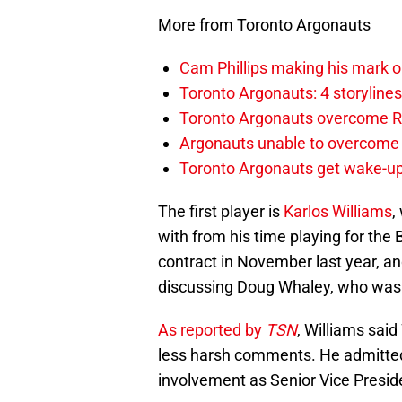
More from Toronto Argonauts
Cam Phillips making his mark 
Toronto Argonauts: 4 storylin
Toronto Argonauts overcome Ro
Argonauts unable to overcome s
Toronto Argonauts get wake-up
The first player is
Karlos Williams
,
with from his time playing for the 
contract in November last year, a
discussing Doug Whaley, who was 
As reported by
TSN
, Williams sai
less harsh comments. He admitted 
involvement as Senior Vice Preside