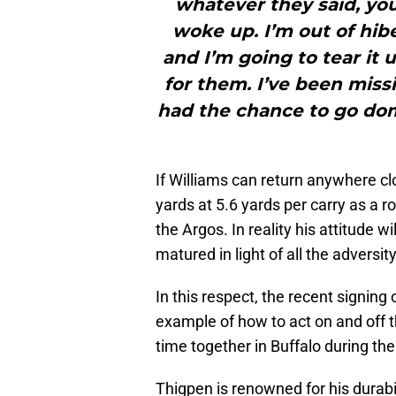
whatever they said, yo
woke up. I’m out of hib
and I’m going to tear it 
for them. I’ve been missi
had the chance to go dom
If Williams can return anywhere cl
yards at 5.6 yards per carry as a ro
the Argos. In reality his attitude w
matured in light of all the adversi
In this respect, the recent signing 
example of how to act on and off th
time together in Buffalo during t
Thigpen is renowned for his durabi