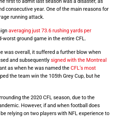
e first to admit last season was a disaster, as
nd consecutive year. One of the main reasons for
rage running attack.
aign
averaging just 73.6 rushing yards per
d-worst ground game in the entire CFL.
 was overall, it suffered a further blow when
ased and subsequently
signed with the Montreal
inant as when he was named the
CFL’s most
ped the team win the 105th Grey Cup, but he
 surrounding the 2020 CFL season, due to the
andemic. However, if and when football does
l be relying on two players with NFL experience to