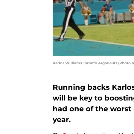
Karlos Williams Toronto Argonauts (Photo
Running backs Karlo
will be key to boost
had one of the worst
year.