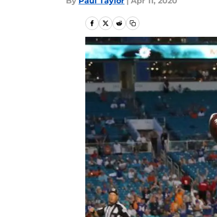
By
Paul Taylor
|
Apr 11, 2020